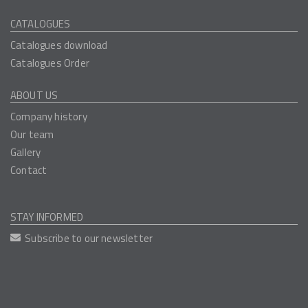
CATALOGUES
Catalogues download
Catalogues Order
ABOUT US
Company history
Our team
Gallery
Contact
STAY INFORMED
Subscribe to our newsletter