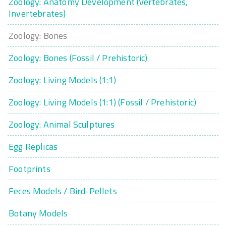
Zoology: Anatomy Development (Vertebrates,
Invertebrates)
Zoology: Bones
Zoology: Bones (Fossil / Prehistoric)
Zoology: Living Models (1:1)
Zoology: Living Models (1:1) (Fossil / Prehistoric)
Zoology: Animal Sculptures
Egg Replicas
Footprints
Feces Models / Bird-Pellets
Botany Models