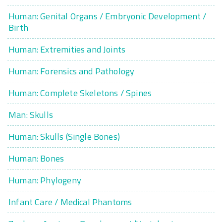
Human: Genital Organs / Embryonic Development /
Birth
Human: Extremities and Joints
Human: Forensics and Pathology
Human: Complete Skeletons / Spines
Man: Skulls
Human: Skulls (Single Bones)
Human: Bones
Human: Phylogeny
Infant Care / Medical Phantoms