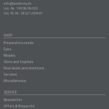
info
taxidermy.ch
Ust.-Nr.
18106/06503
Ust.-ID-Nr.
DE327200401
SHOP
Preparatory needs
Eyes
Models
Skins and trophies
Real skulls and skeletons
Services
Miscellaneous
SERVICE
Newsletter
Offers & Requests