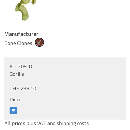
Manufacturer:
Bone Clones
KO-209-D
Gorilla
CHF 298.10
Piece
All prices plus VAT and shipping costs