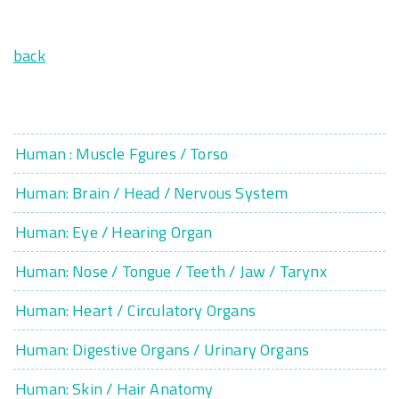
back
Human : Muscle Fgures / Torso
Human: Brain / Head / Nervous System
Human: Eye / Hearing Organ
Human: Nose / Tongue / Teeth / Jaw / Tarynx
Human: Heart / Circulatory Organs
Human: Digestive Organs / Urinary Organs
Human: Skin / Hair Anatomy