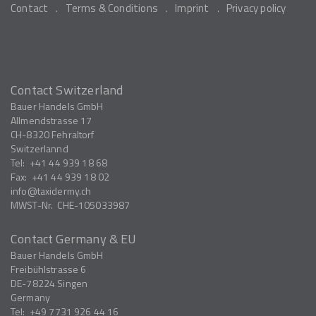
Contact
Terms & Conditions
Imprint
Privacy policy
Contact Switzerland
Bauer Handels GmbH
Allmendstrasse 17
CH-8320
Fehraltorf
Switzerlannd
Tel:
+41 44 939 18 68
Fax:
+41 44 939 18 02
info
taxidermy.ch
MWST-Nr.
CHE-105033987
Contact Germany & EU
Bauer Handels GmbH
Freibühlstrasse 6
DE-78224
Singen
Germany
Tel:
+49 7731 926 44 16