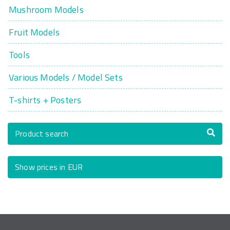
Mushroom Models
Fruit Models
Tools
Various Models / Model Sets
T-shirts + Posters
Product search
Show prices in EUR