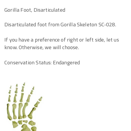
Gorilla Foot, Disarticulated
Disarticulated foot from Gorilla Skeleton SC-028.
If you have a preference of right or left side, let us
know. Otherwise, we will choose.
Conservation Status: Endangered