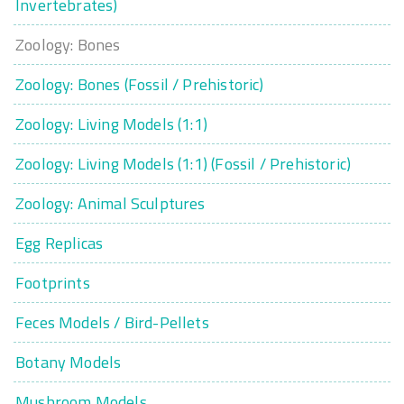
Invertebrates)
Zoology: Bones
Zoology: Bones (Fossil / Prehistoric)
Zoology: Living Models (1:1)
Zoology: Living Models (1:1) (Fossil / Prehistoric)
Zoology: Animal Sculptures
Egg Replicas
Footprints
Feces Models / Bird-Pellets
Botany Models
Mushroom Models