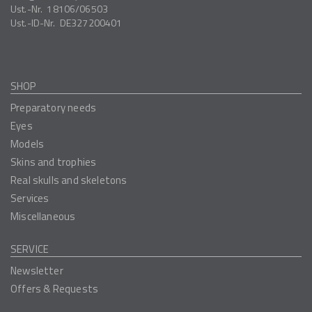
Ust.-Nr.
18106/06503
Ust.-ID-Nr.
DE327200401
SHOP
Preparatory needs
Eyes
Models
Skins and trophies
Real skulls and skeletons
Services
Miscellaneous
SERVICE
Newsletter
Offers & Requests