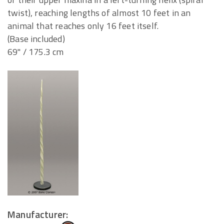
twist), reaching lengths of almost 10 feet in an
animal that reaches only 16 feet itself.
(Base included)
69" / 175.3 cm
Manufacturer: