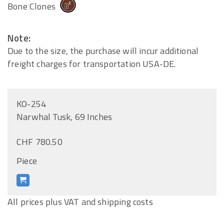
Bone Clones
Note:
Due to the size, the purchase will incur additional
freight charges for transportation USA-DE.
KO-254
Narwhal Tusk, 69 Inches
CHF 780.50
Piece
All prices plus VAT and shipping costs