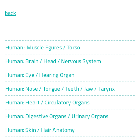
back
Human : Muscle Fgures / Torso
Human: Brain / Head / Nervous System
Human: Eye / Hearing Organ
Human: Nose / Tongue / Teeth / Jaw / Tarynx
Human: Heart / Circulatory Organs
Human: Digestive Organs / Urinary Organs
Human: Skin / Hair Anatomy