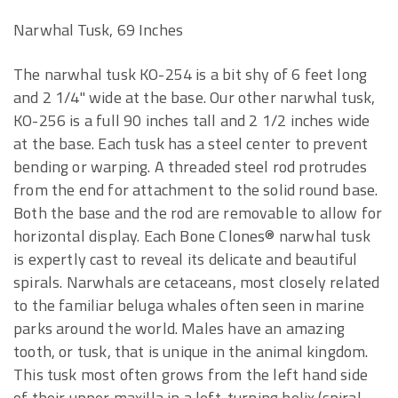
Narwhal Tusk, 69 Inches
The narwhal tusk KO-254 is a bit shy of 6 feet long
and 2 1/4" wide at the base. Our other narwhal tusk,
KO-256 is a full 90 inches tall and 2 1/2 inches wide
at the base. Each tusk has a steel center to prevent
bending or warping. A threaded steel rod protrudes
from the end for attachment to the solid round base.
Both the base and the rod are removable to allow for
horizontal display. Each Bone Clones® narwhal tusk
is expertly cast to reveal its delicate and beautiful
spirals. Narwhals are cetaceans, most closely related
to the familiar beluga whales often seen in marine
parks around the world. Males have an amazing
tooth, or tusk, that is unique in the animal kingdom.
This tusk most often grows from the left hand side
of their upper maxilla in a left-turning helix (spiral