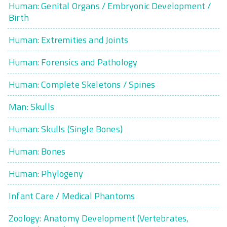
Human: Genital Organs / Embryonic Development /
Birth
Human: Extremities and Joints
Human: Forensics and Pathology
Human: Complete Skeletons / Spines
Man: Skulls
Human: Skulls (Single Bones)
Human: Bones
Human: Phylogeny
Infant Care / Medical Phantoms
Zoology: Anatomy Development (Vertebrates,