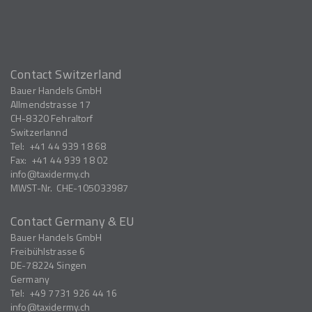
Contact Switzerland
Bauer Handels GmbH
Allmendstrasse 17
CH-8320
Fehraltorf
Switzerlannd
Tel:
+41 44 939 18 68
Fax:
+41 44 939 18 02
info
taxidermy.ch
MWST-Nr.
CHE-105033987
Contact Germany & EU
Bauer Handels GmbH
Freibühlstrasse 6
DE-78224
Singen
Germany
Tel:
+49 7731 926 44 16
info
taxidermy.ch