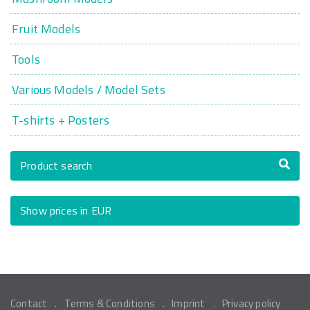
Fruit Models
Tools
Various Models / Model Sets
T-shirts + Posters
Product search
Show prices in EUR
Contact
Terms & Conditions
Imprint
Privacy policy