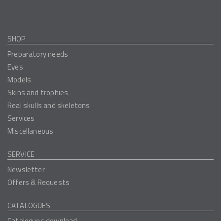
SHOP
Preparatory needs
Eyes
Models
Skins and trophies
Real skulls and skeletons
Services
Miscellaneous
SERVICE
Newsletter
Offers & Requests
CATALOGUES
Catalogues download