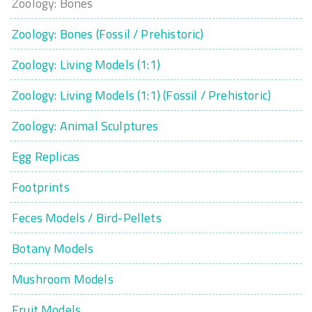
Zoology: Bones
Zoology: Bones (Fossil / Prehistoric)
Zoology: Living Models (1:1)
Zoology: Living Models (1:1) (Fossil / Prehistoric)
Zoology: Animal Sculptures
Egg Replicas
Footprints
Feces Models / Bird-Pellets
Botany Models
Mushroom Models
Fruit Models