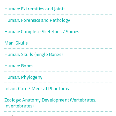
Human: Extremities and Joints
Human: Forensics and Pathology
Human: Complete Skeletons / Spines
Man: Skulls
Human: Skulls (Single Bones)
Human: Bones
Human: Phylogeny
Infant Care / Medical Phantoms
Zoology: Anatomy Development (Vertebrates,
Invertebrates)