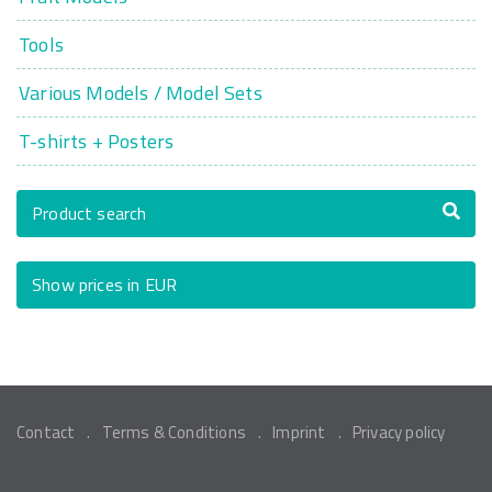
Tools
Various Models / Model Sets
T-shirts + Posters
Product search
Show prices in EUR
Contact
Terms & Conditions
Imprint
Privacy policy