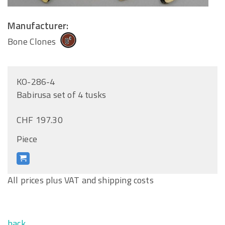
Manufacturer:
Bone Clones
KO-286-4
Babirusa set of 4 tusks
CHF 197.30
Piece
All prices plus VAT and shipping costs
back