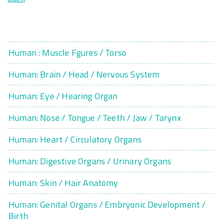
Human : Muscle Fgures / Torso
Human: Brain / Head / Nervous System
Human: Eye / Hearing Organ
Human: Nose / Tongue / Teeth / Jaw / Tarynx
Human: Heart / Circulatory Organs
Human: Digestive Organs / Urinary Organs
Human: Skin / Hair Anatomy
Human: Genital Organs / Embryonic Development /
Birth