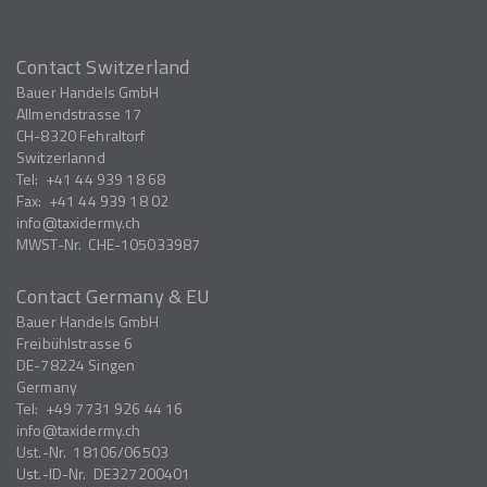
Contact Switzerland
Bauer Handels GmbH
Allmendstrasse 17
CH-8320
Fehraltorf
Switzerlannd
Tel:
+41 44 939 18 68
Fax:
+41 44 939 18 02
info
taxidermy.ch
MWST-Nr.
CHE-105033987
Contact Germany & EU
Bauer Handels GmbH
Freibühlstrasse 6
DE-78224
Singen
Germany
Tel:
+49 7731 926 44 16
info
taxidermy.ch
Ust.-Nr.
18106/06503
Ust.-ID-Nr.
DE327200401