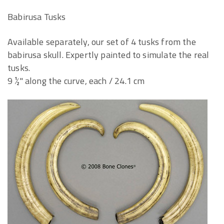
Babirusa Tusks
Available separately, our set of 4 tusks from the
babirusa skull. Expertly painted to simulate the real
tusks.
9 ½" along the curve, each / 24.1 cm