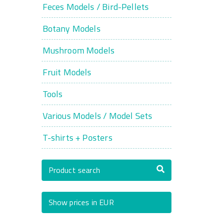
Feces Models / Bird-Pellets
Botany Models
Mushroom Models
Fruit Models
Tools
Various Models / Model Sets
T-shirts + Posters
Product search
Show prices in EUR