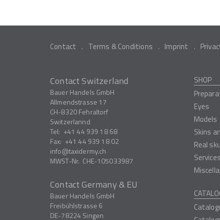
Contact
Terms & Conditions
Imprint
Privac
Contact Switzerland
SHOP
Bauer Handels GmbH
Prepara
Allmendstrasse 17
Eyes
CH-8320
Fehraltorf
Models
Switzerlannd
Tel:
+41 44 939 18 68
Skins a
Fax:
+41 44 939 18 02
Real sk
info
taxidermy.ch
Service
MWST-Nr.
CHE-105033987
Miscell
Contact Germany & EU
CATALO
Bauer Handels GmbH
Freibühlstrasse 6
Catalog
DE-78224
Singen
Catalog