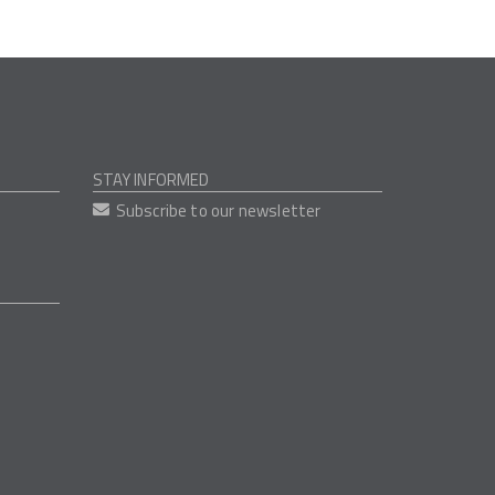
STAY INFORMED
Subscribe to our newsletter