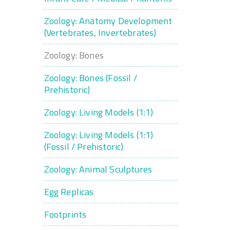
Zoology: Anatomy Development
(Vertebrates, Invertebrates)
Zoology: Bones
Zoology: Bones (Fossil /
Prehistoric)
Zoology: Living Models (1:1)
Zoology: Living Models (1:1)
(Fossil / Prehistoric)
Zoology: Animal Sculptures
Egg Replicas
Footprints