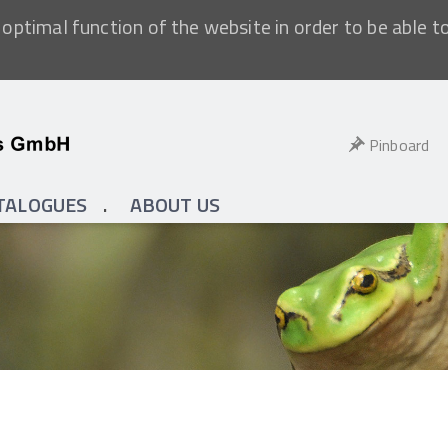
optimal function of the website in order to be able t
Pinboard
TALOGUES
ABOUT US