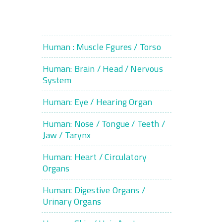
Human : Muscle Fgures / Torso
Human: Brain / Head / Nervous
System
Human: Eye / Hearing Organ
Human: Nose / Tongue / Teeth /
Jaw / Tarynx
Human: Heart / Circulatory
Organs
Human: Digestive Organs /
Urinary Organs