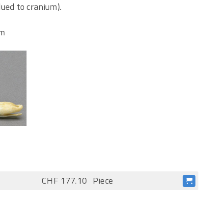
lued to cranium).
cm
CHF 177.10
Piece