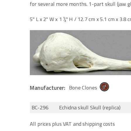
for several more months. 1-part skull (jaw g
5" L x 2" W x 1 ½" H / 12.7 cm x 5.1 cm x 3.8 
Manufacturer:
Bone Clones
BC-296
Echidna skull Skull (replica)
All prices plus VAT and shipping costs