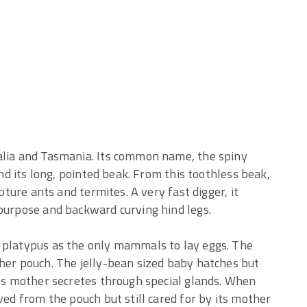
alia and Tasmania. Its common name, the spiny
and its long, pointed beak. From this toothless beak,
apture ants and termites. A very fast digger, it
 purpose and backward curving hind legs.
 platypus as the only mammals to lay eggs. The
 her pouch. The jelly-bean sized baby hatches but
its mother secretes through special glands. When
ved from the pouch but still cared for by its mother