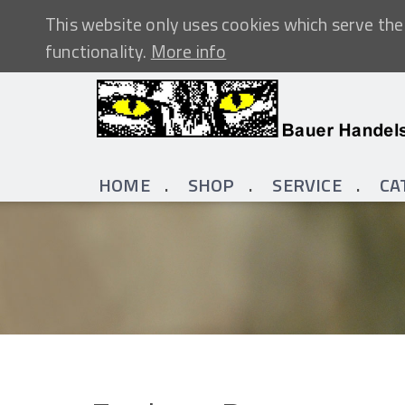
This website only uses cookies which serve the 
functionality.
More info
HOME
SHOP
SERVICE
CA