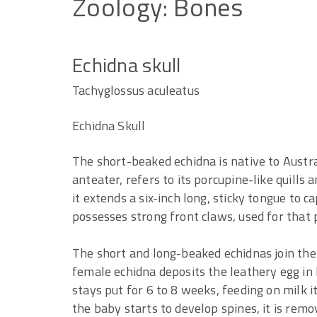
Zoology:
Bones
Echidna skull
Tachyglossus aculeatus
Echidna Skull
The short-beaked echidna is native to Austr
anteater, refers to its porcupine-like quills 
it extends a six-inch long, sticky tongue to c
possesses strong front claws, used for that
The short and long-beaked echidnas join the
female echidna deposits the leathery egg in
stays put for 6 to 8 weeks, feeding on milk 
the baby starts to develop spines, it is remo