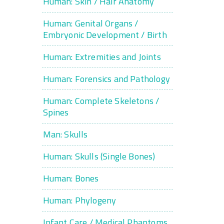
Human: Skin / Hair Anatomy
Human: Genital Organs /
Embryonic Development / Birth
Human: Extremities and Joints
Human: Forensics and Pathology
Human: Complete Skeletons /
Spines
Man: Skulls
Human: Skulls (Single Bones)
Human: Bones
Human: Phylogeny
Infant Care / Medical Phantoms