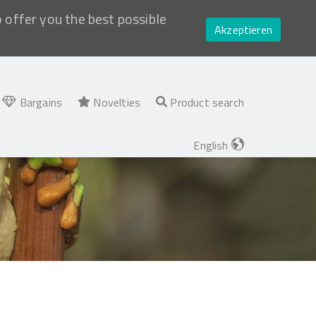
o offer you the best possible
Akzeptieren
Bargains
Novelties
Product search
English