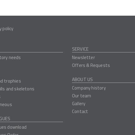
y policy
SERVICE
tory needs
Newsletter
Offers & Requests
ABOUT US
nd trophies
Company history
ulls and skeletons
Our team
s
Gallery
aneous
Contact
GUES
ues download
ues Order