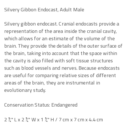
Silvery Gibbon Endocast, Adult Male
Silvery gibbon endocast. Cranial endocasts provide a
representation of the area inside the cranial cavity,
which allows for an estimate of the volume of the
brain. They provide the details of the outer surface of
the brain, taking into account that the space within
the cavity is also filled with soft tissue structures
such as blood vessels and nerves. Because endocasts
are useful for comparing relative sizes of different
areas of the brain, they are instrumental in
evolutionary study.
Conservation Status: Endangered
2 ¾" L x 2 ¾" W x 1 ¾" H / 7 cm x 7 cm x 4.4 cm