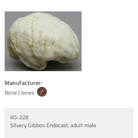
Manufacturer:
Bone Clones
KO-228
Silvery Gibbon Endocast, adult male