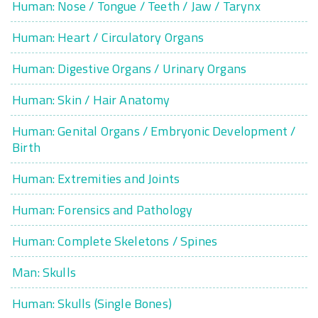
Human: Nose / Tongue / Teeth / Jaw / Tarynx
Human: Heart / Circulatory Organs
Human: Digestive Organs / Urinary Organs
Human: Skin / Hair Anatomy
Human: Genital Organs / Embryonic Development /
Birth
Human: Extremities and Joints
Human: Forensics and Pathology
Human: Complete Skeletons / Spines
Man: Skulls
Human: Skulls (Single Bones)