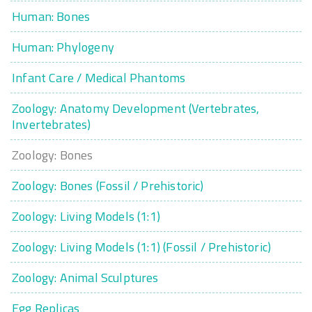
Human: Bones
Human: Phylogeny
Infant Care / Medical Phantoms
Zoology: Anatomy Development (Vertebrates,
Invertebrates)
Zoology: Bones
Zoology: Bones (Fossil / Prehistoric)
Zoology: Living Models (1:1)
Zoology: Living Models (1:1) (Fossil / Prehistoric)
Zoology: Animal Sculptures
Egg Replicas