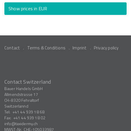
Show prices in EUR
Contact
Terms & Conditions
Imprint
Privacy policy
Contact Switzerland
Bauer Handels GmbH
Allmendstrasse 17
CH-8320
Fehraltorf
Switzerlannd
Tel:
+41 44 939 18 68
Fax:
+41 44 939 18 02
info
taxidermy.ch
MWST-Nr.
CHE-105033987