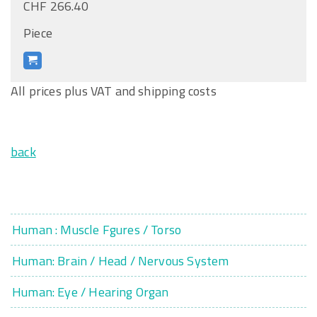
CHF 266.40
Piece
All prices plus VAT and shipping costs
back
Human : Muscle Fgures / Torso
Human: Brain / Head / Nervous System
Human: Eye / Hearing Organ