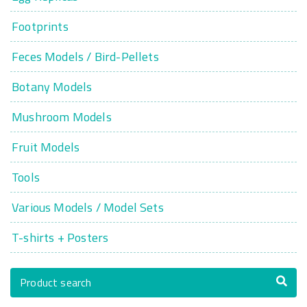
Footprints
Feces Models / Bird-Pellets
Botany Models
Mushroom Models
Fruit Models
Tools
Various Models / Model Sets
T-shirts + Posters
Product search