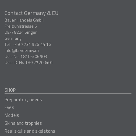
Contact Germany & EU
Bauer Handels GmbH
Freibühlstrasse 6
DE-78224
Singen
Germany
Tel:
+49 7731 926 44 16
info
taxidermy.ch
Ust.-Nr.
18106/06503
Ust.-ID-Nr.
DE327200401
SHOP
Preparatory needs
Eyes
Models
Skins and trophies
Real skulls and skeletons