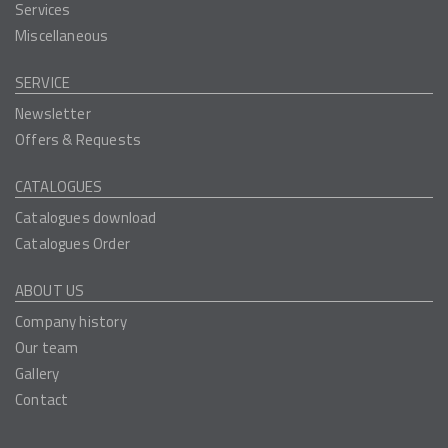
Services
Miscellaneous
SERVICE
Newsletter
Offers & Requests
CATALOGUES
Catalogues download
Catalogues Order
ABOUT US
Company history
Our team
Gallery
Contact