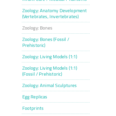
Zoology: Anatomy Development
(Vertebrates, Invertebrates)
Zoology: Bones
Zoology: Bones (Fossil /
Prehistoric)
Zoology: Living Models (1:1)
Zoology: Living Models (1:1)
(Fossil / Prehistoric)
Zoology: Animal Sculptures
Egg Replicas
Footprints