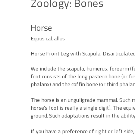
Zoology:
Bones
Horse
Equus caballus
Horse Front Leg with Scapula, Disarticulated
We include the scapula, humerus, forearm (f
foot consists of the long pastern bone (or fi
phalanx) and the coffin bone (or third phalan
The horse is an unguligrade mammal. Such m
horse's foot is really a single digit). The equ
ground. Such adaptations result in the abilit
If you have a preference of right or left side