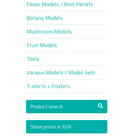
Feces Models / Bird-Pellets
Botany Models
Mushroom Models
Fruit Models
Tools
Various Models / Model Sets
T-shirts + Posters
Product search
Show prices in EUR