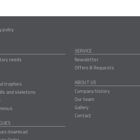
y policy
SERVICE
tory needs
Newsletter
Offers & Requests
ABOUT US
nd trophies
Company history
ulls and skeletons
Our team
s
Gallery
aneous
Contact
GUES
ues download
ues Order