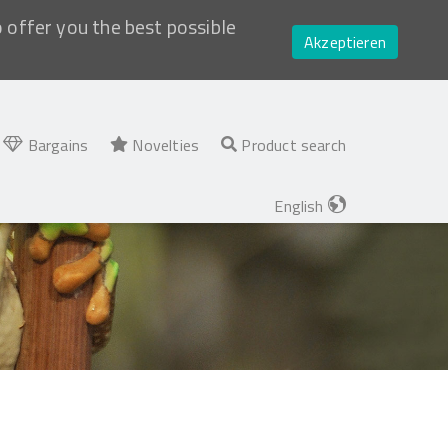
o offer you the best possible
Akzeptieren
Bargains
Novelties
Product search
English