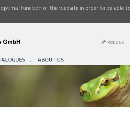
optimal function of the website in order to be able t
Pinboard
TALOGUES
ABOUT US