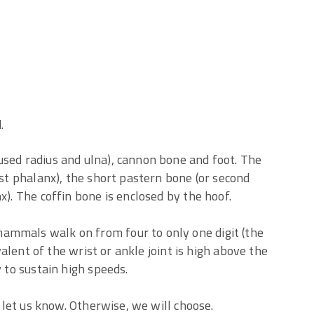
.
used radius and ulna), cannon bone and foot. The
rst phalanx), the short pastern bone (or second
x). The coffin bone is enclosed by the hoof.
ammals walk on from four to only one digit (the
ivalent of the wrist or ankle joint is high above the
y to sustain high speeds.
, let us know. Otherwise, we will choose.