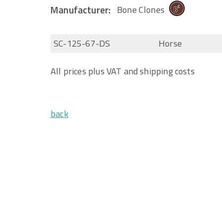
Manufacturer:
Bone Clones
SC-125-67-DS
Horse
All prices plus VAT and shipping costs
back