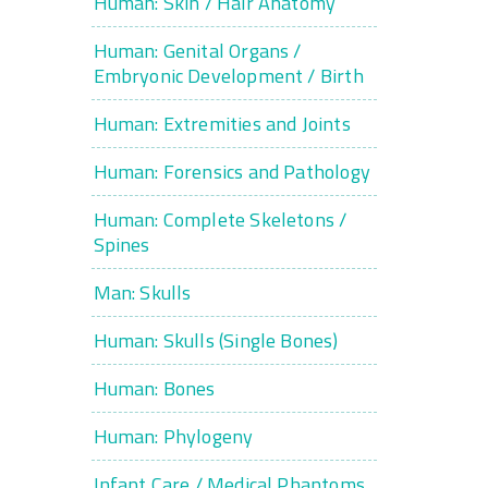
Human: Skin / Hair Anatomy
Human: Genital Organs /
Embryonic Development / Birth
Human: Extremities and Joints
Human: Forensics and Pathology
Human: Complete Skeletons /
Spines
Man: Skulls
Human: Skulls (Single Bones)
Human: Bones
Human: Phylogeny
Infant Care / Medical Phantoms