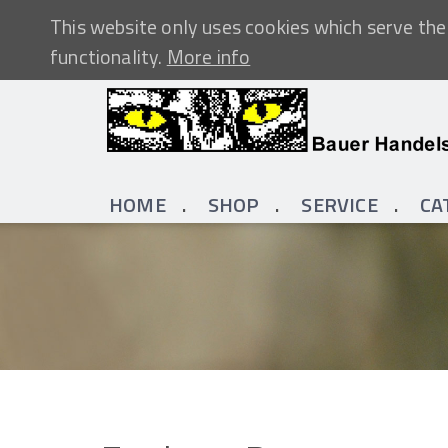
This website only uses cookies which serve the 
functionality.
More info
HOME
SHOP
SERVICE
CA