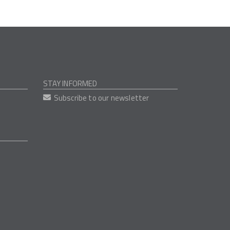
STAY INFORMED
Subscribe to our newsletter