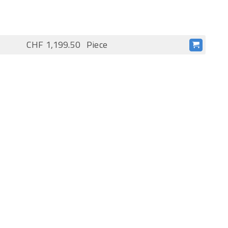
CHF 1,199.50
Piece