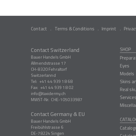
Contact
Terms & Conditions
Imprint
Privac
Contact Switzerland
SHOP
Bauer Handels GmbH
Prepara
Allmendstrasse 17
Eyes
CH-8320
Fehraltorf
Models
Switzerlannd
Tel:
+41 44 939 18 68
Skins a
Fax:
+41 44 939 18 02
Real sk
info
taxidermy.ch
Service
MWST-Nr.
CHE-105033987
Miscell
Contact Germany & EU
CATALO
Bauer Handels GmbH
Freibühlstrasse 6
Catalog
DE-78224
Singen
Catalog