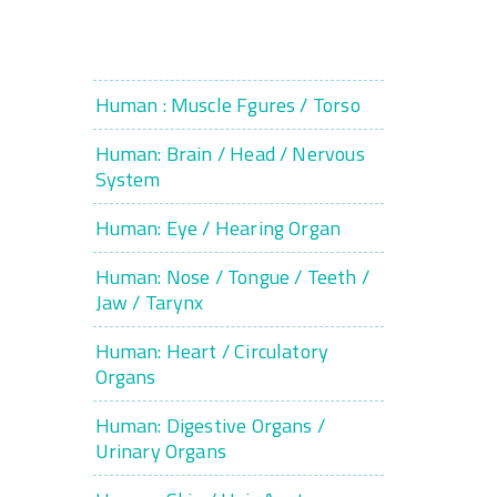
Human : Muscle Fgures / Torso
Human: Brain / Head / Nervous
System
Human: Eye / Hearing Organ
Human: Nose / Tongue / Teeth /
Jaw / Tarynx
Human: Heart / Circulatory
Organs
Human: Digestive Organs /
Urinary Organs