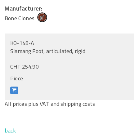
Manufacturer:
Bone Clones
KO-148-A
Siamang Foot, articulated, rigid
CHF 254.90
Piece
All prices plus VAT and shipping costs
back