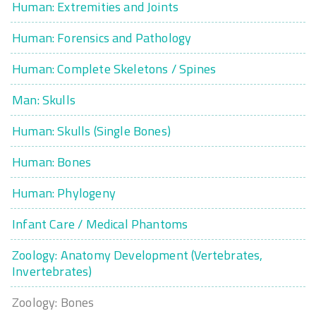
Human: Extremities and Joints
Human: Forensics and Pathology
Human: Complete Skeletons / Spines
Man: Skulls
Human: Skulls (Single Bones)
Human: Bones
Human: Phylogeny
Infant Care / Medical Phantoms
Zoology: Anatomy Development (Vertebrates,
Invertebrates)
Zoology: Bones