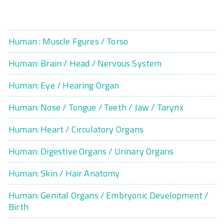
Human : Muscle Fgures / Torso
Human: Brain / Head / Nervous System
Human: Eye / Hearing Organ
Human: Nose / Tongue / Teeth / Jaw / Tarynx
Human: Heart / Circulatory Organs
Human: Digestive Organs / Urinary Organs
Human: Skin / Hair Anatomy
Human: Genital Organs / Embryonic Development /
Birth