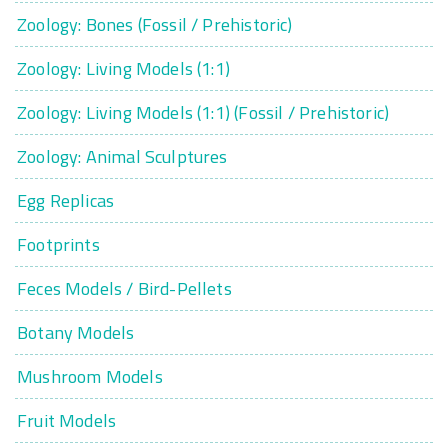
Zoology: Bones (Fossil / Prehistoric)
Zoology: Living Models (1:1)
Zoology: Living Models (1:1) (Fossil / Prehistoric)
Zoology: Animal Sculptures
Egg Replicas
Footprints
Feces Models / Bird-Pellets
Botany Models
Mushroom Models
Fruit Models