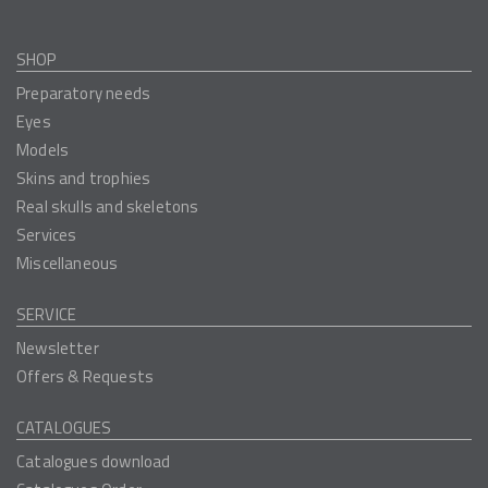
SHOP
Preparatory needs
Eyes
Models
Skins and trophies
Real skulls and skeletons
Services
Miscellaneous
SERVICE
Newsletter
Offers & Requests
CATALOGUES
Catalogues download