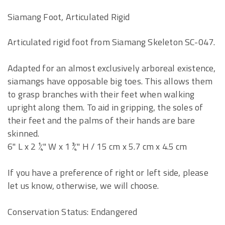
Siamang Foot, Articulated Rigid
Articulated rigid foot from Siamang Skeleton SC-047.
Adapted for an almost exclusively arboreal existence,
siamangs have opposable big toes. This allows them
to grasp branches with their feet when walking
upright along them. To aid in gripping, the soles of
their feet and the palms of their hands are bare
skinned.
6" L x 2 ¼" W x 1 ¾" H / 15 cm x 5.7 cm x 4.5 cm
If you have a preference of right or left side, please
let us know, otherwise, we will choose.
Conservation Status: Endangered