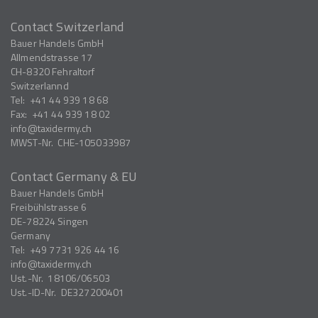
Contact Switzerland
Bauer Handels GmbH
Allmendstrasse 17
CH-8320
Fehraltorf
Switzerlannd
Tel:
+41 44 939 18 68
Fax:
+41 44 939 18 02
info
taxidermy.ch
MWST-Nr.
CHE-105033987
Contact Germany & EU
Bauer Handels GmbH
Freibühlstrasse 6
DE-78224
Singen
Germany
Tel:
+49 7731 926 44 16
info
taxidermy.ch
Ust.-Nr.
18106/06503
Ust.-ID-Nr.
DE327200401