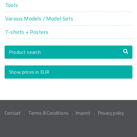
Tools
Various Models / Model Sets
T-shirts + Posters
Product search
Show prices in EUR
Contact
Terms & Conditions
Imprint
Privacy policy