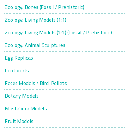
Zoology: Bones (Fossil / Prehistoric)
Zoology: Living Models (1:1)
Zoology: Living Models (1:1) (Fossil / Prehistoric)
Zoology: Animal Sculptures
Egg Replicas
Footprints
Feces Models / Bird-Pellets
Botany Models
Mushroom Models
Fruit Models