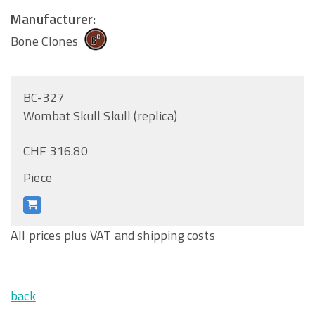
Manufacturer:
Bone Clones
BC-327
Wombat Skull Skull (replica)
CHF 316.80
Piece
All prices plus VAT and shipping costs
back