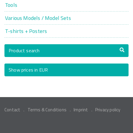
Tools
Various Models / Model Sets
T-shirts + Posters
Product search
Show prices in EUR
Contact
Terms & Conditions
Imprint
Privacy policy