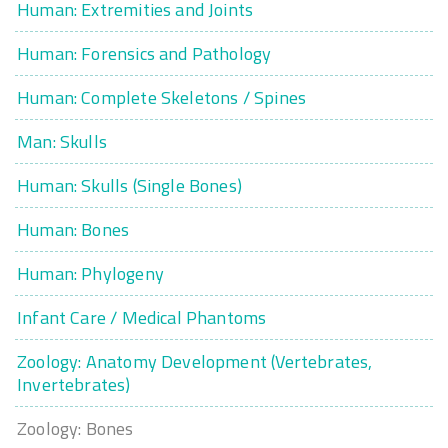
Human: Extremities and Joints
Human: Forensics and Pathology
Human: Complete Skeletons / Spines
Man: Skulls
Human: Skulls (Single Bones)
Human: Bones
Human: Phylogeny
Infant Care / Medical Phantoms
Zoology: Anatomy Development (Vertebrates,
Invertebrates)
Zoology: Bones