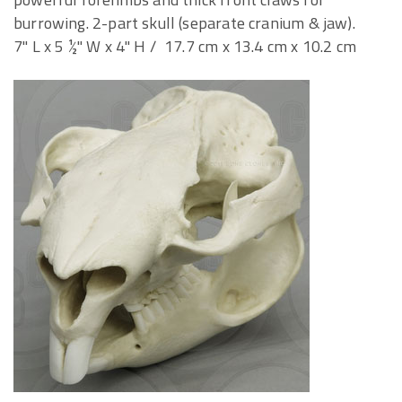
burrowing. 2-part skull (separate cranium & jaw).
7" L x 5 ½" W x 4" H / 17.7 cm x 13.4 cm x 10.2 cm