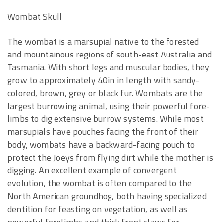
Wombat Skull
The wombat is a marsupial native to the forested
and mountainous regions of south-east Australia and
Tasmania. With short legs and muscular bodies, they
grow to approximately 40in in length with sandy-
colored, brown, grey or black fur. Wombats are the
largest burrowing animal, using their powerful fore-
limbs to dig extensive burrow systems. While most
marsupials have pouches facing the front of their
body, wombats have a backward-facing pouch to
protect the Joeys from flying dirt while the mother is
digging. An excellent example of convergent
evolution, the wombat is often compared to the
North American groundhog, both having specialized
dentition for feasting on vegetation, as well as
powerful forelimbs and thick front claws for