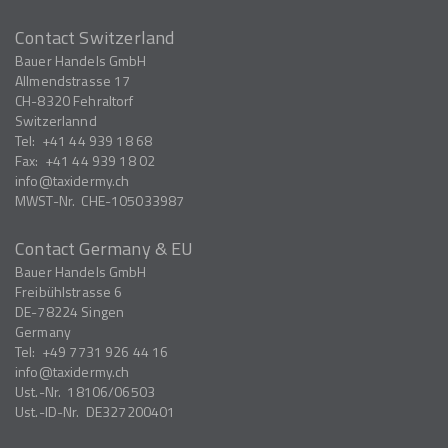
Contact Switzerland
Bauer Handels GmbH
Allmendstrasse 17
CH-8320
Fehraltorf
Switzerlannd
Tel:
+41 44 939 18 68
Fax:
+41 44 939 18 02
info
taxidermy.ch
MWST-Nr.
CHE-105033987
Contact Germany & EU
Bauer Handels GmbH
Freibühlstrasse 6
DE-78224
Singen
Germany
Tel:
+49 7731 926 44 16
info
taxidermy.ch
Ust.-Nr.
18106/06503
Ust.-ID-Nr.
DE327200401