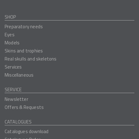
SHOP
Preparatory needs
Eyes
Models
Skins and trophies
Real skulls and skeletons
Services
Miscellaneous
SERVICE
Newsletter
Offers & Requests
CATALOGUES
Catalogues download