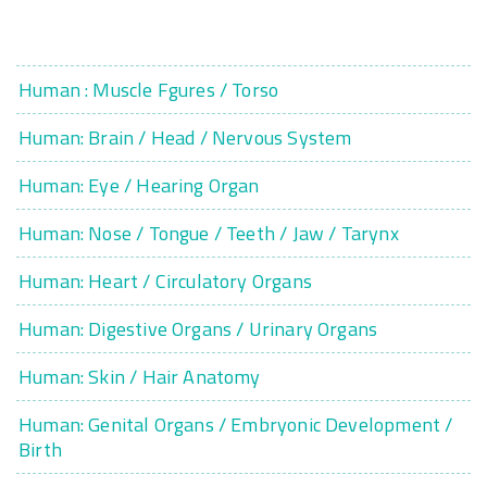
Human : Muscle Fgures / Torso
Human: Brain / Head / Nervous System
Human: Eye / Hearing Organ
Human: Nose / Tongue / Teeth / Jaw / Tarynx
Human: Heart / Circulatory Organs
Human: Digestive Organs / Urinary Organs
Human: Skin / Hair Anatomy
Human: Genital Organs / Embryonic Development /
Birth