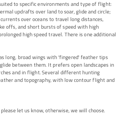
uited to specific environments and type of flight:
rmal updrafts over land to soar, glide and circle;
 currents over oceans to travel long distances,
ake offs, and short bursts of speed with high
rolonged high speed travel. There is one additional
s long, broad wings with 'fingered' feather tips
 glide between them. It prefers open landscapes in
hes and in flight. Several different hunting
ther and topography, with low contour flight and
, please let us know, otherwise, we will choose.