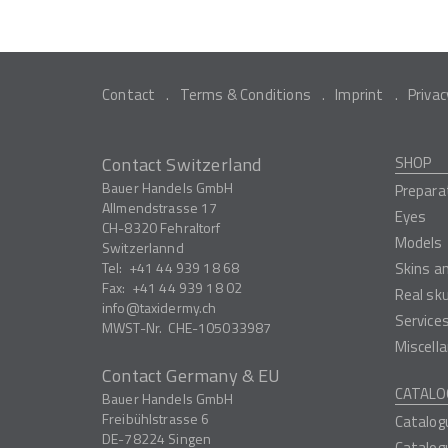
Contact
Terms & Conditions
Imprint
Privac
Contact Switzerland
SHOP
Bauer Handels GmbH
Prepara
Allmendstrasse 17
Eyes
CH-8320
Fehraltorf
Models
Switzerlannd
Tel:
+41 44 939 18 68
Skins a
Fax:
+41 44 939 18 02
Real sk
info
taxidermy.ch
Service
MWST-Nr.
CHE-105033987
Miscell
Contact Germany & EU
CATALO
Bauer Handels GmbH
Freibühlstrasse 6
Catalog
DE-78224
Singen
Catalog