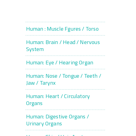
Human : Muscle Fgures / Torso
Human: Brain / Head / Nervous
System
Human: Eye / Hearing Organ
Human: Nose / Tongue / Teeth /
Jaw / Tarynx
Human: Heart / Circulatory
Organs
Human: Digestive Organs /
Urinary Organs