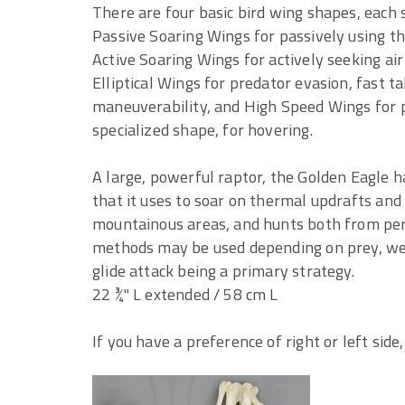
There are four basic bird wing shapes, each s
Passive Soaring Wings for passively using the
Active Soaring Wings for actively seeking air
Elliptical Wings for predator evasion, fast t
maneuverability, and High Speed Wings for p
specialized shape, for hovering.
A large, powerful raptor, the Golden Eagle ha
that it uses to soar on thermal updrafts and
mountainous areas, and hunts both from perc
methods may be used depending on prey, wea
glide attack being a primary strategy.
22 ¾" L extended / 58 cm L
If you have a preference of right or left side