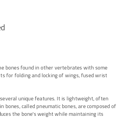
ed
me bones found in other vertebrates with some
nts for folding and locking of wings, fused wrist
several unique features. It is lightweight, often
ain bones, called pneumatic bones, are composed of
duces the bone's weight while maintaining its