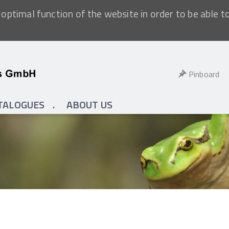
optimal function of the website in order to be able t
Pinboard
TALOGUES
ABOUT US