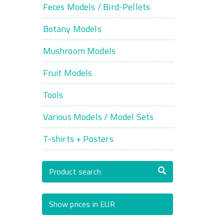
Feces Models / Bird-Pellets
Botany Models
Mushroom Models
Fruit Models
Tools
Various Models / Model Sets
T-shirts + Posters
Product search
Show prices in EUR