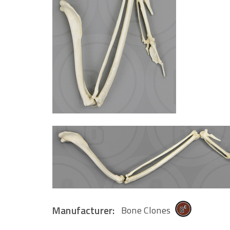
Manufacturer:
Bone Clones