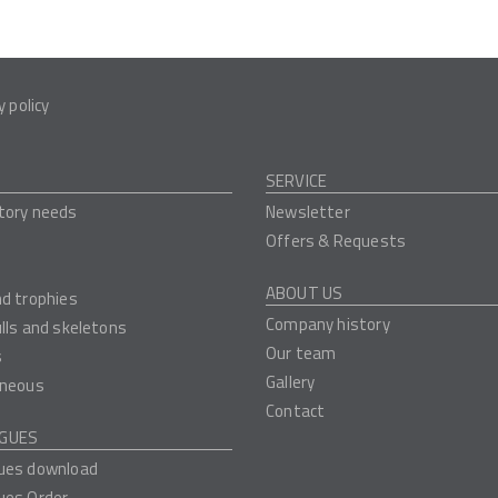
y policy
SERVICE
tory needs
Newsletter
Offers & Requests
ABOUT US
nd trophies
Company history
ulls and skeletons
Our team
s
Gallery
aneous
Contact
GUES
ues download
ues Order