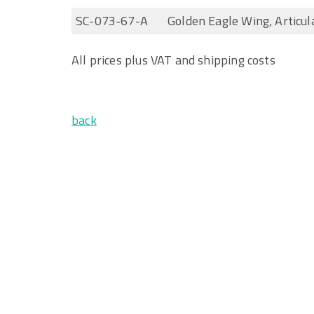
SC-073-67-A
Golden Eagle Wing, Articul
All prices plus VAT and shipping costs
back