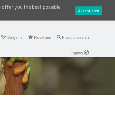
o offer you the best possible
Akzeptieren
Bargains
Novelties
Product search
English