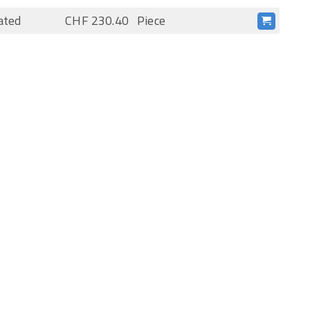
ated
CHF 230.40
Piece