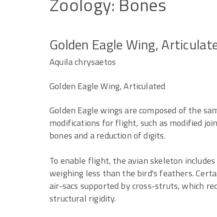
Zoology:
Bones
Golden Eagle Wing, Articulat
Aquila chrysaetos
Golden Eagle Wing, Articulated
Golden Eagle wings are composed of the sa
modifications for flight, such as modified joi
bones and a reduction of digits.
To enable flight, the avian skeleton includes 
weighing less than the bird's feathers. Cert
air-sacs supported by cross-struts, which re
structural rigidity.