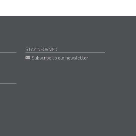
STAY INFORMED
Subscribe to our newsletter