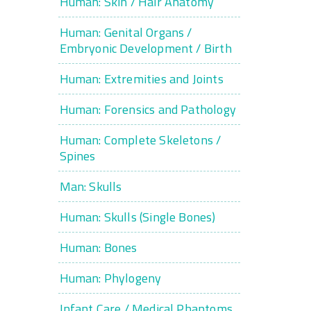
Human: Skin / Hair Anatomy
Human: Genital Organs /
Embryonic Development / Birth
Human: Extremities and Joints
Human: Forensics and Pathology
Human: Complete Skeletons /
Spines
Man: Skulls
Human: Skulls (Single Bones)
Human: Bones
Human: Phylogeny
Infant Care / Medical Phantoms