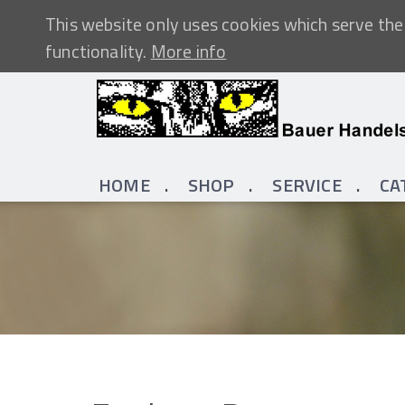
This website only uses cookies which serve the 
functionality.
More info
HOME
SHOP
SERVICE
CA