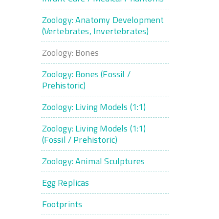
Zoology: Anatomy Development
(Vertebrates, Invertebrates)
Zoology: Bones
Zoology: Bones (Fossil /
Prehistoric)
Zoology: Living Models (1:1)
Zoology: Living Models (1:1)
(Fossil / Prehistoric)
Zoology: Animal Sculptures
Egg Replicas
Footprints