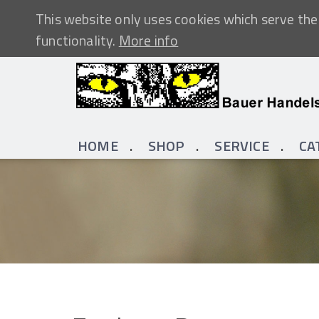
This website only uses cookies which serve the 
functionality.
More info
HOME
SHOP
SERVICE
CA