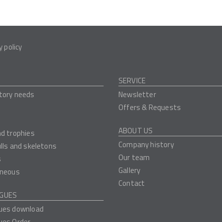
y policy
SERVICE
tory needs
Newsletter
Offers & Requests
ABOUT US
nd trophies
Company history
ulls and skeletons
Our team
s
Gallery
aneous
Contact
GUES
ues download
ues Order