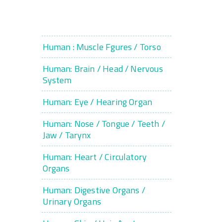
Human : Muscle Fgures / Torso
Human: Brain / Head / Nervous
System
Human: Eye / Hearing Organ
Human: Nose / Tongue / Teeth /
Jaw / Tarynx
Human: Heart / Circulatory
Organs
Human: Digestive Organs /
Urinary Organs