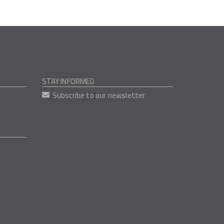
STAY INFORMED
Subscribe to our newsletter