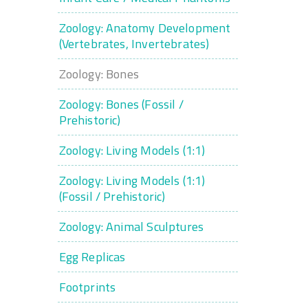
Zoology: Anatomy Development
(Vertebrates, Invertebrates)
Zoology: Bones
Zoology: Bones (Fossil /
Prehistoric)
Zoology: Living Models (1:1)
Zoology: Living Models (1:1)
(Fossil / Prehistoric)
Zoology: Animal Sculptures
Egg Replicas
Footprints