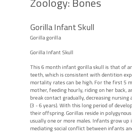
Zoology:
Bones
Gorilla Infant Skull
Gorilla gorilla
Gorilla Infant Skull
This 6 month infant gorilla skull is that of 
teeth, which is consistent with dentition expe
mortality rates can be high. For the first 5
mother, feeding hourly, riding on her back, a
break contact gradually, decreasing nursing 
(3 - 6 years). With this long period of devel
their offspring. Gorillas reside in polygynou
usually one or more males. Infants grow up i
mediating social conflict between infants and