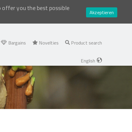
o offer you the best possible
Akzeptieren
Bargains
Novelties
Product search
English