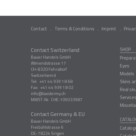
Contact
Terms & Conditions
Imprint
Privac
Contact Switzerland
SHOP
Bauer Handels GmbH
Prepara
Allmendstrasse 17
Eyes
CH-8320
Fehraltorf
Models
Switzerlannd
Tel:
+41 44 939 18 68
Skins a
Fax:
+41 44 939 18 02
Real sk
info
taxidermy.ch
Service
MWST-Nr.
CHE-105033987
Miscell
Contact Germany & EU
CATALO
Bauer Handels GmbH
Freibühlstrasse 6
Catalog
DE-78224
Singen
Catalog