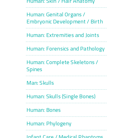
Human: Skin / Hair Anatomy
Human: Genital Organs /
Embryonic Development / Birth
Human: Extremities and Joints
Human: Forensics and Pathology
Human: Complete Skeletons /
Spines
Man: Skulls
Human: Skulls (Single Bones)
Human: Bones
Human: Phylogeny
Infant Care / Medical Phantoms