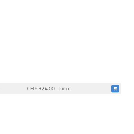
)
CHF 324.00
Piece