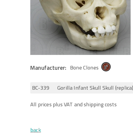
Manufacturer:
Bone Clones
BC-339
Gorilla Infant Skull Skull (replica
All prices plus VAT and shipping costs
back