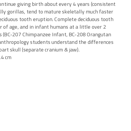
continue giving birth about every 4 years (consistent
lly gorillas, tend to mature skeletally much faster
deciduous tooth eruption. Complete deciduous tooth
r of age, and in infant humans at a little over 2
lls (BC-207 Chimpanzee Infant, BC-208 Orangutan
p anthropology students understand the differences
rt skull (separate cranium & jaw).
9.4 cm