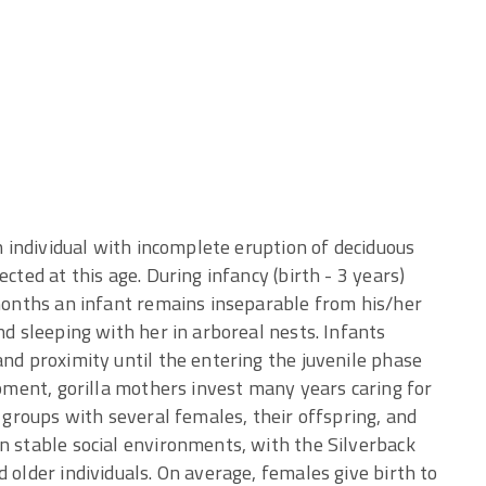
an individual with incomplete eruption of deciduous
cted at this age. During infancy (birth - 3 years)
 months an infant remains inseparable from his/her
nd sleeping with her in arboreal nests. Infants
and proximity until the entering the juvenile phase
opment, gorilla mothers invest many years caring for
s groups with several females, their offspring, and
n stable social environments, with the Silverback
 older individuals. On average, females give birth to