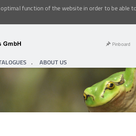
optimal function of the website in order to be able t
Pinboard
TALOGUES
ABOUT US