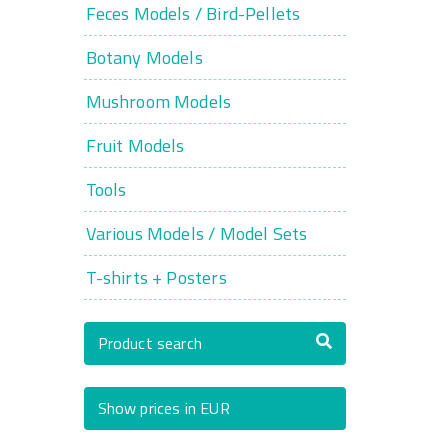
Feces Models / Bird-Pellets
Botany Models
Mushroom Models
Fruit Models
Tools
Various Models / Model Sets
T-shirts + Posters
Product search
Show prices in EUR