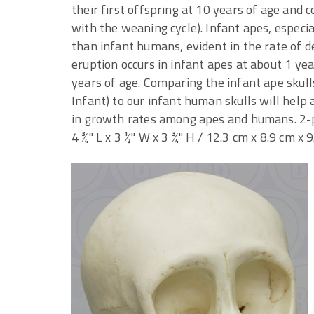
their first offspring at 10 years of age and 
with the weaning cycle). Infant apes, especia
than infant humans, evident in the rate of 
eruption occurs in infant apes at about 1 yea
years of age. Comparing the infant ape sku
Infant) to our infant human skulls will hel
in growth rates among apes and humans. 2-pa
4 ¾" L x 3 ½" W x 3 ¾" H / 12.3 cm x 8.9 cm x 