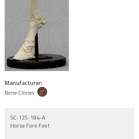
Manufacturer:
Bone Clones
SC-125-184-A
Horse Fore Foot