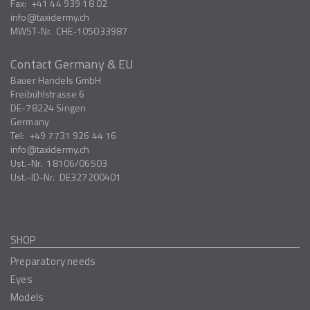
Fax:
+41 44 939 18 02
info
taxidermy.ch
MWST-Nr.
CHE-105033987
Contact Germany & EU
Bauer Handels GmbH
Freibühlstrasse 6
DE-78224
Singen
Germany
Tel:
+49 7731 926 44 16
info
taxidermy.ch
Ust.-Nr.
18106/06503
Ust.-ID-Nr.
DE327200401
SHOP
Preparatory needs
Eyes
Models