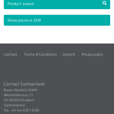
Product search
Show prices in EUR
Contact
Terms & Conditions
Imprint
Privacy policy
Contact Switzerland
Bauer Handels GmbH
Allmendstrasse 17
CH-8320
Fehraltorf
Switzerlannd
Tel:
+41 44 939 18 68