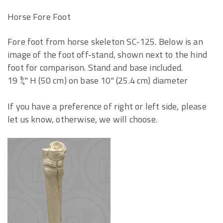
Horse Fore Foot
Fore foot from horse skeleton SC-125. Below is an
image of the foot off-stand, shown next to the hind
foot for comparison. Stand and base included.
19 ¾" H (50 cm) on base 10" (25.4 cm) diameter
If you have a preference of right or left side, please
let us know, otherwise, we will choose.