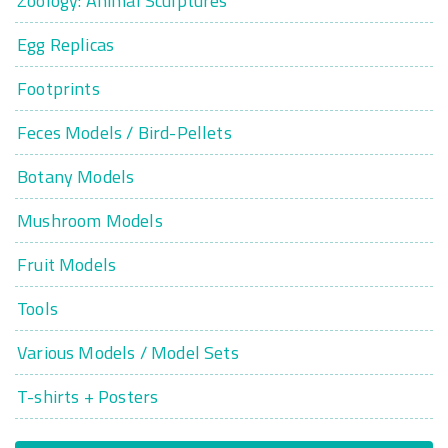
Zoology: Animal Sculptures
Egg Replicas
Footprints
Feces Models / Bird-Pellets
Botany Models
Mushroom Models
Fruit Models
Tools
Various Models / Model Sets
T-shirts + Posters