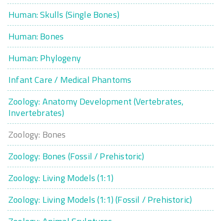
Human: Skulls (Single Bones)
Human: Bones
Human: Phylogeny
Infant Care / Medical Phantoms
Zoology: Anatomy Development (Vertebrates,
Invertebrates)
Zoology: Bones
Zoology: Bones (Fossil / Prehistoric)
Zoology: Living Models (1:1)
Zoology: Living Models (1:1) (Fossil / Prehistoric)