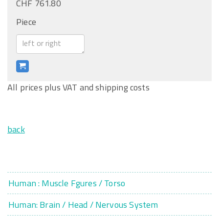
CHF 761.80
Piece
All prices plus VAT and shipping costs
back
Human : Muscle Fgures / Torso
Human: Brain / Head / Nervous System