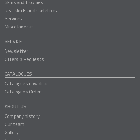
Skins and trophies
Real skulls and skeletons
Services
Miscellaneous
SERVICE
Newsletter
Offers & Requests
CATALOGUES
Catalogues download
Catalogues Order
ABOUT US
Company history
Our team
Gallery