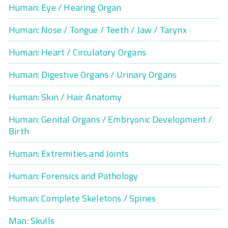
Human: Eye / Hearing Organ
Human: Nose / Tongue / Teeth / Jaw / Tarynx
Human: Heart / Circulatory Organs
Human: Digestive Organs / Urinary Organs
Human: Skin / Hair Anatomy
Human: Genital Organs / Embryonic Development /
Birth
Human: Extremities and Joints
Human: Forensics and Pathology
Human: Complete Skeletons / Spines
Man: Skulls