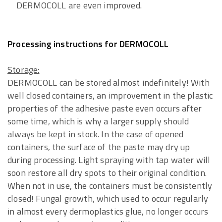
DERMOCOLL are even improved.
Processing instructions for DERMOCOLL
Storage:
DERMOCOLL can be stored almost indefinitely! With
well closed containers, an improvement in the plastic
properties of the adhesive paste even occurs after
some time, which is why a larger supply should
always be kept in stock. In the case of opened
containers, the surface of the paste may dry up
during processing. Light spraying with tap water will
soon restore all dry spots to their original condition.
When not in use, the containers must be consistently
closed! Fungal growth, which used to occur regularly
in almost every dermoplastics glue, no longer occurs