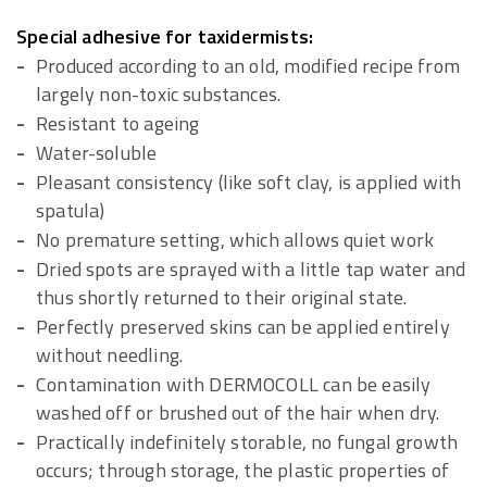
Special adhesive for taxidermists:
Produced according to an old, modified recipe from
largely non-toxic substances.
Resistant to ageing
Water-soluble
Pleasant consistency (like soft clay, is applied with
spatula)
No premature setting, which allows quiet work
Dried spots are sprayed with a little tap water and
thus shortly returned to their original state.
Perfectly preserved skins can be applied entirely
without needling.
Contamination with DERMOCOLL can be easily
washed off or brushed out of the hair when dry.
Practically indefinitely storable, no fungal growth
occurs; through storage, the plastic properties of