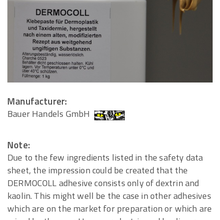
Manufacturer:
Bauer Handels GmbH
Note:
Due to the few ingredients listed in the safety data
sheet, the impression could be created that the
DERMOCOLL adhesive consists only of dextrin and
kaolin. This might well be the case in other adhesives
which are on the market for preparation or which are