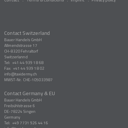
Contact Switzerland
Bauer Handels GmbH
Allmendstrasse 17
CH-8320
Fehraltorf
Switzerlannd
Tel:
+41 44 939 18 68
Fax:
+41 44 939 18 02
info
taxidermy.ch
MWST-Nr.
CHE-105033987
Contact Germany & EU
Bauer Handels GmbH
Freibühlstrasse 6
DE-78224
Singen
Germany
Tel:
+49 7731 926 44 16