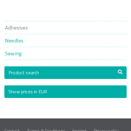
Adhesives
Needles
Sewing
Product search
Show prices in EUR
Contact
Terms & Conditions
Imprint
Privacy policy