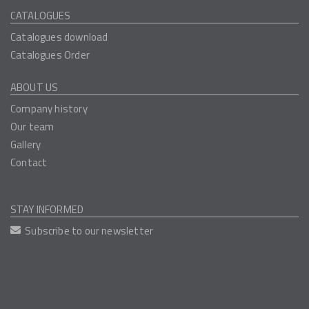
CATALOGUES
Catalogues download
Catalogues Order
ABOUT US
Company history
Our team
Gallery
Contact
STAY INFORMED
Subscribe to our newsletter