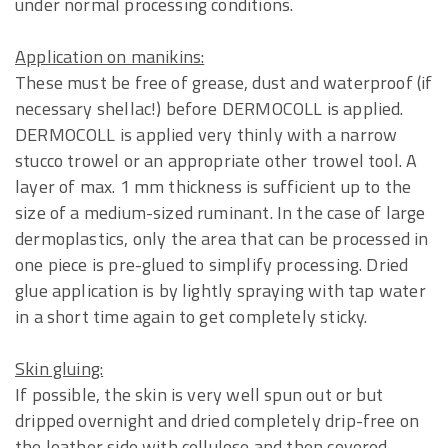
under normal processing conditions.
Application on manikins:
These must be free of grease, dust and waterproof (if
necessary shellac!) before DERMOCOLL is applied.
DERMOCOLL is applied very thinly with a narrow
stucco trowel or an appropriate other trowel tool. A
layer of max. 1 mm thickness is sufficient up to the
size of a medium-sized ruminant. In the case of large
dermoplastics, only the area that can be processed in
one piece is pre-glued to simplify processing. Dried
glue application is by lightly spraying with tap water
in a short time again to get completely sticky.
Skin gluing:
If possible, the skin is very well spun out or but
dripped overnight and dried completely drip-free on
the leather side with cellulose and then covered.