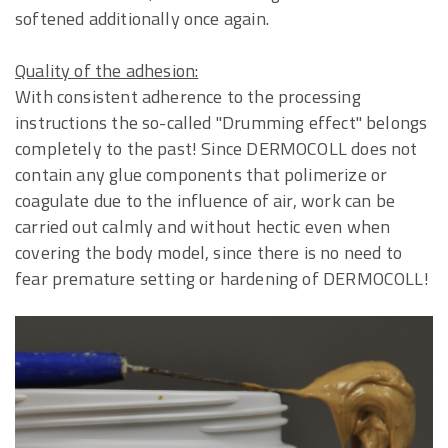
softened additionally once again.
Quality of the adhesion:
With consistent adherence to the processing
instructions the so-called "Drumming effect" belongs
completely to the past! Since DERMOCOLL does not
contain any glue components that polimerize or
coagulate due to the influence of air, work can be
carried out calmly and without hectic even when
covering the body model, since there is no need to
fear premature setting or hardening of DERMOCOLL!