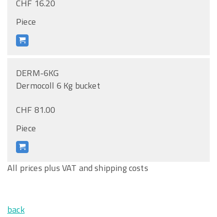
CHF 16.20
Piece
DERM-6KG
Dermocoll 6 Kg bucket
CHF 81.00
Piece
All prices plus VAT and shipping costs
back