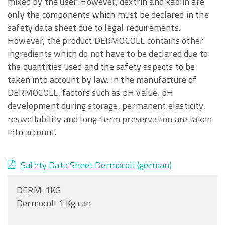
mixed by the user. However, dextrin and kaolin are
only the components which must be declared in the
safety data sheet due to legal requirements.
However, the product DERMOCOLL contains other
ingredients which do not have to be declared due to
the quantities used and the safety aspects to be
taken into account by law. In the manufacture of
DERMOCOLL, factors such as pH value, pH
development during storage, permanent elasticity,
reswellability and long-term preservation are taken
into account.
Safety Data Sheet Dermocoll (german)
DERM-1KG
Dermocoll 1 Kg can