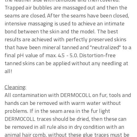
Trapped air bubbles are massaged out and then the
seams are closed. After the seams have been closed,
intensive massaging is used to achieve an intimate
bond between the skin and the model. The best
results are achieved with perfectly preserved skins
that have been mineral tanned and "neutralized" to a
final pH value of max. 4.5 - 5.0. Distortion-free
tanned skins can be applied without any needling at
all!
Cleaning:
All contamination with DERMOCOLL on fur, tools and
hands can be removed with warm water without
problems. If in the seam area in the fur light
DERMOCOLL traces should be dried, then these can
be removed in all rule also in dry condition with an
animal hair comb, without these glue traces must be