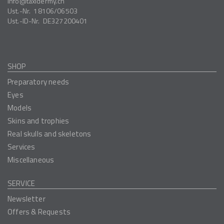
info
taxidermy.ch
Ust.-Nr.
18106/06503
Ust.-ID-Nr.
DE327200401
SHOP
Preparatory needs
Eyes
Models
Skins and trophies
Real skulls and skeletons
Services
Miscellaneous
SERVICE
Newsletter
Offers & Requests