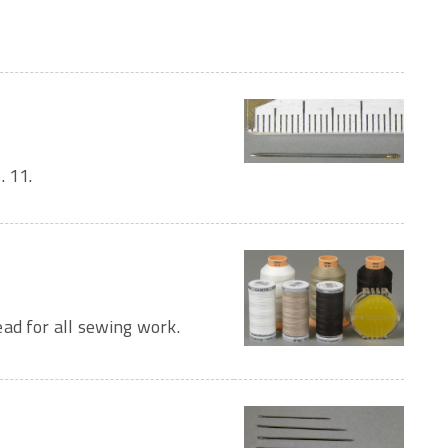
. 11.
ad for all sewing work.