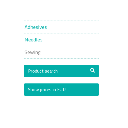
Adhesives
Needles
Sewing
Product search
Show prices in EUR