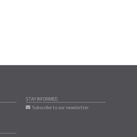
STAY INFORMED
Subscribe to our newsletter