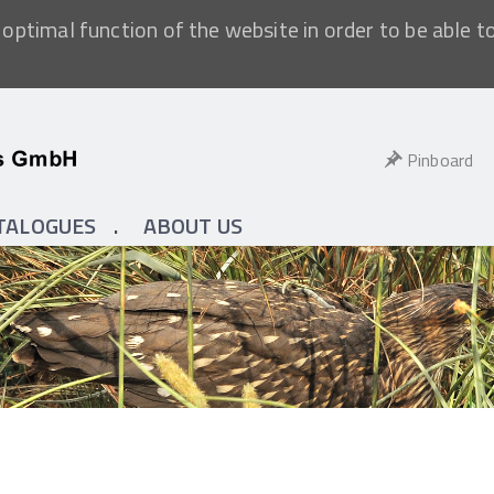
optimal function of the website in order to be able t
Pinboard
TALOGUES
ABOUT US