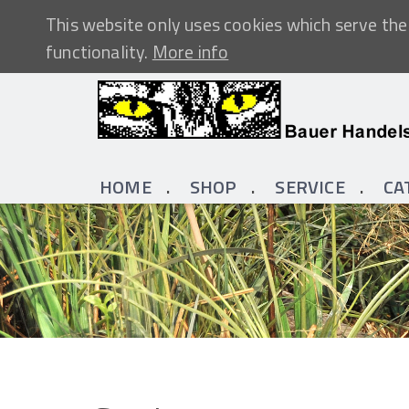
This website only uses cookies which serve the 
functionality.
More info
HOME
SHOP
SERVICE
CA