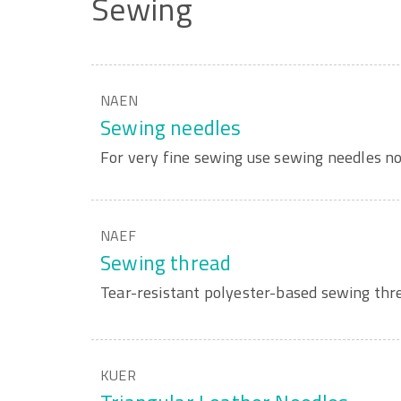
Sewing
NAEN
Sewing needles
For very fine sewing use sewing needles no
NAEF
Sewing thread
Tear-resistant polyester-based sewing thre
KUER