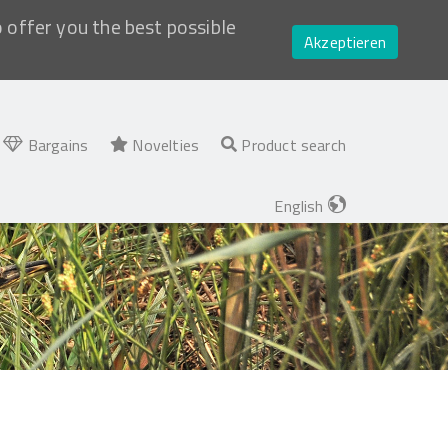
o offer you the best possible
Akzeptieren
Bargains
Novelties
Product search
English