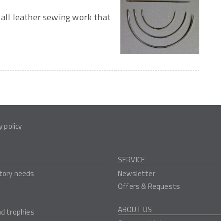
 all leather sewing work that
y policy
SERVICE
tory needs
Newsletter
Offers & Requests
ABOUT US
nd trophies