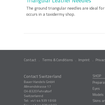
Triangular Leather Needles
The ground triangular needles are ideal for
occurs in a taxidermy shop.
Contact
Terms & Conditions
Imprint
Privac
Contact Switzerland
SHOP
Bauer Handels GmbH
Prepara
Allmendstrasse 17
Eyes
CH-8320
Fehraltorf
Models
Switzerlannd
Tel:
+41 44 939 18 68
Skins a