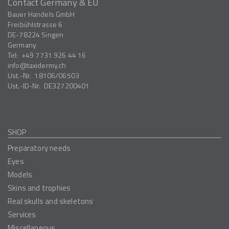
Contact Germany & EU
Bauer Handels GmbH
Freibühlstrasse 6
DE-78224
Singen
Germany
Tel:
+49 7731 926 44 16
info
taxidermy.ch
Ust.-Nr.
18106/06503
Ust.-ID-Nr.
DE327200401
SHOP
Preparatory needs
Eyes
Models
Skins and trophies
Real skulls and skeletons
Services
Miscellaneous