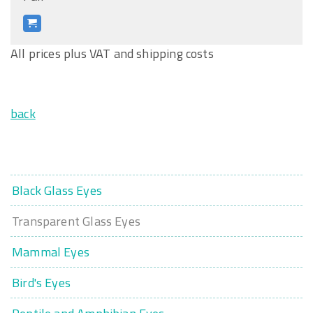
All prices plus VAT and shipping costs
back
Black Glass Eyes
Transparent Glass Eyes
Mammal Eyes
Bird's Eyes