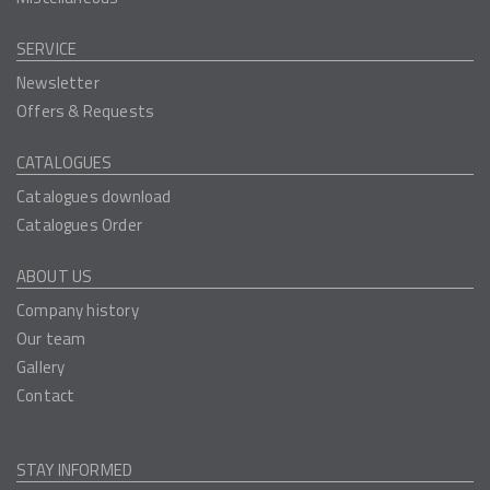
SERVICE
Newsletter
Offers & Requests
CATALOGUES
Catalogues download
Catalogues Order
ABOUT US
Company history
Our team
Gallery
Contact
STAY INFORMED