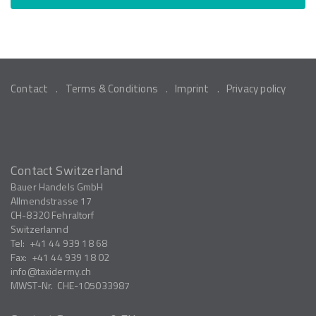
Contact
Terms & Conditions
Imprint
Privacy policy
Contact Switzerland
Bauer Handels GmbH
Allmendstrasse 17
CH-8320
Fehraltorf
Switzerlannd
Tel:
+41 44 939 18 68
Fax:
+41 44 939 18 02
info
taxidermy.ch
MWST-Nr.
CHE-105033987