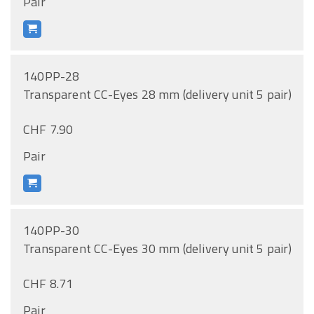
Pair
140PP-28
Transparent CC-Eyes 28 mm (delivery unit 5 pair)
CHF 7.90
Pair
140PP-30
Transparent CC-Eyes 30 mm (delivery unit 5 pair)
CHF 8.71
Pair