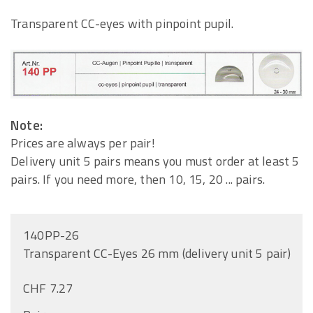
Transparent CC-eyes with pinpoint pupil.
Note:
Prices are always per pair!
Delivery unit 5 pairs means you must order at least 5
pairs. If you need more, then 10, 15, 20 ... pairs.
140PP-26
Transparent CC-Eyes 26 mm (delivery unit 5 pair)
CHF 7.27