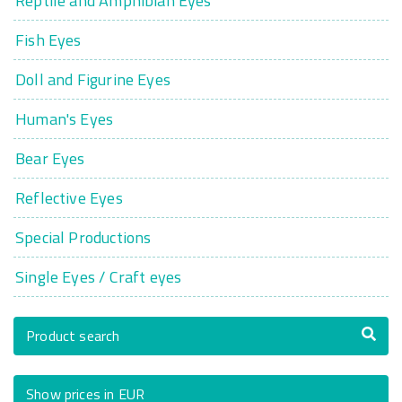
Reptile and Amphibian Eyes
Fish Eyes
Doll and Figurine Eyes
Human's Eyes
Bear Eyes
Reflective Eyes
Special Productions
Single Eyes / Craft eyes
Product search
Show prices in EUR