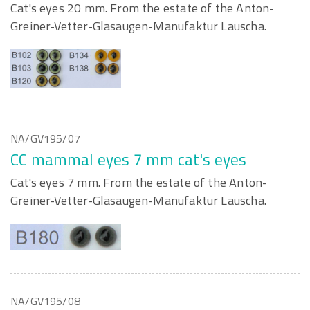
Cat's eyes 20 mm. From the estate of the Anton-
Greiner-Vetter-Glasaugen-Manufaktur Lauscha.
NA/GV195/07
CC mammal eyes 7 mm cat's eyes
Cat's eyes 7 mm. From the estate of the Anton-
Greiner-Vetter-Glasaugen-Manufaktur Lauscha.
NA/GV195/08