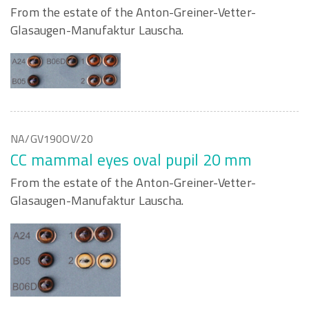
From the estate of the Anton-Greiner-Vetter-
Glasaugen-Manufaktur Lauscha.
NA/GV190OV/20
CC mammal eyes oval pupil 20 mm
From the estate of the Anton-Greiner-Vetter-
Glasaugen-Manufaktur Lauscha.