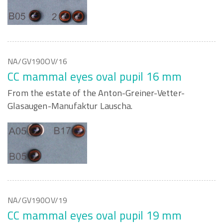
NA/GV190OV/16
CC mammal eyes oval pupil 16 mm
From the estate of the Anton-Greiner-Vetter-
Glasaugen-Manufaktur Lauscha.
NA/GV190OV/19
CC mammal eyes oval pupil 19 mm