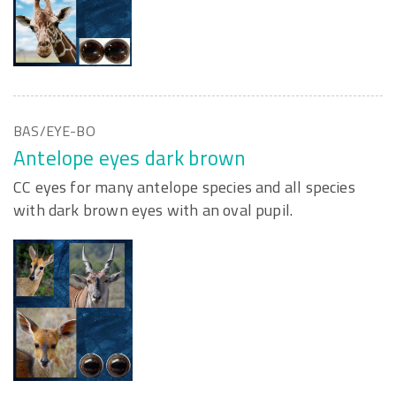
BAS/EYE-BO
Antelope eyes dark brown
CC eyes for many antelope species and all species
with dark brown eyes with an oval pupil.