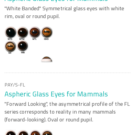
"White Banded" Symmetrical glass eyes with white
rim, oval or round pupil.
PAY/S-FL
Aspheric Glass Eyes for Mammals
"Forward Looking", the asymmetrical profile of the FL
series corresponds to reality in many mammals
(forward-looking). Oval or round pupil.