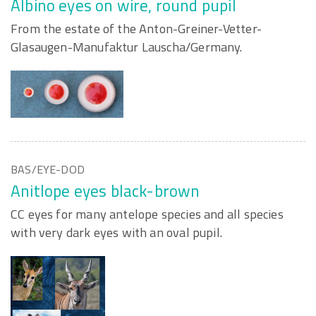
Albino eyes on wire, round pupil
From the estate of the Anton-Greiner-Vetter-
Glasaugen-Manufaktur Lauscha/Germany.
BAS/EYE-DOD
Anitlope eyes black-brown
CC eyes for many antelope species and all species
with very dark eyes with an oval pupil.