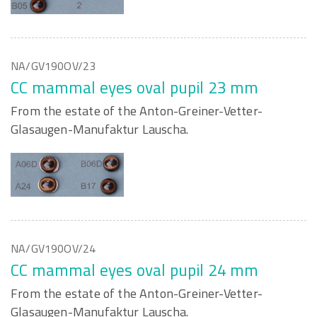
NA/GV190OV/23
CC mammal eyes oval pupil 23 mm
From the estate of the Anton-Greiner-Vetter-
Glasaugen-Manufaktur Lauscha.
NA/GV190OV/24
CC mammal eyes oval pupil 24 mm
From the estate of the Anton-Greiner-Vetter-
Glasaugen-Manufaktur Lauscha.