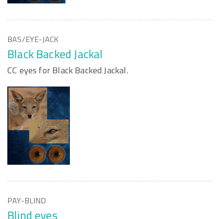
BAS/EYE-JACK
Black Backed Jackal
CC eyes for Black Backed Jackal.
PAY-BLIND
Blind eyes