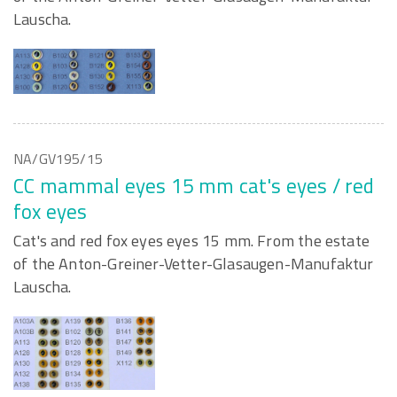
Lauscha.
NA/GV195/15
CC mammal eyes 15 mm cat's eyes / red
fox eyes
Cat's and red fox eyes eyes 15 mm. From the estate
of the Anton-Greiner-Vetter-Glasaugen-Manufaktur
Lauscha.