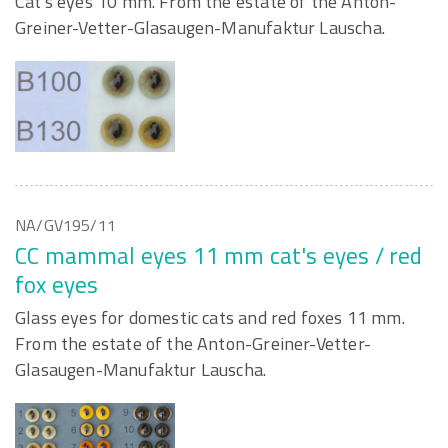
Cat's eyes 10 mm. From the estate of the Anton-
Greiner-Vetter-Glasaugen-Manufaktur Lauscha.
NA/GV195/11
CC mammal eyes 11 mm cat's eyes / red
fox eyes
Glass eyes for domestic cats and red foxes 11 mm.
From the estate of the Anton-Greiner-Vetter-
Glasaugen-Manufaktur Lauscha.