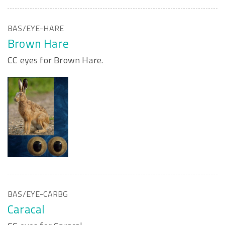
BAS/EYE-HARE
Brown Hare
CC eyes for Brown Hare.
BAS/EYE-CARBG
Caracal