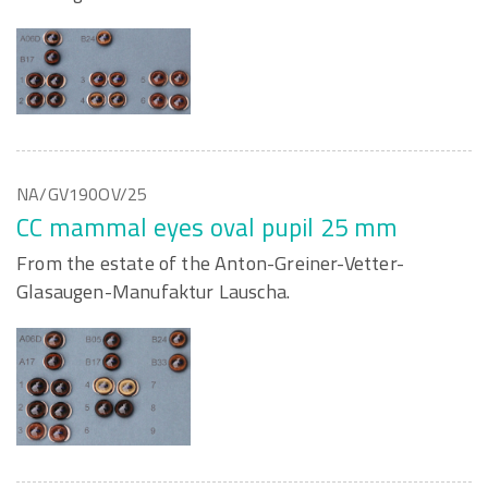
NA/GV190OV/25
CC mammal eyes oval pupil 25 mm
From the estate of the Anton-Greiner-Vetter-
Glasaugen-Manufaktur Lauscha.