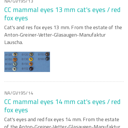
NA/GV195/13
CC mammal eyes 13 mm cat's eyes / red
fox eyes
Cat's and res fox eyes 13 mm. From the estate of the
Anton-Greiner-Vetter-Glasaugen-Manufaktur
Lauscha.
NA/GV195/14
CC mammal eyes 14 mm cat's eyes / red
fox eyes
Cat's eyes and red fox eyes 14 mm. From the estate
of the Anton-Greiner-Vetter-Glasaugen-Manufaktur