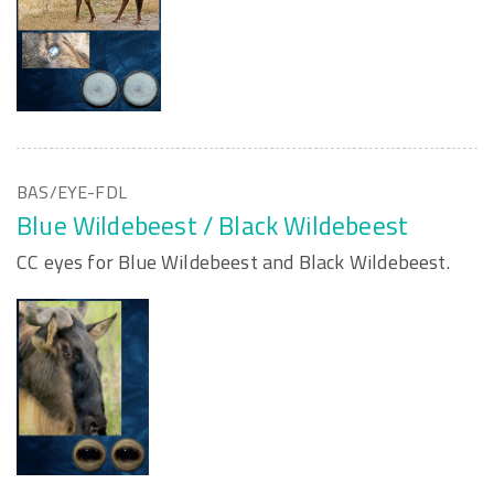
BAS/EYE-FDL
Blue Wildebeest / Black Wildebeest
CC eyes for Blue Wildebeest and Black Wildebeest.