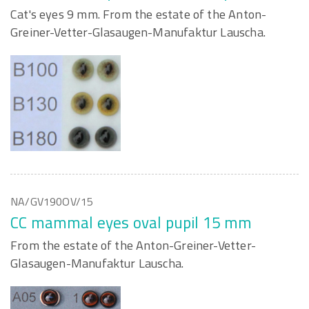
Cat's eyes 9 mm. From the estate of the Anton-
Greiner-Vetter-Glasaugen-Manufaktur Lauscha.
NA/GV190OV/15
CC mammal eyes oval pupil 15 mm
From the estate of the Anton-Greiner-Vetter-
Glasaugen-Manufaktur Lauscha.