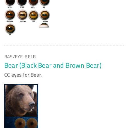
BAS/EYE-BBLB
Bear (Black Bear and Brown Bear)
CC eyes for Bear.