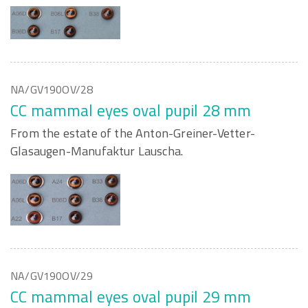
NA/GV190OV/28
CC mammal eyes oval pupil 28 mm
From the estate of the Anton-Greiner-Vetter-
Glasaugen-Manufaktur Lauscha.
NA/GV190OV/29
CC mammal eyes oval pupil 29 mm