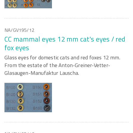
NA/GV195/12
CC mammal eyes 12 mm cat's eyes / red
fox eyes
Glass eyes for domestic cats and red foxes 12 mm.
From the estate of the Anton-Greiner-Vetter-
Glasaugen-Manufaktur Lauscha.