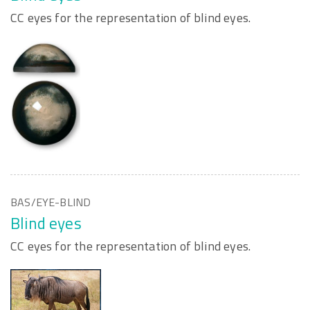
CC eyes for the representation of blind eyes.
BAS/EYE-BLIND
Blind eyes
CC eyes for the representation of blind eyes.