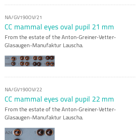
NA/GV190OV/21
CC mammal eyes oval pupil 21 mm
From the estate of the Anton-Greiner-Vetter-
Glasaugen-Manufaktur Lauscha.
NA/GV190OV/22
CC mammal eyes oval pupil 22 mm
From the estate of the Anton-Greiner-Vetter-
Glasaugen-Manufaktur Lauscha.