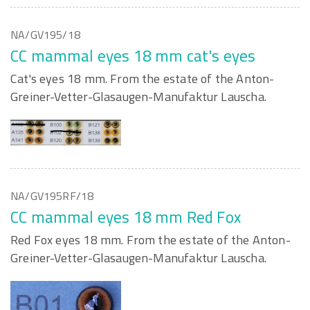
NA/GV195/18
CC mammal eyes 18 mm cat's eyes
Cat's eyes 18 mm. From the estate of the Anton-
Greiner-Vetter-Glasaugen-Manufaktur Lauscha.
NA/GV195RF/18
CC mammal eyes 18 mm Red Fox
Red Fox eyes 18 mm. From the estate of the Anton-
Greiner-Vetter-Glasaugen-Manufaktur Lauscha.