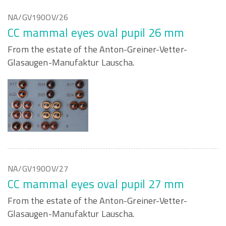
NA/GV190OV/26
CC mammal eyes oval pupil 26 mm
From the estate of the Anton-Greiner-Vetter-
Glasaugen-Manufaktur Lauscha.
NA/GV190OV/27
CC mammal eyes oval pupil 27 mm
From the estate of the Anton-Greiner-Vetter-
Glasaugen-Manufaktur Lauscha.