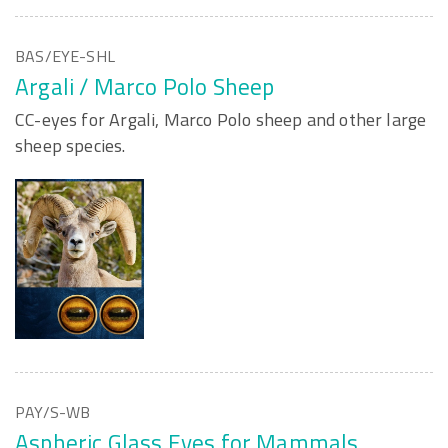
BAS/EYE-SHL
Argali / Marco Polo Sheep
CC-eyes for Argali, Marco Polo sheep and other large
sheep species.
PAY/S-WB
Aspheric Glass Eyes for Mammals