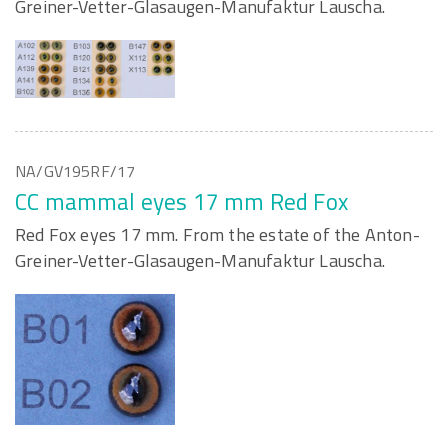
Greiner-Vetter-Glasaugen-Manufaktur Lauscha.
NA/GV195RF/17
CC mammal eyes 17 mm Red Fox
Red Fox eyes 17 mm. From the estate of the Anton-
Greiner-Vetter-Glasaugen-Manufaktur Lauscha.