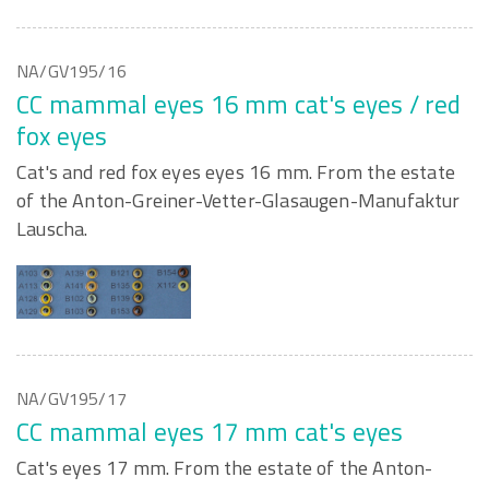
NA/GV195/16
CC mammal eyes 16 mm cat's eyes / red
fox eyes
Cat's and red fox eyes eyes 16 mm. From the estate
of the Anton-Greiner-Vetter-Glasaugen-Manufaktur
Lauscha.
NA/GV195/17
CC mammal eyes 17 mm cat's eyes
Cat's eyes 17 mm. From the estate of the Anton-