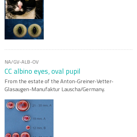
NA/GV-ALB-OV
CC albino eyes, oval pupil
From the estate of the Anton-Greiner-Vetter-
Glasaugen-Manufaktur Lauscha/Germany.