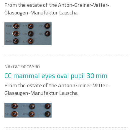
From the estate of the Anton-Greiner-Vetter-
Glasaugen-Manufaktur Lauscha.
NA/GV190OV/30
CC mammal eyes oval pupil 30 mm
From the estate of the Anton-Greiner-Vetter-
Glasaugen-Manufaktur Lauscha.