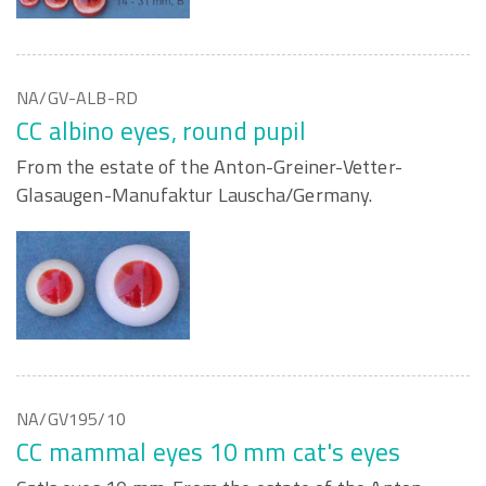
NA/GV-ALB-RD
CC albino eyes, round pupil
From the estate of the Anton-Greiner-Vetter-
Glasaugen-Manufaktur Lauscha/Germany.
NA/GV195/10
CC mammal eyes 10 mm cat's eyes