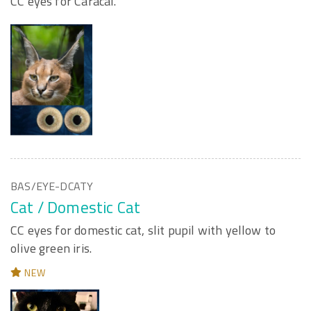
CC eyes for Caracal.
BAS/EYE-DCATY
Cat / Domestic Cat
CC eyes for domestic cat, slit pupil with yellow to
olive green iris.
NEW