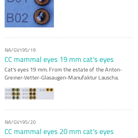
NA/GV195/19
CC mammal eyes 19 mm cat's eyes
Cat's eyes 19 mm. From the estate of the Anton-
Greiner-Vetter-Glasaugen-Manufaktur Lauscha.
NA/GV195/20
CC mammal eyes 20 mm cat's eyes