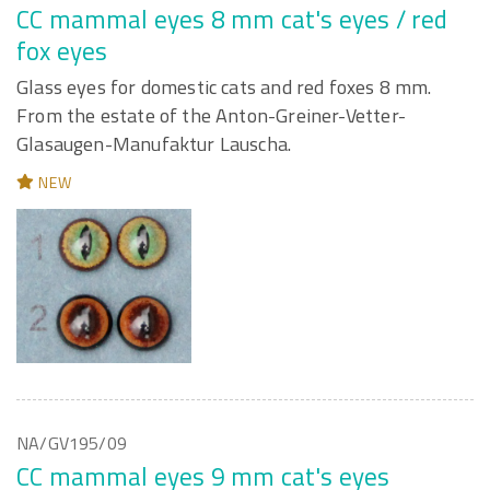
CC mammal eyes 8 mm cat's eyes / red
fox eyes
Glass eyes for domestic cats and red foxes 8 mm.
From the estate of the Anton-Greiner-Vetter-
Glasaugen-Manufaktur Lauscha.
NEW
NA/GV195/09
CC mammal eyes 9 mm cat's eyes