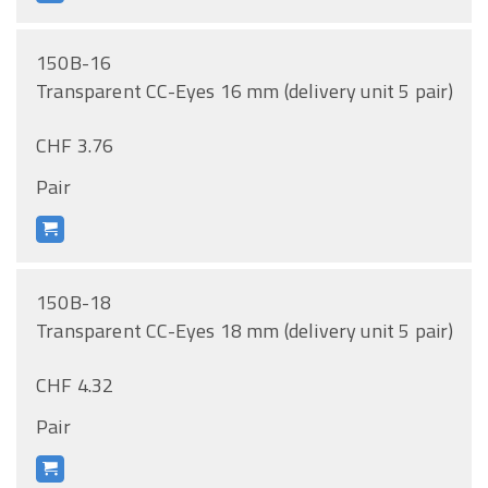
150B-16
Transparent CC-Eyes 16 mm (delivery unit 5 pair)
CHF 3.76
Pair
150B-18
Transparent CC-Eyes 18 mm (delivery unit 5 pair)
CHF 4.32
Pair