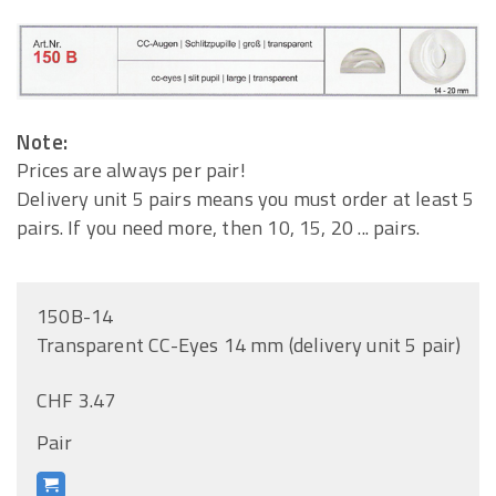
Note:
Prices are always per pair!
Delivery unit 5 pairs means you must order at least 5
pairs. If you need more, then 10, 15, 20 ... pairs.
150B-14
Transparent CC-Eyes 14 mm (delivery unit 5 pair)
CHF 3.47
Pair