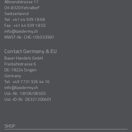
Allmendstrasse 17
CH-8320
Fehraltorf
Switzerlannd
Tel:
+41 44 939 18 68
Fax:
+41 44 939 18 02
info
taxidermy.ch
MWST-Nr.
CHE-105033987
Contact Germany & EU
Bauer Handels GmbH
Freibühlstrasse 6
DE-78224
Singen
Germany
Tel:
+49 7731 926 44 16
info
taxidermy.ch
Ust.-Nr.
18106/06503
Ust.-ID-Nr.
DE327200401
SHOP