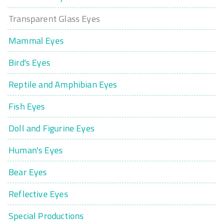
Transparent Glass Eyes
Mammal Eyes
Bird's Eyes
Reptile and Amphibian Eyes
Fish Eyes
Doll and Figurine Eyes
Human's Eyes
Bear Eyes
Reflective Eyes
Special Productions