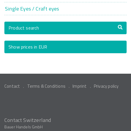
Single Eyes / Craft eyes
Product search
Show prices in EUR
Contact
Terms & Conditions
Imprint
Privacy policy
Contact Switzerland
Bauer Handels GmbH