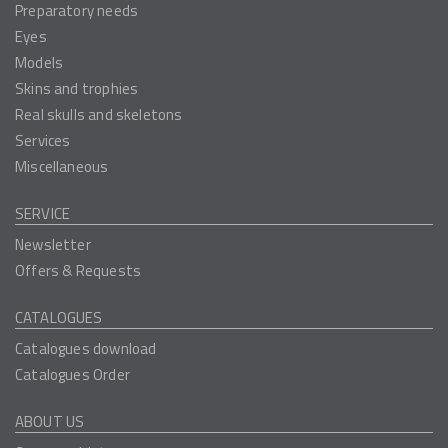
Preparatory needs
Eyes
Models
Skins and trophies
Real skulls and skeletons
Services
Miscellaneous
SERVICE
Newsletter
Offers & Requests
CATALOGUES
Catalogues download
Catalogues Order
ABOUT US