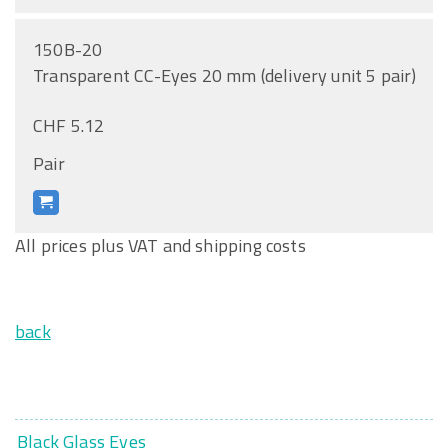
150B-20
Transparent CC-Eyes 20 mm (delivery unit 5 pair)
CHF 5.12
Pair
All prices plus VAT and shipping costs
back
Black Glass Eyes