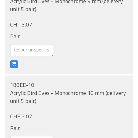
Acrylic Bird Eyes - Monochrome 9 mm (delivery
unit 5 pair)
CHF 3.07
Pair
180EE-10
Acrylic Bird Eyes - Monochrome 10 mm (delivery
unit 5 pair)
CHF 3.07
Pair