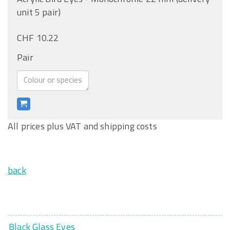
unit 5 pair)
CHF 10.22
Pair
All prices plus VAT and shipping costs
back
Black Glass Eyes