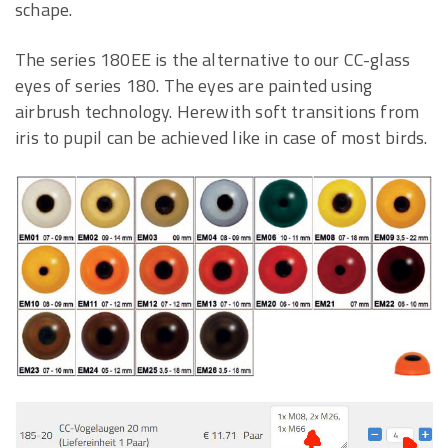
schape.
The series 180EE is the alternative to our CC-glass
eyes of series 180. The eyes are painted using
airbrush technology. Herewith soft transitions from
iris to pupil can be achieved like in case of most birds.