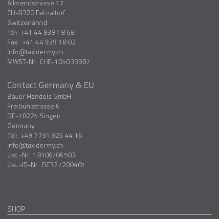
Allmendstrasse 17
CH-8320
Fehraltorf
Switzerlannd
Tel:
+41 44 939 18 68
Fax:
+41 44 939 18 02
info
taxidermy.ch
MWST-Nr.
CHE-105033987
Contact Germany & EU
Bauer Handels GmbH
Freibühlstrasse 6
DE-78224
Singen
Germany
Tel:
+49 7731 926 44 16
info
taxidermy.ch
Ust.-Nr.
18106/06503
Ust.-ID-Nr.
DE327200401
SHOP