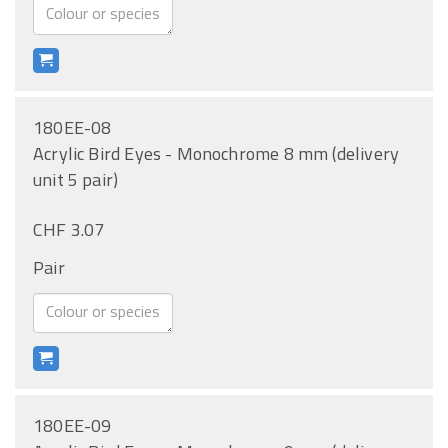
180EE-08
Acrylic Bird Eyes - Monochrome 8 mm (delivery
unit 5 pair)
CHF 3.07
Pair
180EE-09