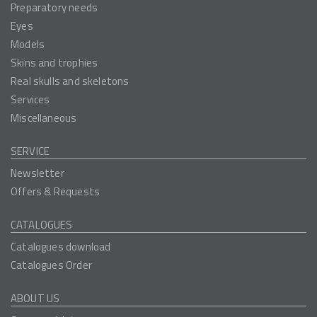
Preparatory needs
Eyes
Models
Skins and trophies
Real skulls and skeletons
Services
Miscellaneous
SERVICE
Newsletter
Offers & Requests
CATALOGUES
Catalogues download
Catalogues Order
ABOUT US