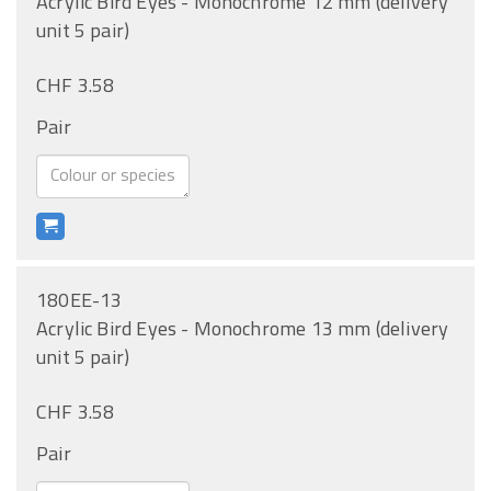
Acrylic Bird Eyes - Monochrome 12 mm (delivery
unit 5 pair)
CHF 3.58
Pair
180EE-13
Acrylic Bird Eyes - Monochrome 13 mm (delivery
unit 5 pair)
CHF 3.58
Pair