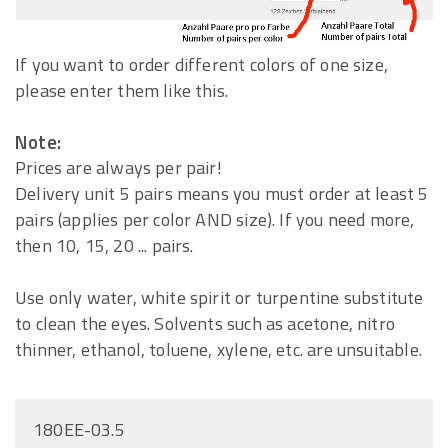
If you want to order different colors of one size,
please enter them like this.
Note:
Prices are always per pair!
Delivery unit 5 pairs means you must order at least 5
pairs (applies per color AND size). If you need more,
then 10, 15, 20 ... pairs.
Use only water, white spirit or turpentine substitute
to clean the eyes. Solvents such as acetone, nitro
thinner, ethanol, toluene, xylene, etc. are unsuitable.
180EE-03.5