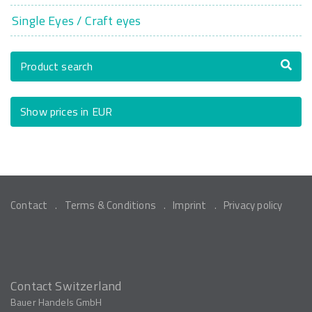
Single Eyes / Craft eyes
Product search
Show prices in EUR
Contact
Terms & Conditions
Imprint
Privacy policy
Contact Switzerland
Bauer Handels GmbH