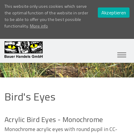
This website only uses cookies which serve
Akzeptieren
the optimal function of the website in order
to be able to offer you the best possible
functionality.
More info
Navig
ein-/
Bird's
Eyes
Acrylic Bird Eyes - Monochrome
Monochrome acrylic eyes with round pupil in CC-