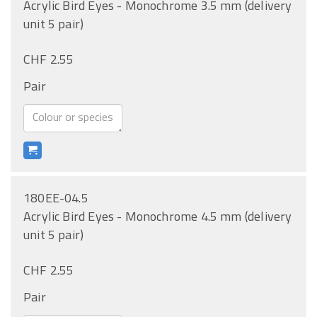
Acrylic Bird Eyes - Monochrome 3.5 mm (delivery
unit 5 pair)
CHF 2.55
Pair
180EE-04.5
Acrylic Bird Eyes - Monochrome 4.5 mm (delivery
unit 5 pair)
CHF 2.55
Pair