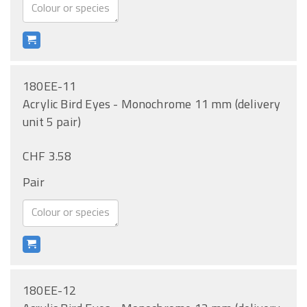
180EE-11
Acrylic Bird Eyes - Monochrome 11 mm (delivery
unit 5 pair)
CHF 3.58
Pair
180EE-12