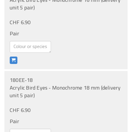
unit 5 pair)
CHF 6.90
Pair
180EE-18
Acrylic Bird Eyes - Monochrome 18 mm (delivery
unit 5 pair)
CHF 6.90
Pair