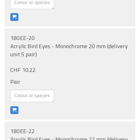
180EE-20
Acrylic Bird Eyes - Monochrome 20 mm (delivery
unit 5 pair)
CHF 10.22
Pair
180EE-22
Acrylic Bird Eyes - Monochrome 22 mm (delivery