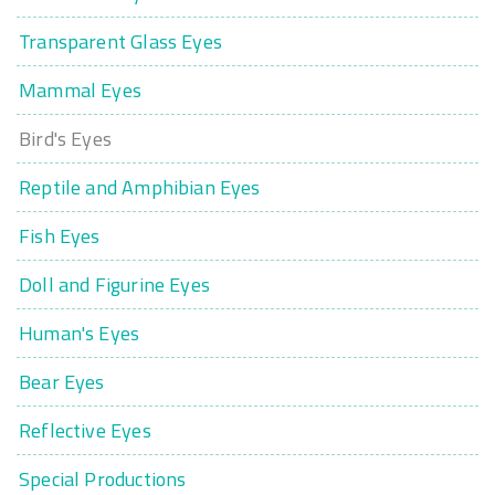
Transparent Glass Eyes
Mammal Eyes
Bird's Eyes
Reptile and Amphibian Eyes
Fish Eyes
Doll and Figurine Eyes
Human's Eyes
Bear Eyes
Reflective Eyes
Special Productions