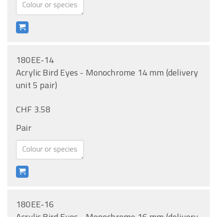
180EE-14
Acrylic Bird Eyes - Monochrome 14 mm (delivery
unit 5 pair)
CHF 3.58
Pair
180EE-16
Acrylic Bird Eyes - Monochrome 16 mm (delivery