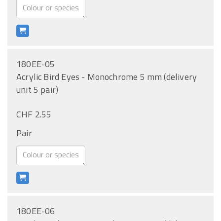
180EE-05
Acrylic Bird Eyes - Monochrome 5 mm (delivery
unit 5 pair)
CHF 2.55
Pair
180EE-06