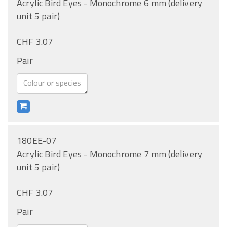
Acrylic Bird Eyes - Monochrome 6 mm (delivery
unit 5 pair)
CHF 3.07
Pair
180EE-07
Acrylic Bird Eyes - Monochrome 7 mm (delivery
unit 5 pair)
CHF 3.07
Pair