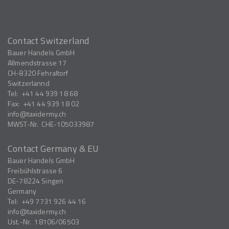
Contact Switzerland
Bauer Handels GmbH
Allmendstrasse 17
CH-8320
Fehraltorf
Switzerlannd
Tel:
+41 44 939 18 68
Fax:
+41 44 939 18 02
info
taxidermy.ch
MWST-Nr.
CHE-105033987
Contact Germany & EU
Bauer Handels GmbH
Freibühlstrasse 6
DE-78224
Singen
Germany
Tel:
+49 7731 926 44 16
info
taxidermy.ch
Ust.-Nr.
18106/06503