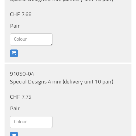
CHF 7.68
Pair
910SO-04
Special Designs 4 mm (delivery unit 10 pair)
CHF 7.75
Pair