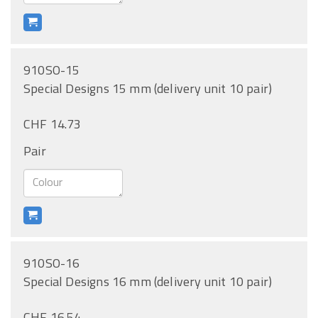
910SO-15
Special Designs 15 mm (delivery unit 10 pair)
CHF 14.73
Pair
910SO-16
Special Designs 16 mm (delivery unit 10 pair)
CHF 16.54