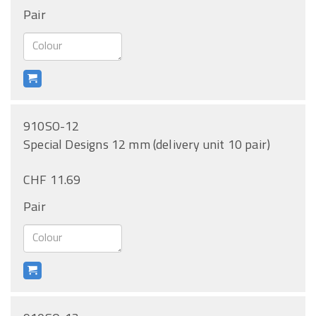
Pair
910SO-12
Special Designs 12 mm (delivery unit 10 pair)
CHF 11.69
Pair