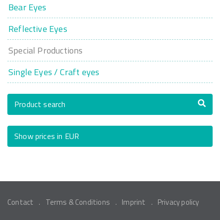
Bear Eyes
Reflective Eyes
Special Productions
Single Eyes / Craft eyes
Product search
Show prices in EUR
Contact
Terms & Conditions
Imprint
Privacy policy