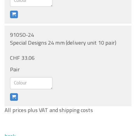
910SO-24
Special Designs 24 mm (delivery unit 10 pair)
CHF 33.06
Pair
All prices plus VAT and shipping costs