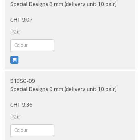
Special Designs 8 mm (delivery unit 10 pair)
CHF 9.07
Pair
910SO-09
Special Designs 9 mm (delivery unit 10 pair)
CHF 9.36
Pair