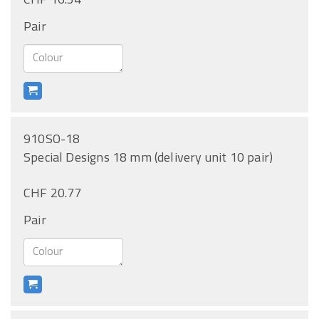
Pair
910SO-18
Special Designs 18 mm (delivery unit 10 pair)
CHF 20.77
Pair