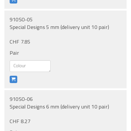
910SO-05
Special Designs 5 mm (delivery unit 10 pair)
CHF 7.85
Pair
910SO-06
Special Designs 6 mm (delivery unit 10 pair)
CHF 8.27