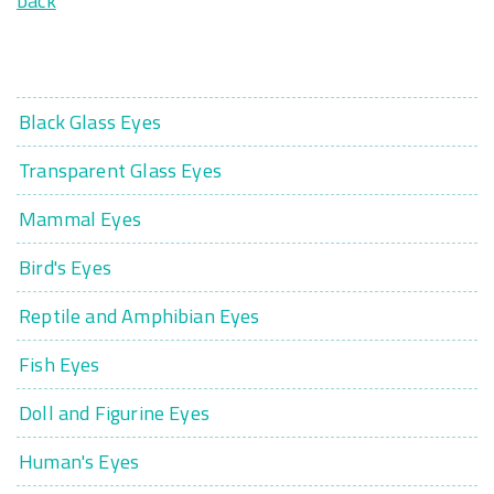
back
Black Glass Eyes
Transparent Glass Eyes
Mammal Eyes
Bird's Eyes
Reptile and Amphibian Eyes
Fish Eyes
Doll and Figurine Eyes
Human's Eyes