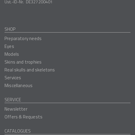
Ust.-ID-Nr.
DE327200401
SHOP
Preparatory needs
Eyes
Models
Skins and trophies
Real skulls and skeletons
Services
Miscellaneous
SERVICE
Newsletter
Offers & Requests
CATALOGUES