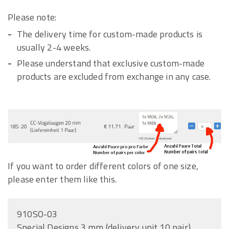
Please note:
The delivery time for custom-made products is
usually 2-4 weeks.
Please understand that exclusive custom-made
products are excluded from exchange in any case.
If you want to order different colors of one size,
please enter them like this.
910SO-03
Special Designs 3 mm (delivery unit 10 pair)