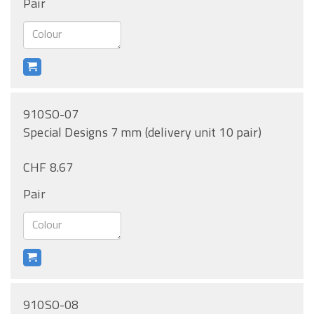
Pair
910SO-07
Special Designs 7 mm (delivery unit 10 pair)
CHF 8.67
Pair
910SO-08