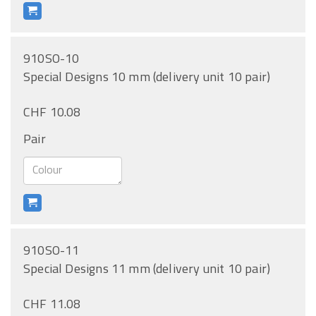
910SO-10
Special Designs 10 mm (delivery unit 10 pair)
CHF 10.08
Pair
910SO-11
Special Designs 11 mm (delivery unit 10 pair)
CHF 11.08