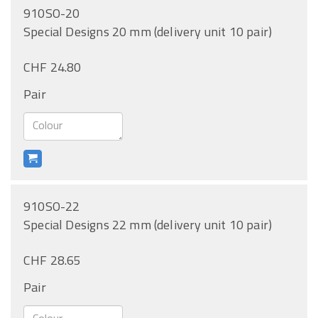
910SO-20
Special Designs 20 mm (delivery unit 10 pair)
CHF 24.80
Pair
910SO-22
Special Designs 22 mm (delivery unit 10 pair)
CHF 28.65
Pair