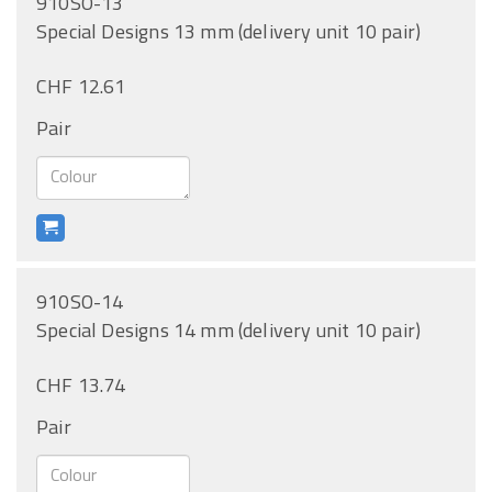
910SO-13
Special Designs 13 mm (delivery unit 10 pair)
CHF 12.61
Pair
910SO-14
Special Designs 14 mm (delivery unit 10 pair)
CHF 13.74
Pair