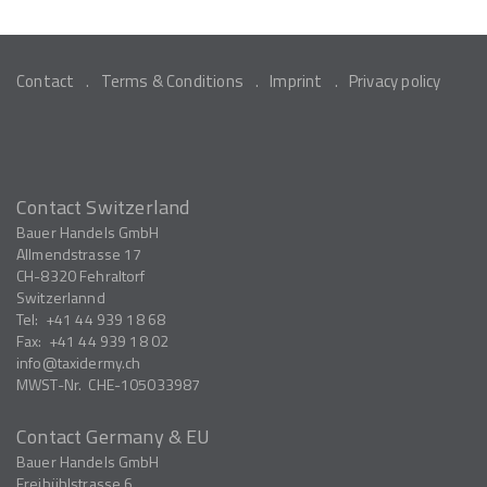
Contact
Terms & Conditions
Imprint
Privacy policy
Contact Switzerland
Bauer Handels GmbH
Allmendstrasse 17
CH-8320
Fehraltorf
Switzerlannd
Tel:
+41 44 939 18 68
Fax:
+41 44 939 18 02
info
taxidermy.ch
MWST-Nr.
CHE-105033987
Contact Germany & EU
Bauer Handels GmbH
Freibühlstrasse 6