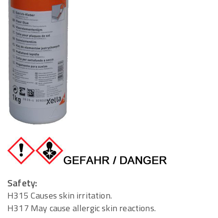
Safety:
H315 Causes skin irritation.
H317 May cause allergic skin reactions.