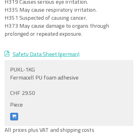
H319 Causes serious eye irritation.
H335 May cause respiratory irritation.
H351 Suspected of causing cancer.
H373 May cause damage to organs through
prolonged or repeated exposure.
Safety Data Sheet (german)
PUKL-1KG
Fermacell PU foam adhesive
CHF 29.50
Piece
All prices plus VAT and shipping costs