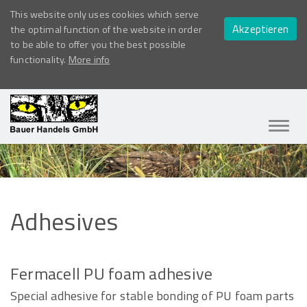
This website only uses cookies which serve
Akzeptieren
the optimal function of the website in order
to be able to offer you the best possible
functionality.
More info
Navig
ein-/
Adhesives
Fermacell PU foam adhesive
Special adhesive for stable bonding of PU foam parts