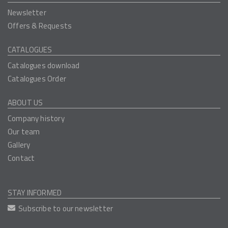
Newsletter
Offers & Requests
CATALOGUES
Catalogues download
Catalogues Order
ABOUT US
Company history
Our team
Gallery
Contact
STAY INFORMED
Subscribe to our newsletter