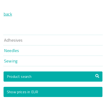
back
Adhesives
Needles
Sewing
Product search
Show prices in EUR