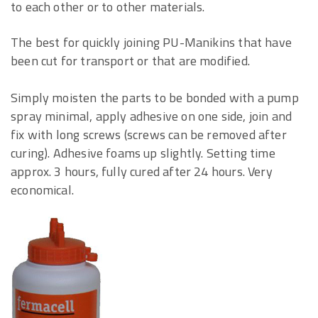
to each other or to other materials.
The best for quickly joining PU-Manikins that have
been cut for transport or that are modified.
Simply moisten the parts to be bonded with a pump
spray minimal, apply adhesive on one side, join and
fix with long screws (screws can be removed after
curing). Adhesive foams up slightly. Setting time
approx. 3 hours, fully cured after 24 hours. Very
economical.