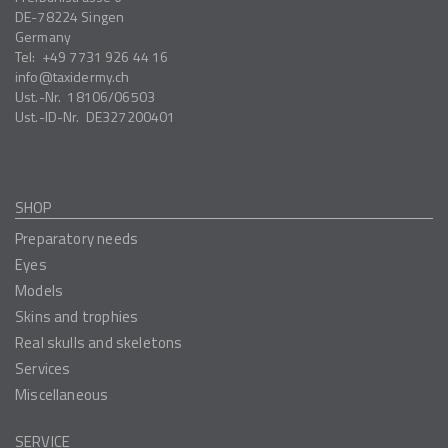
DE-78224
Singen
Germany
Tel:
+49 7731 926 44 16
info
taxidermy.ch
Ust.-Nr.
18106/06503
Ust.-ID-Nr.
DE327200401
SHOP
Preparatory needs
Eyes
Models
Skins and trophies
Real skulls and skeletons
Services
Miscellaneous
SERVICE