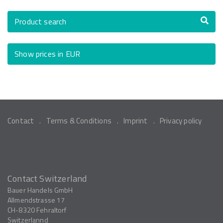
Product search
Show prices in EUR
Contact
Terms & Conditions
Imprint
Privacy policy
Contact Switzerland
Bauer Handels GmbH
Allmendstrasse 17
CH-8320
Fehraltorf
Switzerlannd