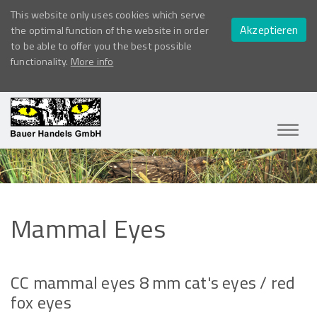
This website only uses cookies which serve
Akzeptieren
the optimal function of the website in order
to be able to offer you the best possible
functionality.
More info
Navig
ein-/
Mammal
Eyes
CC mammal eyes 8 mm cat's eyes / red
fox eyes