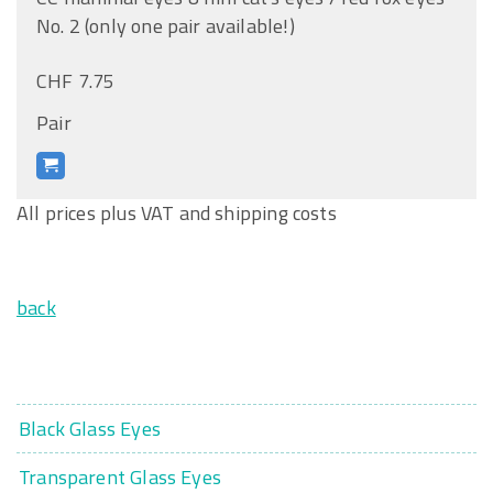
No. 2 (only one pair available!)
CHF 7.75
Pair
All prices plus VAT and shipping costs
back
Black Glass Eyes
Transparent Glass Eyes