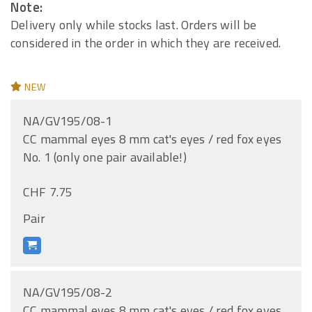
Note:
Delivery only while stocks last. Orders will be
considered in the order in which they are received.
NEW
NA/GV195/08-1
CC mammal eyes 8 mm cat's eyes / red fox eyes
No. 1 (only one pair available!)
CHF 7.75
Pair
NA/GV195/08-2
CC mammal eyes 8 mm cat's eyes / red fox eyes