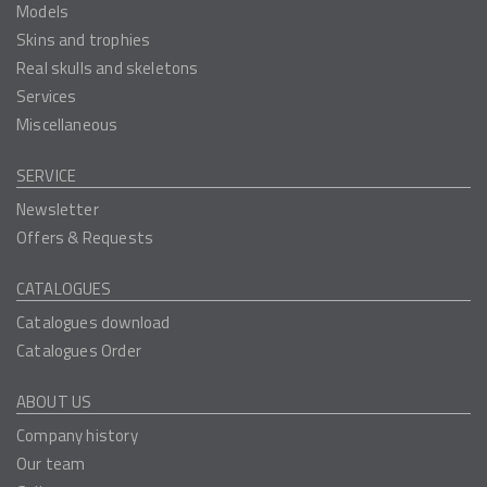
Models
Skins and trophies
Real skulls and skeletons
Services
Miscellaneous
SERVICE
Newsletter
Offers & Requests
CATALOGUES
Catalogues download
Catalogues Order
ABOUT US
Company history
Our team