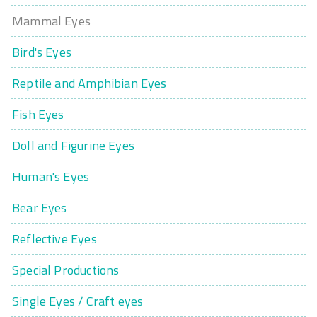
Mammal Eyes
Bird's Eyes
Reptile and Amphibian Eyes
Fish Eyes
Doll and Figurine Eyes
Human's Eyes
Bear Eyes
Reflective Eyes
Special Productions
Single Eyes / Craft eyes