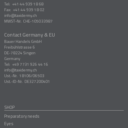
Tel:
+41 44 939 18 68
Fax:
+41 44 939 18 02
info
taxidermy.ch
MWST-Nr.
CHE-105033987
Contact Germany & EU
Bauer Handels GmbH
Freibühlstrasse 6
DE-78224
Singen
Germany
Tel:
+49 7731 926 44 16
info
taxidermy.ch
Ust.-Nr.
18106/06503
Ust.-ID-Nr.
DE327200401
SHOP
Preparatory needs
Eyes