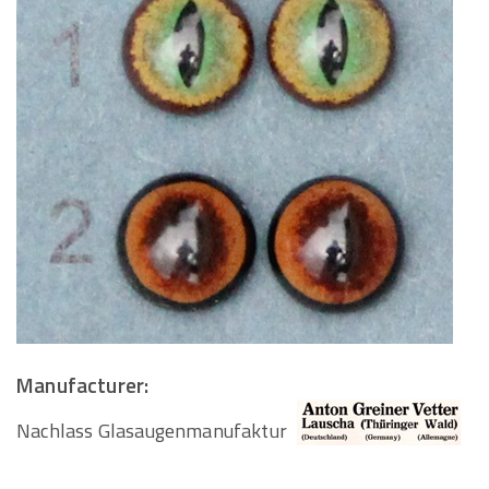
Manufacturer:
Nachlass Glasaugenmanufaktur