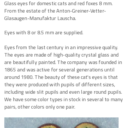
Glass eyes for domestic cats and red foxes 8 mm.
From the estate of the Anton-Greiner-Vetter-
Glasaugen-Manufaktur Lauscha.
Eyes with 8 or 8.5 mm are supplied.
Eyes from the last century in an impressive quality.
The eyes are made of high-quality crystal glass and
are beautifully painted. The company was founded in
1865 and was active for several generations until
around 1980. The beauty of these cat's eyes is that
they were produced with pupils of different sizes,
including wide slit pupils and even large round pupils.
We have some color types in stock in several to many
pairs, other colors only one pair.