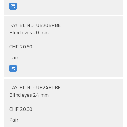
PAY-BLIND-UB20BRBE
Blind eyes 20 mm
CHF 20.60
Pair
PAY-BLIND-UB24BRBE
Blind eyes 24 mm
CHF 20.60
Pair