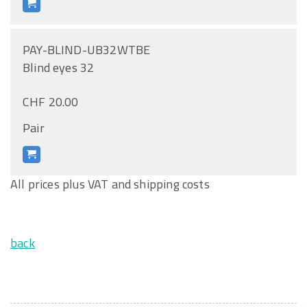
PAY-BLIND-UB32WTBE
Blind eyes 32
CHF 20.00
Pair
All prices plus VAT and shipping costs
back