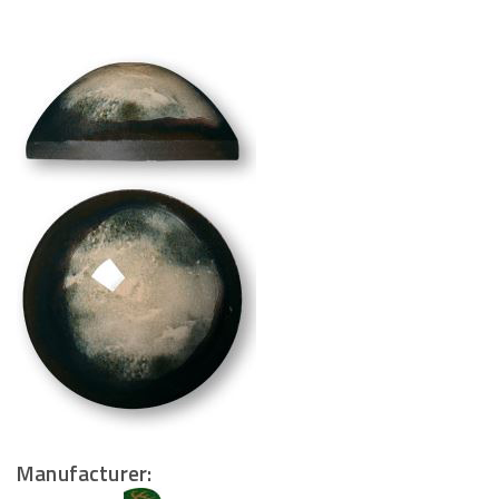
Manufacturer: