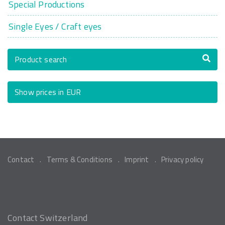
Special Productions
Single Eyes / Craft eyes
Product search
Show prices in EUR
Contact
Terms & Conditions
Imprint
Privacy policy
Contact Switzerland