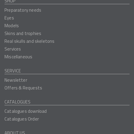
SHOP
Preparatory needs
Eyes
Models
Skins and trophies
Real skulls and skeletons
Services
Miscellaneous
SERVICE
Newsletter
Offers & Requests
CATALOGUES
Catalogues download
Catalogues Order
ABOUT US