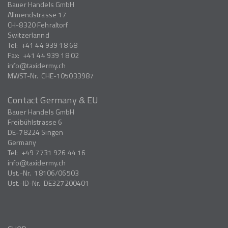
Bauer Handels GmbH
Allmendstrasse 17
CH-8320
Fehraltorf
Switzerlannd
Tel:
+41 44 939 18 68
Fax:
+41 44 939 18 02
info
taxidermy.ch
MWST-Nr.
CHE-105033987
Contact Germany & EU
Bauer Handels GmbH
Freibühlstrasse 6
DE-78224
Singen
Germany
Tel:
+49 7731 926 44 16
info
taxidermy.ch
Ust.-Nr.
18106/06503
Ust.-ID-Nr.
DE327200401