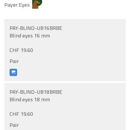
Payer Eyes
PAY-BLIND-UB16BRBE
Blind eyes 16 mm
CHF 19.60
Pair
PAY-BLIND-UB18BRBE
Blind eyes 18 mm
CHF 19.60
Pair