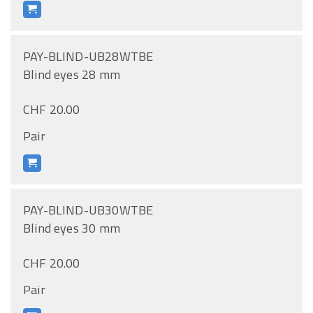
PAY-BLIND-UB28WTBE
Blind eyes 28 mm
CHF 20.00
Pair
PAY-BLIND-UB30WTBE
Blind eyes 30 mm
CHF 20.00
Pair