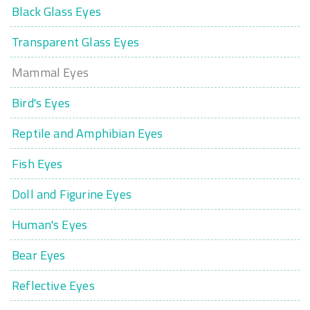
Black Glass Eyes
Transparent Glass Eyes
Mammal Eyes
Bird's Eyes
Reptile and Amphibian Eyes
Fish Eyes
Doll and Figurine Eyes
Human's Eyes
Bear Eyes
Reflective Eyes