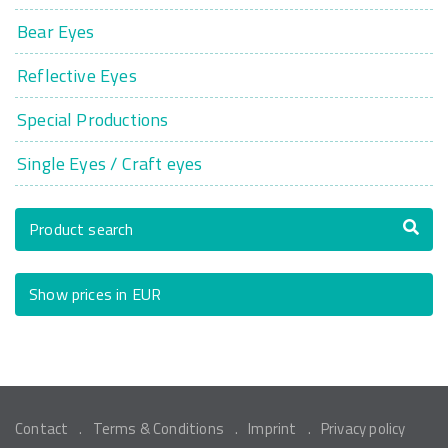
Bear Eyes
Reflective Eyes
Special Productions
Single Eyes / Craft eyes
Product search
Show prices in EUR
Contact
Terms & Conditions
Imprint
Privacy policy