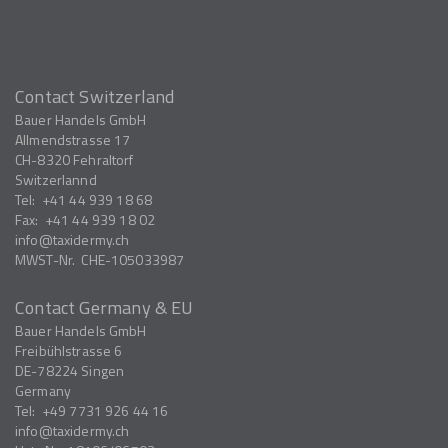
Contact Switzerland
Bauer Handels GmbH
Allmendstrasse 17
CH-8320
Fehraltorf
Switzerlannd
Tel:
+41 44 939 18 68
Fax:
+41 44 939 18 02
info
taxidermy.ch
MWST-Nr.
CHE-105033987
Contact Germany & EU
Bauer Handels GmbH
Freibühlstrasse 6
DE-78224
Singen
Germany
Tel:
+49 7731 926 44 16
info
taxidermy.ch