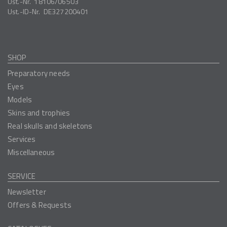
Ust.-Nr.
18106/06503
Ust.-ID-Nr.
DE327200401
SHOP
Preparatory needs
Eyes
Models
Skins and trophies
Real skulls and skeletons
Services
Miscellaneous
SERVICE
Newsletter
Offers & Requests