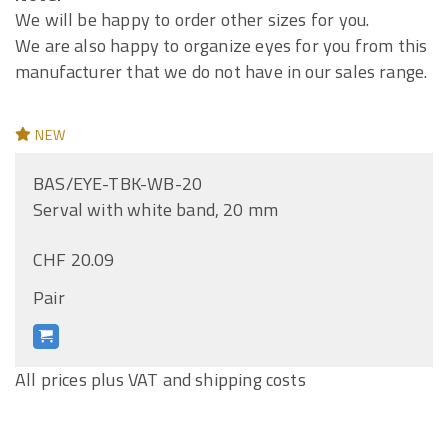
We will be happy to order other sizes for you.
We are also happy to organize eyes for you from this
manufacturer that we do not have in our sales range.
NEW
BAS/EYE-TBK-WB-20
Serval with white band, 20 mm
CHF 20.09
Pair
All prices plus VAT and shipping costs