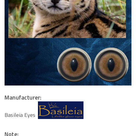
Manufacturer:
Basileia Eyes
Note: