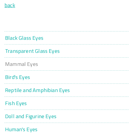
back
Black Glass Eyes
Transparent Glass Eyes
Mammal Eyes
Bird's Eyes
Reptile and Amphibian Eyes
Fish Eyes
Doll and Figurine Eyes
Human's Eyes