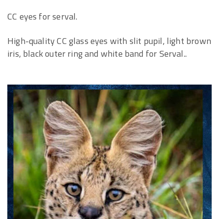
CC eyes for serval.
High-quality CC glass eyes with slit pupil, light brown
iris, black outer ring and white band for Serval..