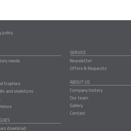
y policy
SERVICE
tory needs
Newsletter
Offers & Requests
ABOUT US
nd trophies
Company history
ulls and skeletons
Our team
s
Gallery
aneous
Contact
GUES
ues download