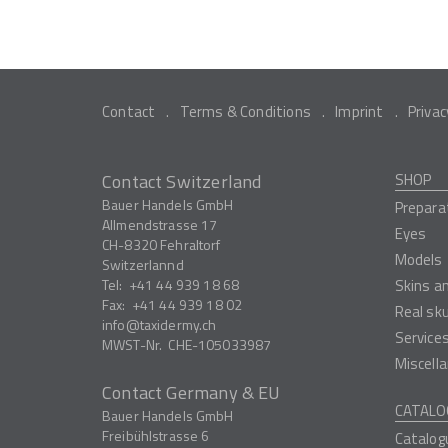
Contact
Terms & Conditions
Imprint
Privac
Contact Switzerland
SHOP
Bauer Handels GmbH
Prepara
Allmendstrasse 17
Eyes
CH-8320
Fehraltorf
Models
Switzerlannd
Tel:
+41 44 939 18 68
Skins a
Fax:
+41 44 939 18 02
Real sk
info
taxidermy.ch
Service
MWST-Nr.
CHE-105033987
Miscell
Contact Germany & EU
CATALO
Bauer Handels GmbH
Freibühlstrasse 6
Catalog