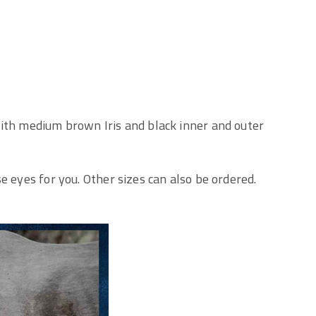
ith medium brown Iris and black inner and outer
e eyes for you. Other sizes can also be ordered.