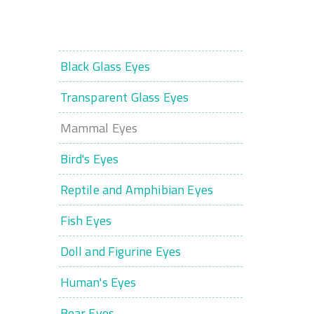
Black Glass Eyes
Transparent Glass Eyes
Mammal Eyes
Bird's Eyes
Reptile and Amphibian Eyes
Fish Eyes
Doll and Figurine Eyes
Human's Eyes
Bear Eyes