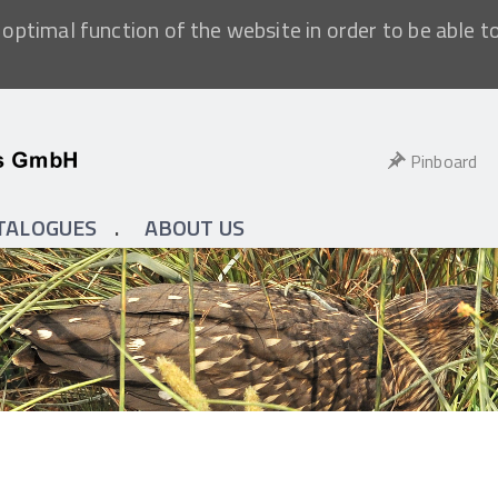
optimal function of the website in order to be able t
Pinboard
TALOGUES
ABOUT US