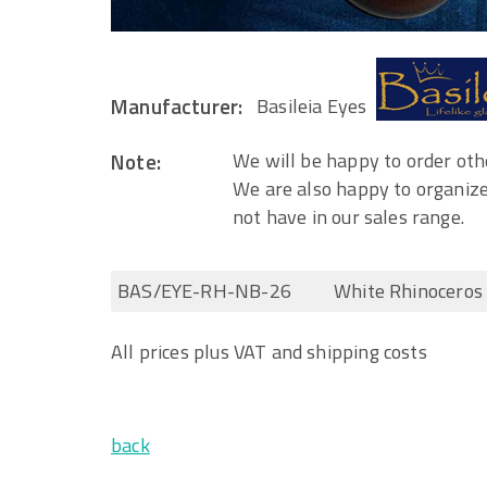
Manufacturer:
Basileia Eyes
Note:
We will be happy to order othe
We are also happy to organize
not have in our sales range.
BAS/EYE-RH-NB-26
White Rhinocero
All prices plus VAT and shipping costs
back