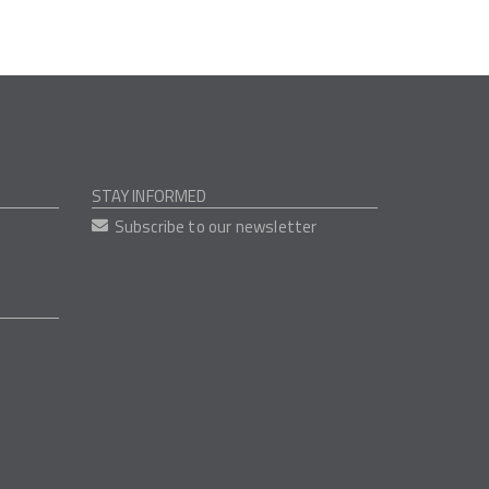
STAY INFORMED
Subscribe to our newsletter