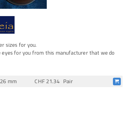
r sizes for you.
 eyes for you from this manufacturer that we do
s 26 mm
CHF 21.34
Pair