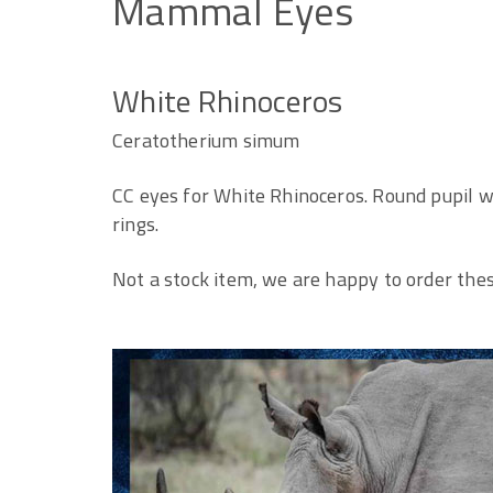
Mammal
Eyes
White Rhinoceros
Ceratotherium simum
CC eyes for White Rhinoceros. Round pupil w
rings.
Not a stock item, we are happy to order thes