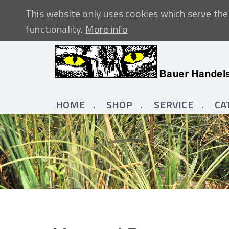
This website only uses cookies which serve the 
functionality.
More info
HOME
SHOP
SERVICE
CA