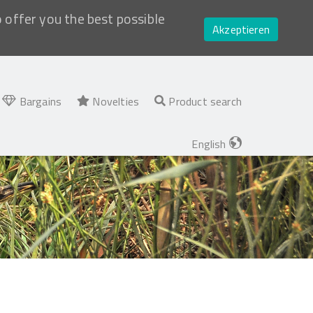
o offer you the best possible
Akzeptieren
Bargains
Novelties
Product search
English