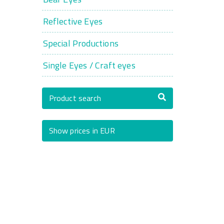
Reflective Eyes
Special Productions
Single Eyes / Craft eyes
Product search
Show prices in EUR