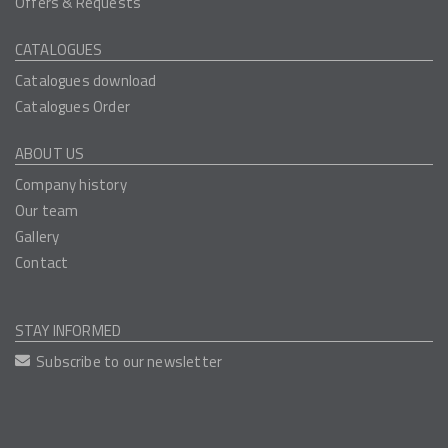
Offers & Requests
CATALOGUES
Catalogues download
Catalogues Order
ABOUT US
Company history
Our team
Gallery
Contact
STAY INFORMED
Subscribe to our newsletter