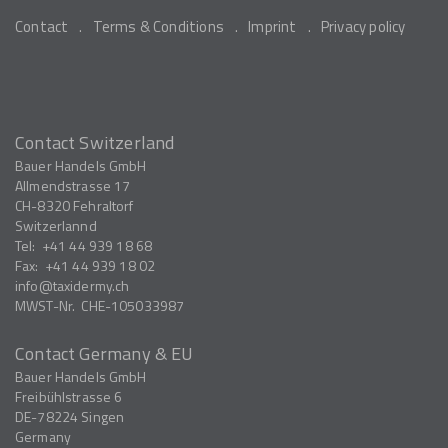
Contact
Terms & Conditions
Imprint
Privacy policy
Contact Switzerland
Bauer Handels GmbH
Allmendstrasse 17
CH-8320
Fehraltorf
Switzerlannd
Tel:
+41 44 939 18 68
Fax:
+41 44 939 18 02
info
taxidermy.ch
MWST-Nr.
CHE-105033987
Contact Germany & EU
Bauer Handels GmbH
Freibühlstrasse 6
DE-78224
Singen
Germany