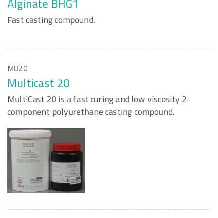
Alginate BHG1
Fast casting compound.
MU20
Multicast 20
MultiCast 20 is a fast curing and low viscosity 2-
component polyurethane casting compound.