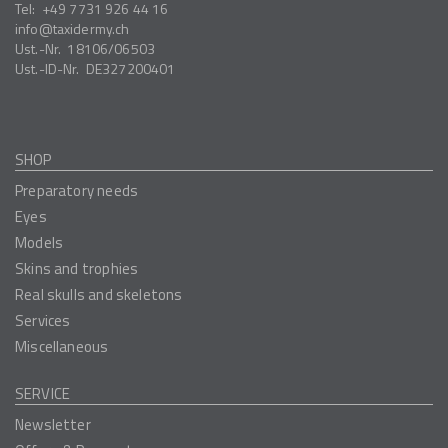
Tel:
+49 7731 926 44 16
info
taxidermy.ch
Ust.-Nr.
18106/06503
Ust.-ID-Nr.
DE327200401
SHOP
Preparatory needs
Eyes
Models
Skins and trophies
Real skulls and skeletons
Services
Miscellaneous
SERVICE
Newsletter