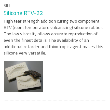
SILI
Silicone RTV-22
High tear strength addition curing two component
RTV (room temperature vulcanizing) silicone rubber.
The low viscosity allows accurate reproduction of
even the finest details. The availability of an
additional retarder and thixotropic agent makes this
silicone very versatile.