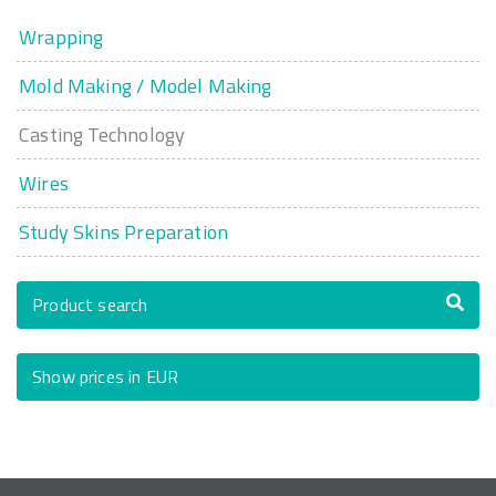
Wrapping
Mold Making / Model Making
Casting Technology
Wires
Study Skins Preparation
Product search
Show prices in EUR