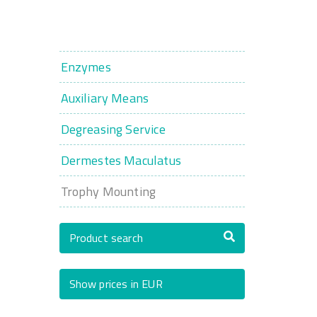
Enzymes
Auxiliary Means
Degreasing Service
Dermestes Maculatus
Trophy Mounting
Product search
Show prices in EUR