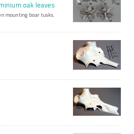
uminium oak leaves
en mounting boar tusks.