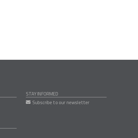
STAY INFORMED
Subscribe to our newsletter