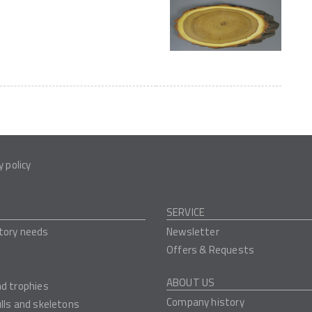
y policy
SERVICE
tory needs
Newsletter
Offers & Requests
ABOUT US
nd trophies
Company history
ulls and skeletons