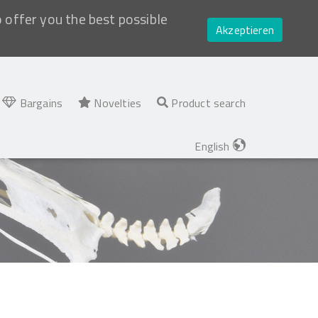
o offer you the best possible
Akzeptieren
Bargains
Novelties
Product search
English