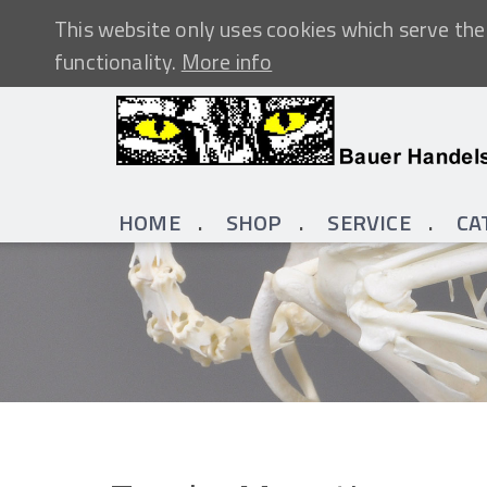
This website only uses cookies which serve the 
functionality.
More info
HOME
SHOP
SERVICE
CA