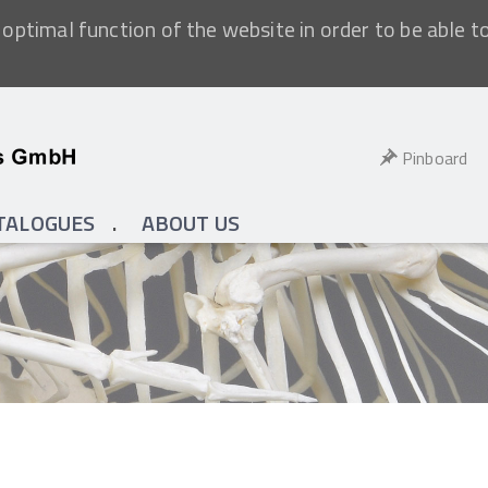
optimal function of the website in order to be able t
Pinboard
TALOGUES
ABOUT US