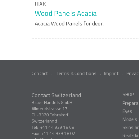
HIAK
Wood Panels Acacia
Acacia Wood Panels for deer.
Contact
Terms & Conditions
Imprint
Privac
Contact Switzerland
SHOP
Bauer Handels GmbH
Prepara
Allmendstrasse 17
Eyes
CH-8320
Fehraltorf
Models
Switzerlannd
Tel:
+41 44 939 18 68
Skins a
Fax:
+41 44 939 18 02
Real sk