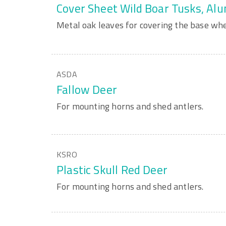
Cover Sheet Wild Boar Tusks, Al
Metal oak leaves for covering the base wh
ASDA
Fallow Deer
For mounting horns and shed antlers.
KSRO
Plastic Skull Red Deer
For mounting horns and shed antlers.