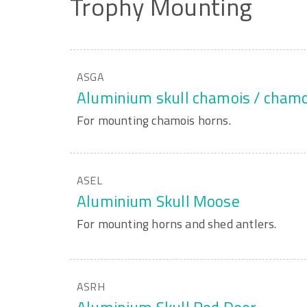
Trophy
Mounting
ASGA
Aluminium skull chamois / chamo
For mounting chamois horns.
ASEL
Aluminium Skull Moose
For mounting horns and shed antlers.
ASRH