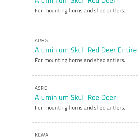
Aluminium Skull Red Deer
For mounting horns and shed antlers.
ARHG
Aluminium Skull Red Deer Entire
For mounting horns and shed antlers.
ASRE
Aluminium Skull Roe Deer
For mounting horns and shed antlers.
KEWA