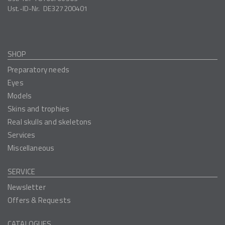
Ust.-ID-Nr.
DE327200401
SHOP
Preparatory needs
Eyes
Models
Skins and trophies
Real skulls and skeletons
Services
Miscellaneous
SERVICE
Newsletter
Offers & Requests
CATALOGUES