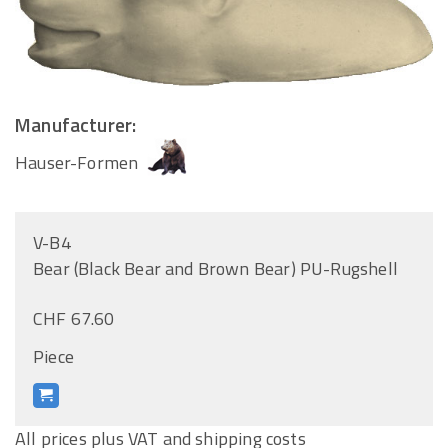
Manufacturer:
Hauser-Formen
V-B4
Bear (Black Bear and Brown Bear) PU-Rugshell
CHF 67.60
Piece
All prices plus VAT and shipping costs