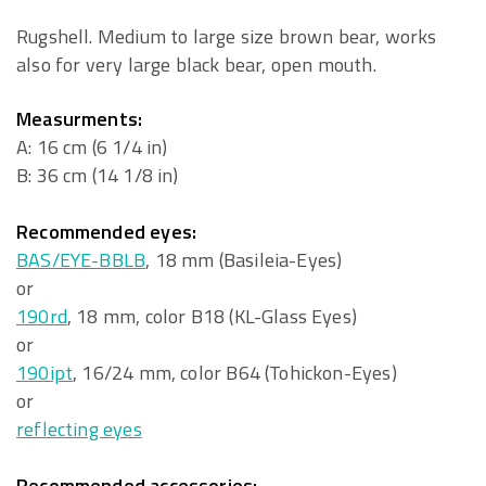
Rugshell. Medium to large size brown bear, works
also for very large black bear, open mouth.
Measurments:
A: 16 cm (6 1/4 in)
B: 36 cm (14 1/8 in)
Recommended eyes:
BAS/EYE-BBLB
, 18 mm (Basileia-Eyes)
or
190rd
, 18 mm, color B18 (KL-Glass Eyes)
or
190ipt
, 16/24 mm, color B64 (Tohickon-Eyes)
or
reflecting eyes
Recommended accessories: