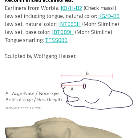
Earliners from Worbla:
KO/H-B2
(Check mass!)
Jaw set including tongue, natural color:
KG/D-B8
Jaw set, natural color:
JNT089H
(Mohr Slimline)
Jaw set, base color:
JBT089H
(Mohr Slimline)
Tongue snarling:
TTSS089
Sculpted by Wolfgang Hauser.