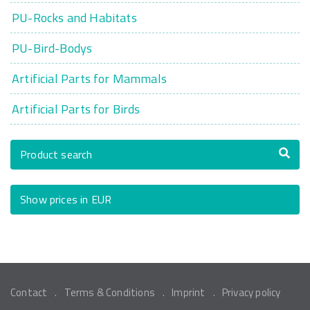
PU-Rocks and Habitats
PU-Bird-Bodys
Artificial Parts for Mammals
Artificial Parts for Birds
Product search
Show prices in EUR
Contact
Terms & Conditions
Imprint
Privacy policy