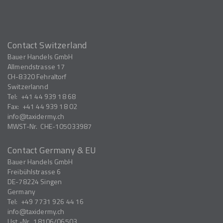
Contact Switzerland
Bauer Handels GmbH
Allmendstrasse 17
CH-8320
Fehraltorf
Switzerlannd
Tel:
+41 44 939 18 68
Fax:
+41 44 939 18 02
info
taxidermy.ch
MWST-Nr.
CHE-105033987
Contact Germany & EU
Bauer Handels GmbH
Freibühlstrasse 6
DE-78224
Singen
Germany
Tel:
+49 7731 926 44 16
info
taxidermy.ch
Ust.-Nr.
18106/06503