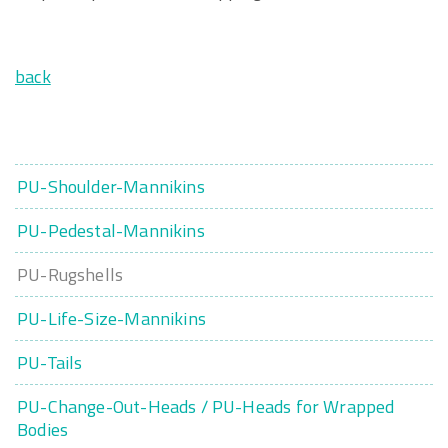
back
PU-Shoulder-Mannikins
PU-Pedestal-Mannikins
PU-Rugshells
PU-Life-Size-Mannikins
PU-Tails
PU-Change-Out-Heads / PU-Heads for Wrapped
Bodies