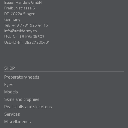
Bauer Handels GmbH
Freibühlstrasse 6
DE-78224
Singen
Germany
Tel:
+49 7731 926 44 16
info
taxidermy.ch
Ust.-Nr.
18106/06503
Ust.-ID-Nr.
DE327200401
SHOP
Preparatory needs
Eyes
Models
Skins and trophies
Real skulls and skeletons
Services
Miscellaneous