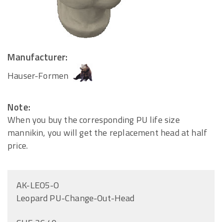
Manufacturer:
Hauser-Formen
Note:
When you buy the corresponding PU life size
mannikin, you will get the replacement head at half
price.
AK-LEO5-O
Leopard PU-Change-Out-Head