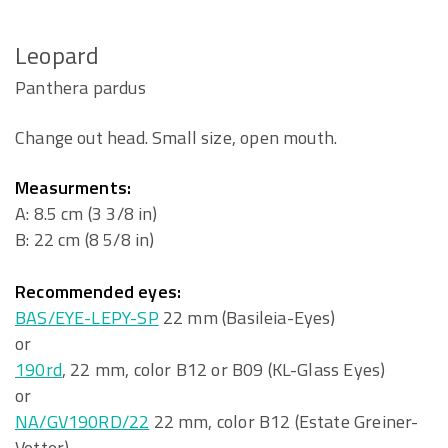
Leopard
Panthera pardus
Change out head. Small size, open mouth.
Measurments:
A: 8.5 cm (3 3/8 in)
B: 22 cm (8 5/8 in)
Recommended eyes:
BAS/EYE-LEPY-SP
22 mm (Basileia-Eyes)
or
190rd
, 22 mm, color B12 or B09 (KL-Glass Eyes)
or
NA/GV190RD/22
22 mm, color B12 (Estate Greiner-
Vetter)