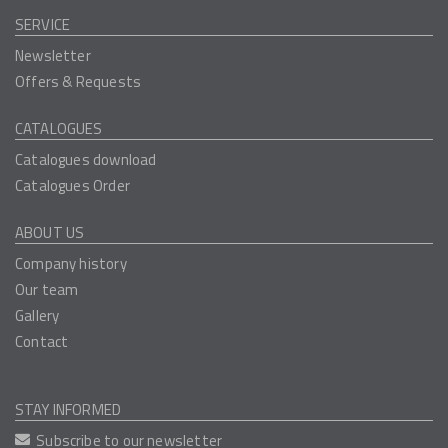
SERVICE
Newsletter
Offers & Requests
CATALOGUES
Catalogues download
Catalogues Order
ABOUT US
Company history
Our team
Gallery
Contact
STAY INFORMED
Subscribe to our newsletter