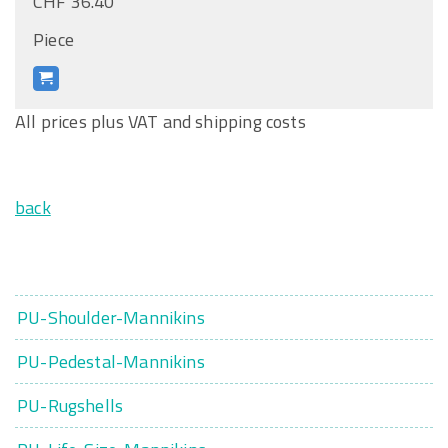
CHF 36.40
Piece
All prices plus VAT and shipping costs
back
PU-Shoulder-Mannikins
PU-Pedestal-Mannikins
PU-Rugshells