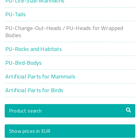
PU-Life-Size-Mannikins
PU-Tails
PU-Change-Out-Heads / PU-Heads for Wrapped
Bodies
PU-Rocks and Habitats
PU-Bird-Bodys
Artificial Parts for Mammals
Artificial Parts for Birds
Product search
Show prices in EUR