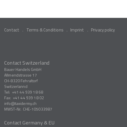
Contact
Terms & Conditions
Imprint
Privacy policy
Contact Switzerland
Bauer Handels GmbH
Allmendstrasse 17
CH-8320
Fehraltorf
Switzerlannd
Tel:
+41 44 939 18 68
Fax:
+41 44 939 18 02
info
taxidermy.ch
MWST-Nr.
CHE-105033987
Contact Germany & EU