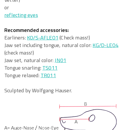
or
reflecting eyes
Recommended accessories:
Earliners:
KO/S-AFLEO1
(Check mass!)
Jaw set including tongue, natural color:
KG/D-LEO4
(check mass!)
Jaw set, natural color:
JN01
Tongue snarling:
TS011
Tongue relaxed:
TR011
Sculpted by Wolfgang Hauser.