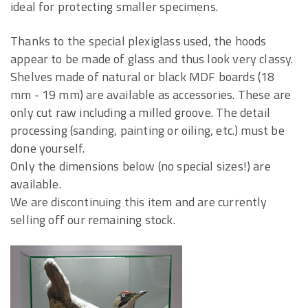
ideal for protecting smaller specimens.
Thanks to the special plexiglass used, the hoods
appear to be made of glass and thus look very classy.
Shelves made of natural or black MDF boards (18
mm - 19 mm) are available as accessories. These are
only cut raw including a milled groove. The detail
processing (sanding, painting or oiling, etc.) must be
done yourself.
Only the dimensions below (no special sizes!) are
available.
We are discontinuing this item and are currently
selling off our remaining stock.