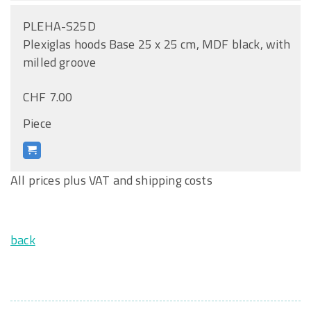
PLEHA-S25D
Plexiglas hoods Base 25 x 25 cm, MDF black, with
milled groove
CHF 7.00
Piece
All prices plus VAT and shipping costs
back