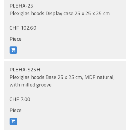
PLEHA-25
Plexiglas hoods Display case 25 x 25 x 25 cm
CHF 102.60
Piece
PLEHA-S25H
Plexiglas hoods Base 25 x 25 cm, MDF natural,
with milled groove
CHF 7.00
Piece