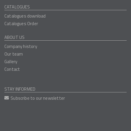
CATALOGUES
Catalogues download
Catalogues Order
ABOUT US
Company history
Our team
Gallery
Contact
STAY INFORMED
Subscribe to our newsletter