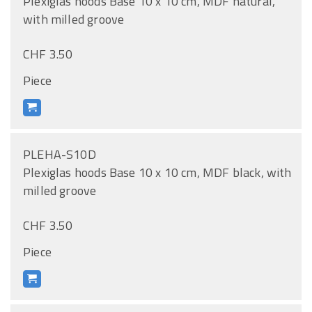
Plexiglas hoods Base 10 x 10 cm, MDF natural,
with milled groove
CHF 3.50
Piece
PLEHA-S10D
Plexiglas hoods Base 10 x 10 cm, MDF black, with
milled groove
CHF 3.50
Piece