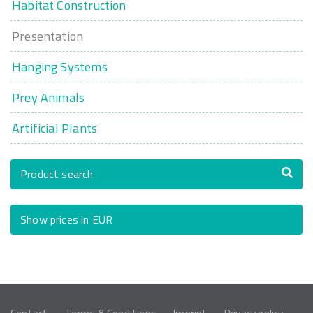
Habitat Construction
Presentation
Hanging Systems
Prey Animals
Artificial Plants
Product search
Show prices in EUR