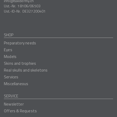
info
taxidermy.ch
Ust.-Nr.
18106/06503
Ust.-ID-Nr.
DE327200401
SHOP
Preparatory needs
Eyes
Models
Skins and trophies
Real skulls and skeletons
Services
Miscellaneous
SERVICE
Newsletter
Offers & Requests