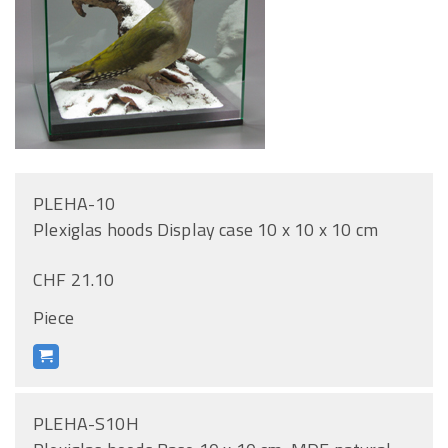
PLEHA-10
Plexiglas hoods Display case 10 x 10 x 10 cm
CHF 21.10
Piece
PLEHA-S10H