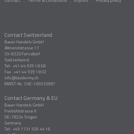
Contact
Terms & Conditions
Imprint
Privacy policy
Contact Switzerland
Bauer Handels GmbH
Allmendstrasse 17
CH-8320
Fehraltorf
Switzerlannd
Tel:
+41 44 939 18 68
Fax:
+41 44 939 18 02
info
taxidermy.ch
MWST-Nr.
CHE-105033987
Contact Germany & EU
Bauer Handels GmbH
Freibühlstrasse 6
DE-78224
Singen
Germany
Tel:
+49 7731 926 44 16