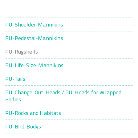
PU-Shoulder-Mannikins
PU-Pedestal-Mannikins
PU-Rugshells
PU-Life-Size-Mannikins
PU-Tails
PU-Change-Out-Heads / PU-Heads for Wrapped
Bodies
PU-Rocks and Habitats
PU-Bird-Bodys