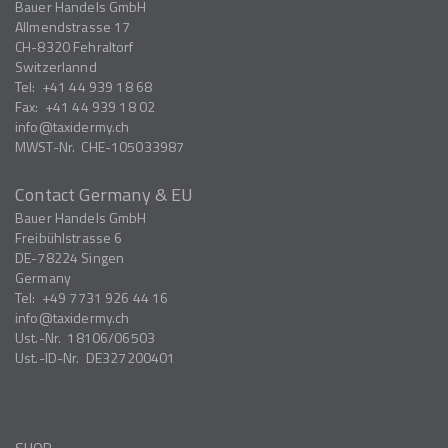
Bauer Handels GmbH
Allmendstrasse 17
CH-8320
Fehraltorf
Switzerlannd
Tel:
+41 44 939 18 68
Fax:
+41 44 939 18 02
info
taxidermy.ch
MWST-Nr.
CHE-105033987
Contact Germany & EU
Bauer Handels GmbH
Freibühlstrasse 6
DE-78224
Singen
Germany
Tel:
+49 7731 926 44 16
info
taxidermy.ch
Ust.-Nr.
18106/06503
Ust.-ID-Nr.
DE327200401