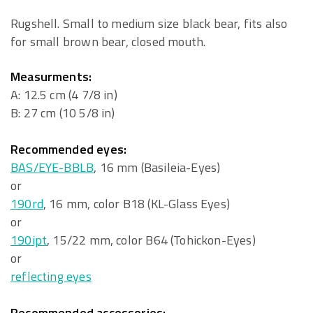
Rugshell. Small to medium size black bear, fits also
for small brown bear, closed mouth.
Measurments:
A: 12.5 cm (4 7/8 in)
B: 27 cm (10 5/8 in)
Recommended eyes:
BAS/EYE-BBLB
, 16 mm (Basileia-Eyes)
or
190rd
, 16 mm, color B18 (KL-Glass Eyes)
or
190ipt
, 15/22 mm, color B64 (Tohickon-Eyes)
or
reflecting eyes
Recommended accessories: