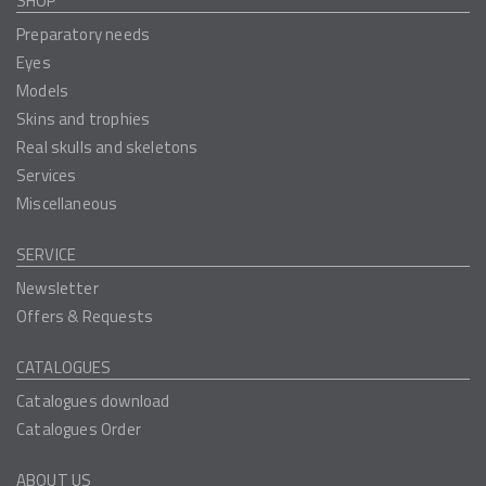
SHOP
Preparatory needs
Eyes
Models
Skins and trophies
Real skulls and skeletons
Services
Miscellaneous
SERVICE
Newsletter
Offers & Requests
CATALOGUES
Catalogues download
Catalogues Order
ABOUT US