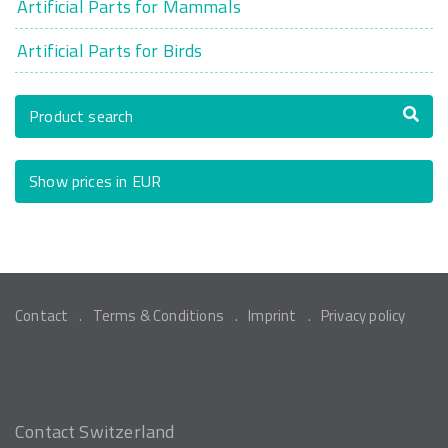
Artificial Parts for Mammals
Artificial Parts for Birds
Product search
Show prices in EUR
Contact
Terms & Conditions
Imprint
Privacy policy
Contact Switzerland