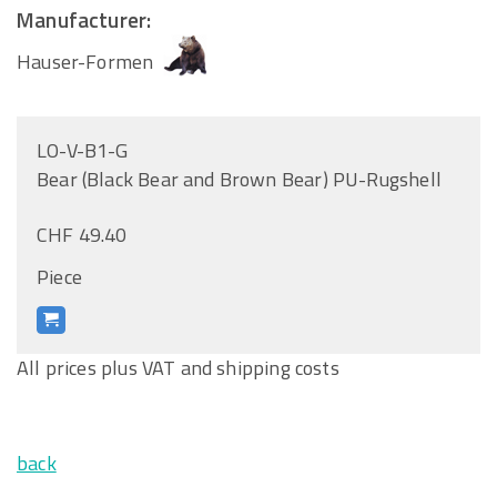
Manufacturer:
Hauser-Formen
LO-V-B1-G
Bear (Black Bear and Brown Bear) PU-Rugshell
CHF 49.40
Piece
All prices plus VAT and shipping costs
back