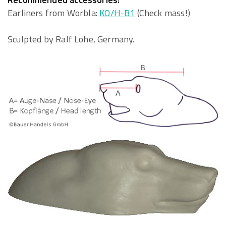
Earliners from Worbla:
KO/H-B1
(Check mass!)
Sculpted by Ralf Lohe, Germany.