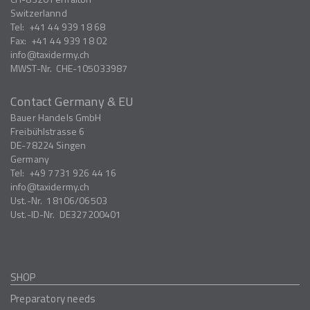
Switzerlannd
Tel:
+41 44 939 18 68
Fax:
+41 44 939 18 02
info
taxidermy.ch
MWST-Nr.
CHE-105033987
Contact Germany & EU
Bauer Handels GmbH
Freibühlstrasse 6
DE-78224
Singen
Germany
Tel:
+49 7731 926 44 16
info
taxidermy.ch
Ust.-Nr.
18106/06503
Ust.-ID-Nr.
DE327200401
SHOP
Preparatory needs