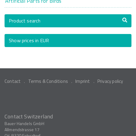
Artificial Parts for Birds
Product search
Show prices in EUR
Contact
Terms & Conditions
Imprint
Privacy policy
Contact Switzerland
Bauer Handels GmbH
Allmendstrasse 17
CH-8320
Fehraltorf