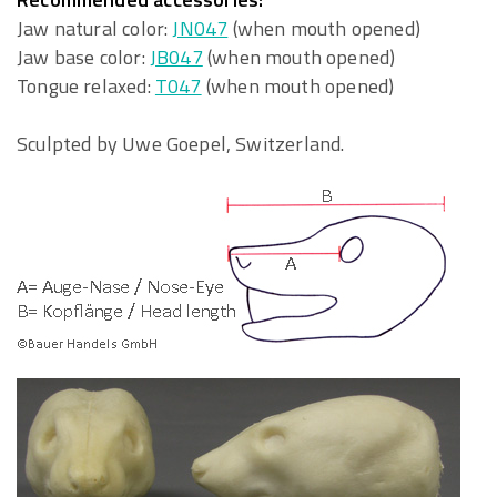
Jaw natural color:
JN047
(when mouth opened)
Jaw base color:
JB047
(when mouth opened)
Tongue relaxed:
T047
(when mouth opened)
Sculpted by Uwe Goepel, Switzerland.