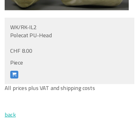
WK/RK-IL2
Polecat PU-Head
CHF 8.00
Piece
All prices plus VAT and shipping costs
back