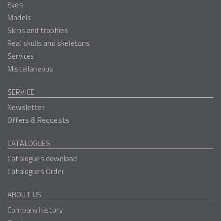
Eyes
Models
Skins and trophies
Real skulls and skeletons
Services
Miscellaneous
SERVICE
Newsletter
Offers & Requests
CATALOGUES
Catalogues download
Catalogues Order
ABOUT US
Company history