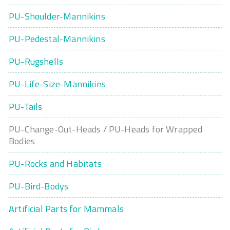
PU-Shoulder-Mannikins
PU-Pedestal-Mannikins
PU-Rugshells
PU-Life-Size-Mannikins
PU-Tails
PU-Change-Out-Heads / PU-Heads for Wrapped
Bodies
PU-Rocks and Habitats
PU-Bird-Bodys
Artificial Parts for Mammals