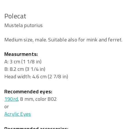
Polecat
Mustela putorius
Medium size, male. Suitable also for mink and ferret.
Measurments:
A: 3 cm (1 1/8 in)
B: 8.2 cm (3 1/4 in)
Head width: 4.6 cm (2 7/8 in)
Recommended eyes:
190rd
, 8 mm, color B02
or
Acrylic Eyes
Recommended accessories: