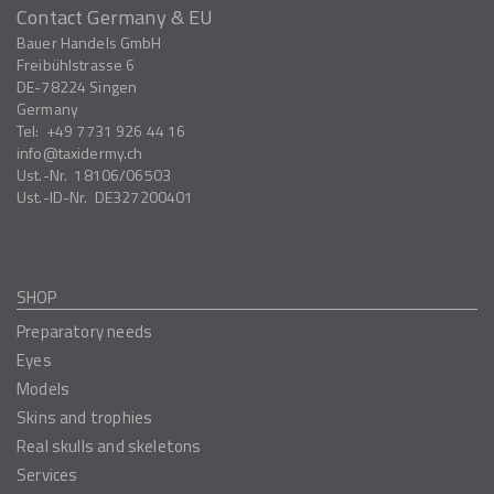
Contact Germany & EU
Bauer Handels GmbH
Freibühlstrasse 6
DE-78224
Singen
Germany
Tel:
+49 7731 926 44 16
info
taxidermy.ch
Ust.-Nr.
18106/06503
Ust.-ID-Nr.
DE327200401
SHOP
Preparatory needs
Eyes
Models
Skins and trophies
Real skulls and skeletons
Services