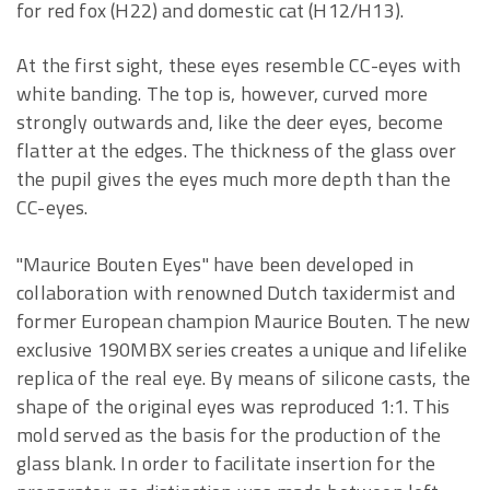
for red fox (H22) and domestic cat (H12/H13).
At the first sight, these eyes resemble CC-eyes with
white banding. The top is, however, curved more
strongly outwards and, like the deer eyes, become
flatter at the edges. The thickness of the glass over
the pupil gives the eyes much more depth than the
CC-eyes.
"Maurice Bouten Eyes" have been developed in
collaboration with renowned Dutch taxidermist and
former European champion Maurice Bouten. The new
exclusive 190MBX series creates a unique and lifelike
replica of the real eye. By means of silicone casts, the
shape of the original eyes was reproduced 1:1. This
mold served as the basis for the production of the
glass blank. In order to facilitate insertion for the