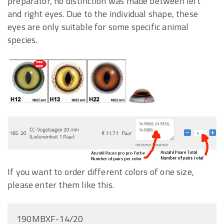
preparator, no distinction was made between left
and right eyes. Due to the individual shape, these
eyes are only suitable for some specific animal
species.
If you want to order different colors of one size,
please enter them like this.
190MBXF-14/20