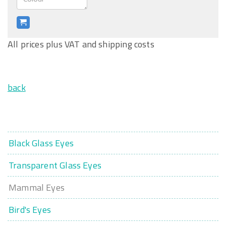
All prices plus VAT and shipping costs
back
Black Glass Eyes
Transparent Glass Eyes
Mammal Eyes
Bird's Eyes