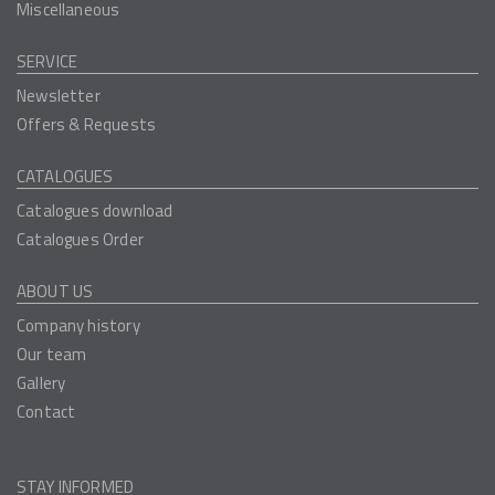
Miscellaneous
SERVICE
Newsletter
Offers & Requests
CATALOGUES
Catalogues download
Catalogues Order
ABOUT US
Company history
Our team
Gallery
Contact
STAY INFORMED