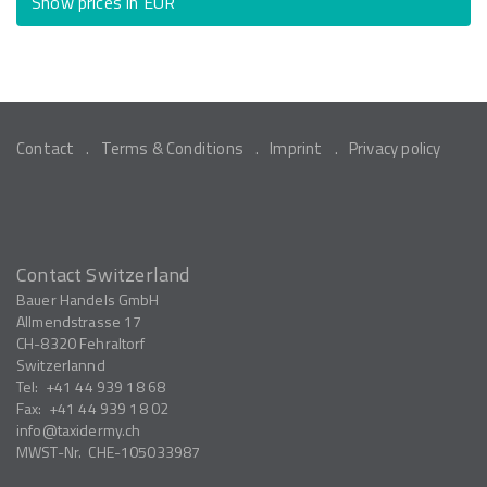
Show prices in EUR
Contact
Terms & Conditions
Imprint
Privacy policy
Contact Switzerland
Bauer Handels GmbH
Allmendstrasse 17
CH-8320
Fehraltorf
Switzerlannd
Tel:
+41 44 939 18 68
Fax:
+41 44 939 18 02
info
taxidermy.ch
MWST-Nr.
CHE-105033987