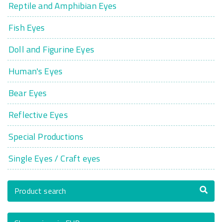
Reptile and Amphibian Eyes
Fish Eyes
Doll and Figurine Eyes
Human's Eyes
Bear Eyes
Reflective Eyes
Special Productions
Single Eyes / Craft eyes
Product search