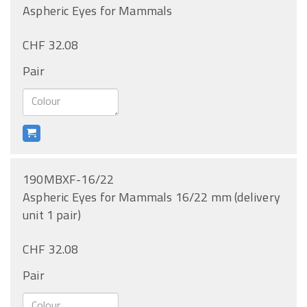
Aspheric Eyes for Mammals
CHF 32.08
Pair
190MBXF-16/22
Aspheric Eyes for Mammals 16/22 mm (delivery
unit 1 pair)
CHF 32.08
Pair