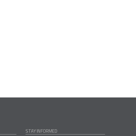
STAY INFORMED