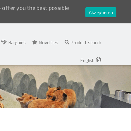
o offer you the best possible
Akzeptieren
Bargains
Novelties
Product search
English