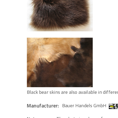
Black bear skins are also available in differe
Manufacturer:
Bauer Handels GmbH