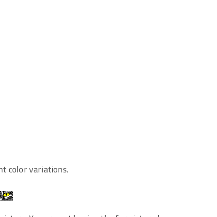
nt color variations.