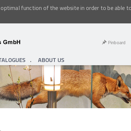
optimal function of the website in order to be able t
Pinboard
TALOGUES
ABOUT US