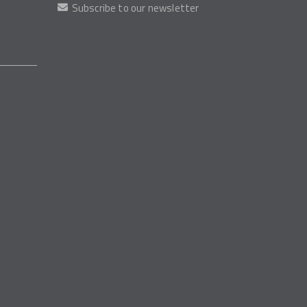
Subscribe to our newsletter