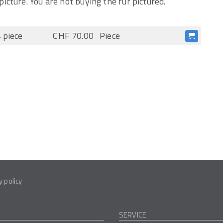
picture. You are not buying the fur pictured.
 piece
CHF 70.00
Piece
y policy
SERVICE