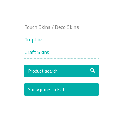
Touch Skins / Deco Skins
Trophies
Craft Skins
Product search
Show prices in EUR