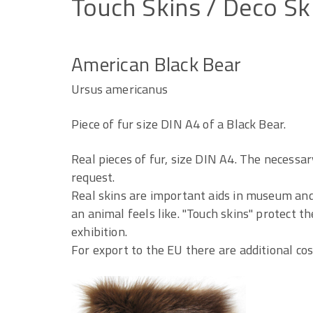
Touch
Skins
/
Deco
Sk
American Black Bear
Ursus americanus
Piece of fur size DIN A4 of a Black Bear.
Real pieces of fur, size DIN A4. The necessar
request.
Real skins are important aids in museum and 
an animal feels like. "Touch skins" protect t
exhibition.
For export to the EU there are additional co