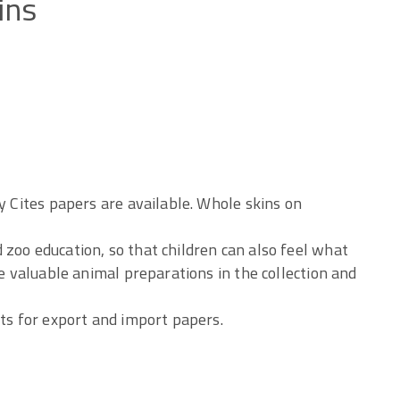
ins
y Cites papers are available. Whole skins on
zoo education, so that children can also feel what
he valuable animal preparations in the collection and
sts for export and import papers.