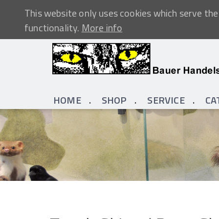
This website only uses cookies which serve the 
functionality.
More info
HOME
SHOP
SERVICE
CA