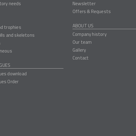
tory needs
Newsletter
Offers & Requests
ABOUT US
nd trophies
Company history
ulls and skeletons
Our team
s
Gallery
aneous
Contact
GUES
ues download
ues Order