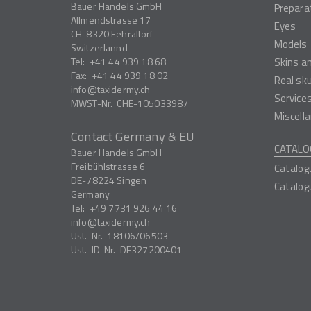
Bauer Handels GmbH
Prepara
Allmendstrasse 17
Eyes
CH-8320
Fehraltorf
Models
Switzerlannd
Tel:
+41 44 939 18 68
Skins a
Fax:
+41 44 939 18 02
Real sk
info
taxidermy.ch
Service
MWST-Nr.
CHE-105033987
Miscell
Contact Germany & EU
CATALO
Bauer Handels GmbH
Freibühlstrasse 6
Catalog
DE-78224
Singen
Catalog
Germany
Tel:
+49 7731 926 44 16
info
taxidermy.ch
Ust.-Nr.
18106/06503
Ust.-ID-Nr.
DE327200401