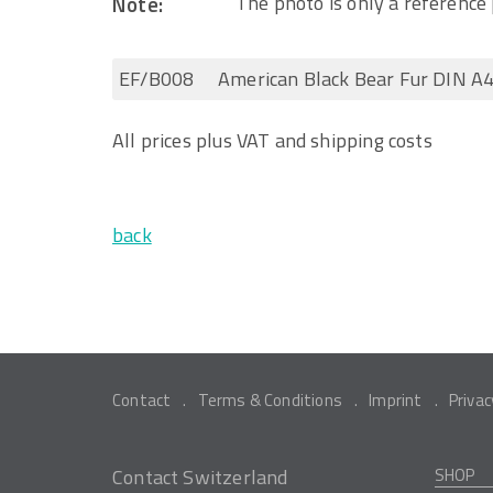
Note:
The photo is only a reference 
EF/B008
American Black Bear Fur DIN A4
All prices plus VAT and shipping costs
back
Contact
Terms & Conditions
Imprint
Privac
Contact Switzerland
SHOP