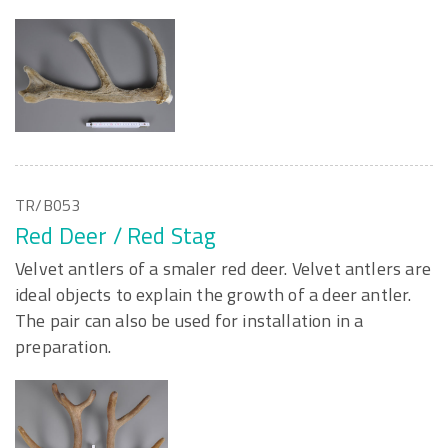
TR/B053
Red Deer / Red Stag
Velvet antlers of a smaler red deer. Velvet antlers are
ideal objects to explain the growth of a deer antler.
The pair can also be used for installation in a
preparation.