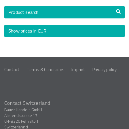
Product search
Show prices in EUR
Contact
Terms & Conditions
Imprint
Privacy policy
Contact Switzerland
Bauer Handels GmbH
Allmendstrasse 17
CH-8320
Fehraltorf
Switzerlannd