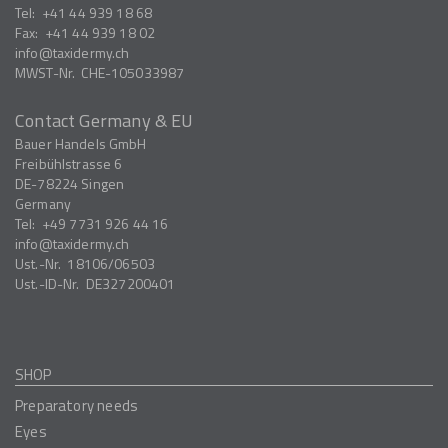
Tel:
+41 44 939 18 68
Fax:
+41 44 939 18 02
info
taxidermy.ch
MWST-Nr.
CHE-105033987
Contact Germany & EU
Bauer Handels GmbH
Freibühlstrasse 6
DE-78224
Singen
Germany
Tel:
+49 7731 926 44 16
info
taxidermy.ch
Ust.-Nr.
18106/06503
Ust.-ID-Nr.
DE327200401
SHOP
Preparatory needs
Eyes