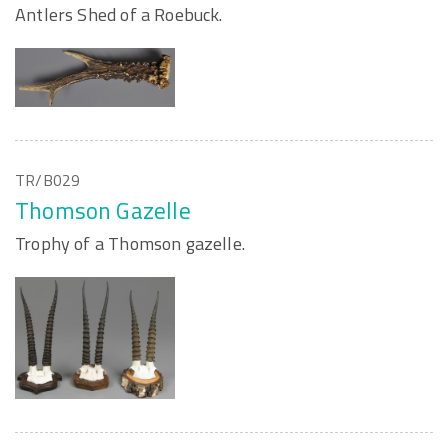
Antlers Shed of a Roebuck.
TR/B029
Thomson Gazelle
Trophy of a Thomson gazelle.