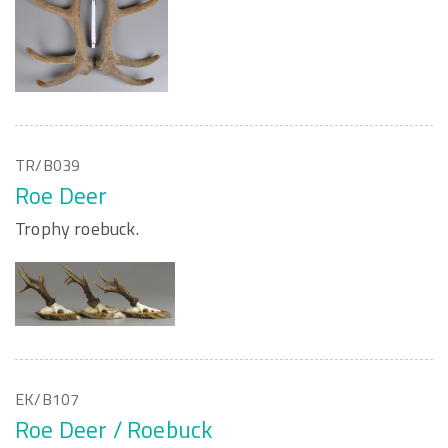
TR/B039
Roe Deer
Trophy roebuck.
EK/B107
Roe Deer / Roebuck