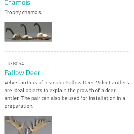
Chamois
Trophy chamois.
TR/B054
Fallow Deer
Velvet antlers of a smaler Fallow Deer. Velvet antlers
are ideal objects to explain the growth of a deer
antler. The pair can also be used for installation in a
preparation.