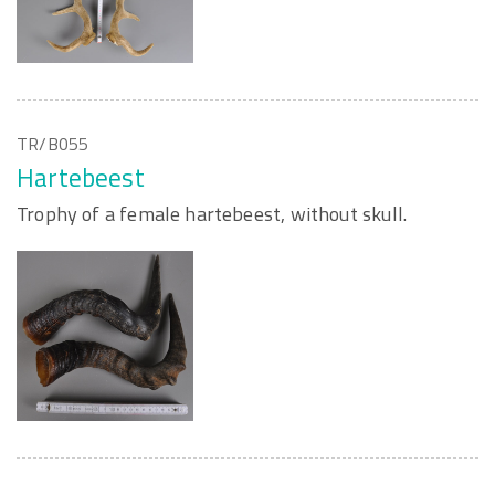
TR/B055
Hartebeest
Trophy of a female hartebeest, without skull.