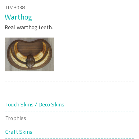
TR/B038
Warthog
Real warthog teeth.
Touch Skins / Deco Skins
Trophies
Craft Skins