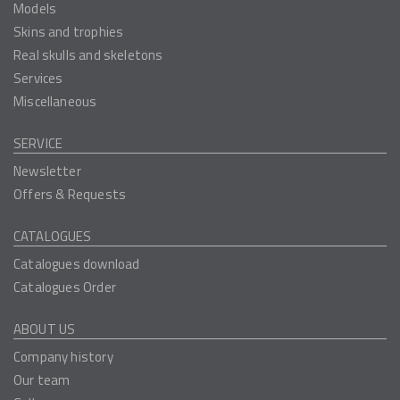
Models
Skins and trophies
Real skulls and skeletons
Services
Miscellaneous
SERVICE
Newsletter
Offers & Requests
CATALOGUES
Catalogues download
Catalogues Order
ABOUT US
Company history
Our team