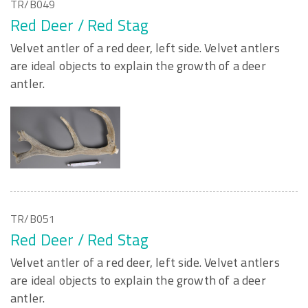
TR/B049
Red Deer / Red Stag
Velvet antler of a red deer, left side. Velvet antlers
are ideal objects to explain the growth of a deer
antler.
TR/B051
Red Deer / Red Stag
Velvet antler of a red deer, left side. Velvet antlers
are ideal objects to explain the growth of a deer
antler.