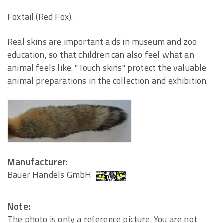
Foxtail (Red Fox).
Real skins are important aids in museum and zoo
education, so that children can also feel what an
animal feels like. "Touch skins" protect the valuable
animal preparations in the collection and exhibition.
Manufacturer:
Bauer Handels GmbH
Note:
The photo is only a reference picture. You are not