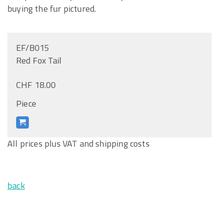
buying the fur pictured.
EF/B015
Red Fox Tail
CHF 18.00
Piece
All prices plus VAT and shipping costs
back