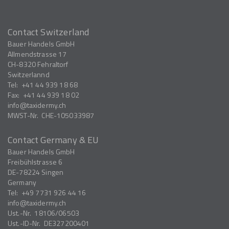
Contact Switzerland
Bauer Handels GmbH
Allmendstrasse 17
CH-8320
Fehraltorf
Switzerlannd
Tel:
+41 44 939 18 68
Fax:
+41 44 939 18 02
info
taxidermy.ch
MWST-Nr.
CHE-105033987
Contact Germany & EU
Bauer Handels GmbH
Freibühlstrasse 6
DE-78224
Singen
Germany
Tel:
+49 7731 926 44 16
info
taxidermy.ch
Ust.-Nr.
18106/06503
Ust.-ID-Nr.
DE327200401