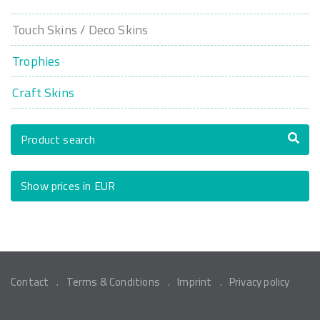
Touch Skins / Deco Skins
Trophies
Craft Skins
Product search
Show prices in EUR
Contact
Terms & Conditions
Imprint
Privacy policy