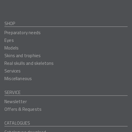
SHOP
Preparatory needs
Eyes
Models
Skins and trophies
Real skulls and skeletons
Services
Miscellaneous
SERVICE
Newsletter
Offers & Requests
CATALOGUES