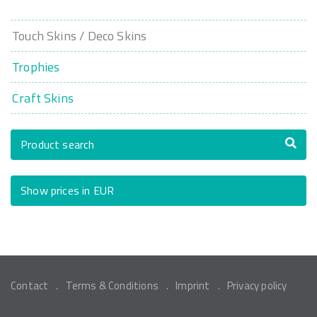
Touch Skins / Deco Skins
Trophies
Craft Skins
Product search
Show prices in EUR
Contact
Terms & Conditions
Imprint
Privacy policy