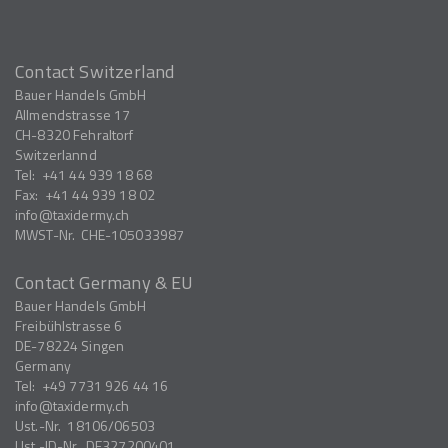
Contact Switzerland
Bauer Handels GmbH
Allmendstrasse 17
CH-8320
Fehraltorf
Switzerlannd
Tel:
+41 44 939 18 68
Fax:
+41 44 939 18 02
info
taxidermy.ch
MWST-Nr.
CHE-105033987
Contact Germany & EU
Bauer Handels GmbH
Freibühlstrasse 6
DE-78224
Singen
Germany
Tel:
+49 7731 926 44 16
info
taxidermy.ch
Ust.-Nr.
18106/06503
Ust.-ID-Nr.
DE327200401