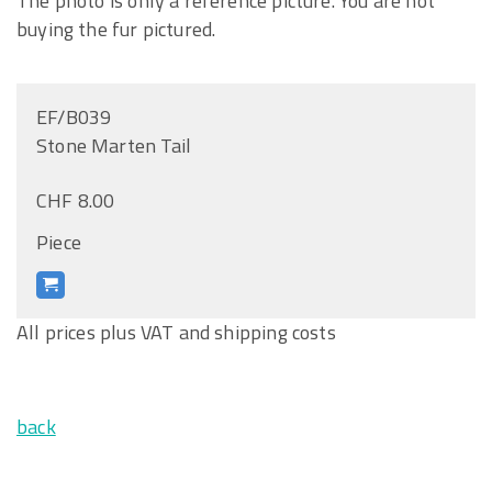
The photo is only a reference picture. You are not
buying the fur pictured.
EF/B039
Stone Marten Tail
CHF 8.00
Piece
All prices plus VAT and shipping costs
back