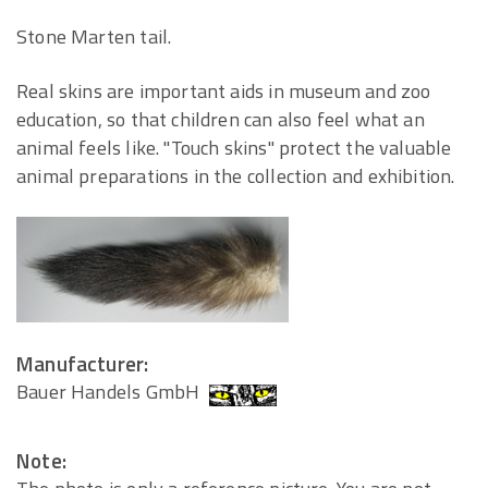
Stone Marten tail.
Real skins are important aids in museum and zoo
education, so that children can also feel what an
animal feels like. "Touch skins" protect the valuable
animal preparations in the collection and exhibition.
Manufacturer:
Bauer Handels GmbH
Note: