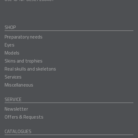
SHOP
Preparatory needs
Eyes
Models
Skins and trophies
Real skulls and skeletons
Services
Miscellaneous
SERVICE
Newsletter
Offers & Requests
CATALOGUES