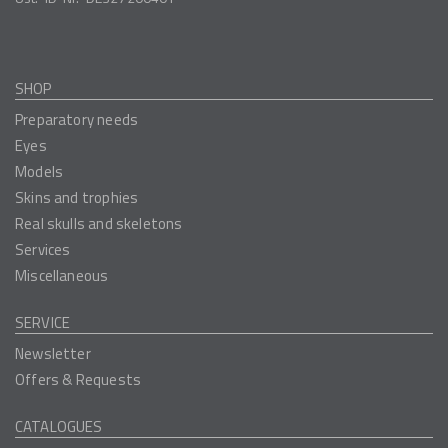
SHOP
Preparatory needs
Eyes
Models
Skins and trophies
Real skulls and skeletons
Services
Miscellaneous
SERVICE
Newsletter
Offers & Requests
CATALOGUES