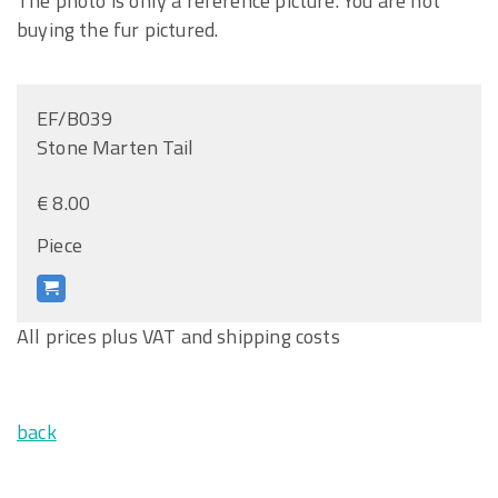
The photo is only a reference picture. You are not
buying the fur pictured.
EF/B039
Stone Marten Tail
€ 8.00
Piece
All prices plus VAT and shipping costs
back