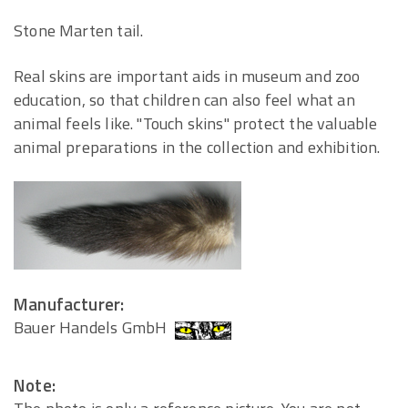
Stone Marten tail.
Real skins are important aids in museum and zoo
education, so that children can also feel what an
animal feels like. "Touch skins" protect the valuable
animal preparations in the collection and exhibition.
Manufacturer:
Bauer Handels GmbH
Note: