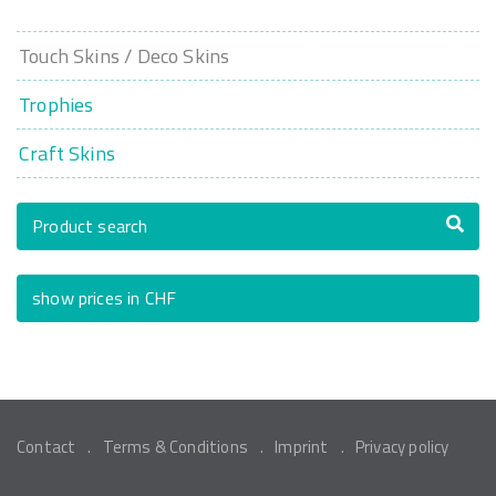
Touch Skins / Deco Skins
Trophies
Craft Skins
Product search
show prices in CHF
Contact
Terms & Conditions
Imprint
Privacy policy