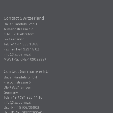
Contact Switzerland
Bauer Handels GmbH
Allmendstrasse 17
CH-8320
Fehraltorf
Switzerlannd
Tel:
+41 44 939 18 68
Fax:
+41 44 939 18 02
info
taxidermy.ch
MWST-Nr.
CHE-105033987
Contact Germany & EU
Bauer Handels GmbH
Freibühlstrasse 6
DE-78224
Singen
Germany
Tel:
+49 7731 926 44 16
info
taxidermy.ch
Ust.-Nr.
18106/06503
Ust.-ID-Nr.
DE327200401