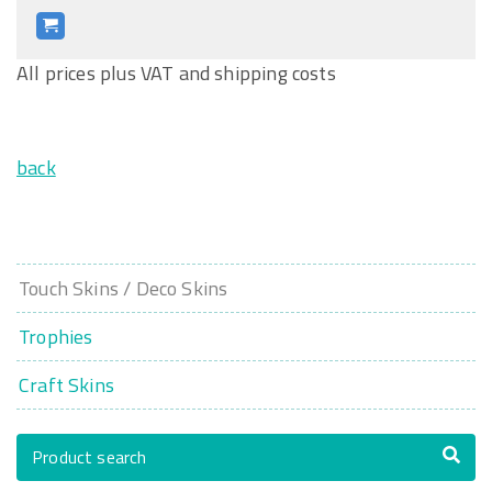
All prices plus VAT and shipping costs
back
Touch Skins / Deco Skins
Trophies
Craft Skins
Product search