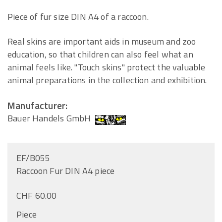
Piece of fur size DIN A4 of a raccoon.
Real skins are important aids in museum and zoo
education, so that children can also feel what an
animal feels like. "Touch skins" protect the valuable
animal preparations in the collection and exhibition.
Manufacturer:
Bauer Handels GmbH
EF/B055
Raccoon Fur DIN A4 piece
CHF 60.00
Piece