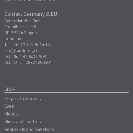
Contact Germany & EU
Bauer Handels GmbH
Freibühlstrasse 6
DE-78224
Singen
Germany
Tel:
+49 7731 926 44 16
info
taxidermy.ch
Ust.-Nr.
18106/06503
Ust.-ID-Nr.
DE327200401
SHOP
Preparatory needs
Eyes
Models
Skins and trophies
Real skulls and skeletons