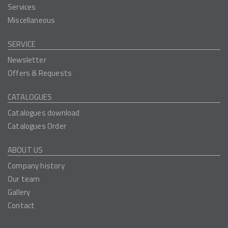
Services
Miscellaneous
SERVICE
Newsletter
Offers & Requests
CATALOGUES
Catalogues download
Catalogues Order
ABOUT US
Company history
Our team
Gallery
Contact