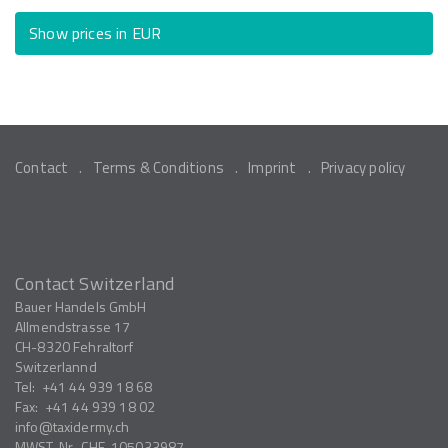
Show prices in EUR
Contact
Terms & Conditions
Imprint
Privacy policy
Contact Switzerland
Bauer Handels GmbH
Allmendstrasse 17
CH-8320
Fehraltorf
Switzerlannd
Tel:
+41 44 939 18 68
Fax:
+41 44 939 18 02
info
taxidermy.ch
MWST-Nr.
CHE-105033987