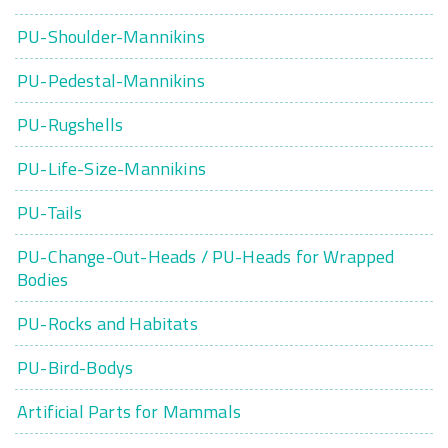
PU-Shoulder-Mannikins
PU-Pedestal-Mannikins
PU-Rugshells
PU-Life-Size-Mannikins
PU-Tails
PU-Change-Out-Heads / PU-Heads for Wrapped
Bodies
PU-Rocks and Habitats
PU-Bird-Bodys
Artificial Parts for Mammals