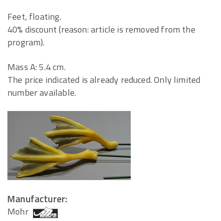
Feet, floating.
40% discount (reason: article is removed from the
program).
Mass A: 5.4 cm.
The price indicated is already reduced. Only limited
number available.
Manufacturer:
Mohr