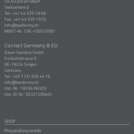
CH-8320
Fehraltorf
Switzerlannd
Tel:
+41 44 939 18 68
Fax:
+41 44 939 18 02
info
taxidermy.ch
MWST-Nr.
CHE-105033987
Contact Germany & EU
Bauer Handels GmbH
Freibühlstrasse 6
DE-78224
Singen
Germany
Tel:
+49 7731 926 44 16
info
taxidermy.ch
Ust.-Nr.
18106/06503
Ust.-ID-Nr.
DE327200401
SHOP
Preparatory needs