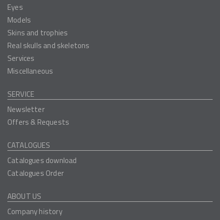
Eyes
Models
Skins and trophies
Real skulls and skeletons
Services
Miscellaneous
SERVICE
Newsletter
Offers & Requests
CATALOGUES
Catalogues download
Catalogues Order
ABOUT US
Company history