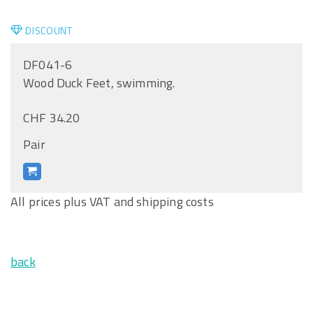
DISCOUNT
DF041-6
Wood Duck Feet, swimming.
CHF 34.20
Pair
All prices plus VAT and shipping costs
back