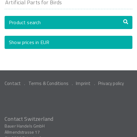
Artificial Parts for Birds
Product search
Show prices in EUR
Contact
Terms & Conditions
Imprint
Privacy policy
Contact Switzerland
Bauer Handels GmbH
Allmendstrasse 17