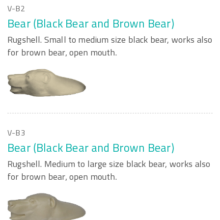
V-B2
Bear (Black Bear and Brown Bear)
Rugshell. Small to medium size black bear, works also
for brown bear, open mouth.
V-B3
Bear (Black Bear and Brown Bear)
Rugshell. Medium to large size black bear, works also
for brown bear, open mouth.