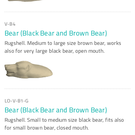
V-B4
Bear (Black Bear and Brown Bear)
Rugshell. Medium to large size brown bear, works
also for very large black bear, open mouth.
LO-V-B1-G
Bear (Black Bear and Brown Bear)
Rugshell. Small to medium size black bear, fits also
for small brown bear, closed mouth.