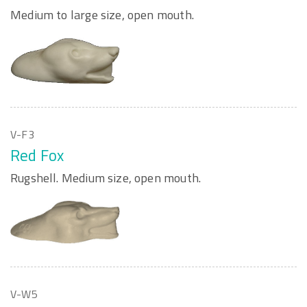
Medium to large size, open mouth.
V-F3
Red Fox
Rugshell. Medium size, open mouth.
V-W5