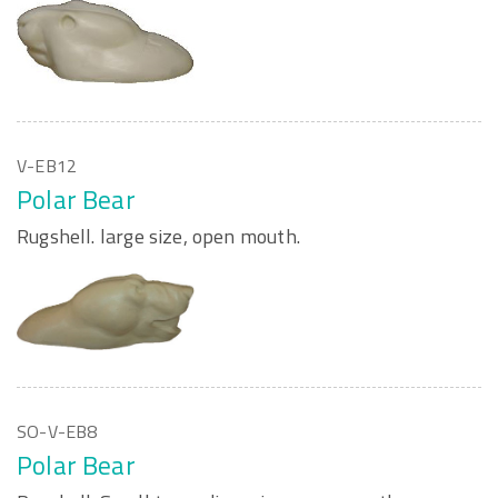
V-EB12
Polar Bear
Rugshell. large size, open mouth.
SO-V-EB8
Polar Bear