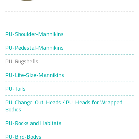
PU-Shoulder-Mannikins
PU-Pedestal-Mannikins
PU-Rugshells
PU-Life-Size-Mannikins
PU-Tails
PU-Change-Out-Heads / PU-Heads for Wrapped
Bodies
PU-Rocks and Habitats
PU-Bird-Bodys