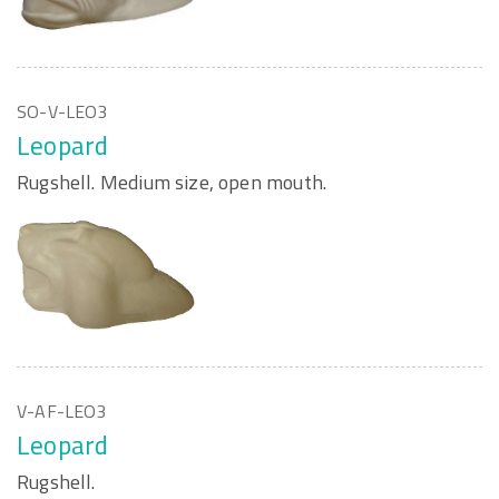
SO-V-LEO3
Leopard
Rugshell. Medium size, open mouth.
V-AF-LEO3
Leopard
Rugshell.