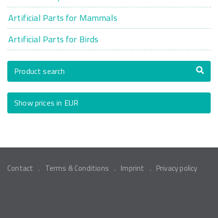
Artificial Parts for Mammals
Artificial Parts for Birds
Product search
Show prices in EUR
Contact
Terms & Conditions
Imprint
Privacy policy