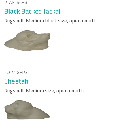
V-AF-SCH3
Black Backed Jackal
Rugshell. Medium black size, open mouth.
LO-V-GEP3
Cheetah
Rugshell. Medium size, open mouth.