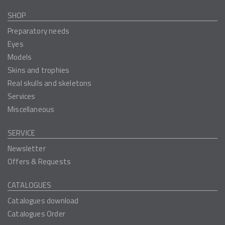
SHOP
Preparatory needs
Eyes
Models
Skins and trophies
Real skulls and skeletons
Services
Miscellaneous
SERVICE
Newsletter
Offers & Requests
CATALOGUES
Catalogues download
Catalogues Order