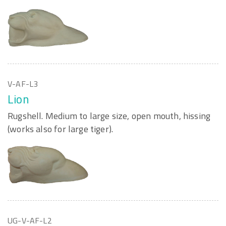
V-AF-L3
Lion
Rugshell. Medium to large size, open mouth, hissing
(works also for large tiger).
UG-V-AF-L2