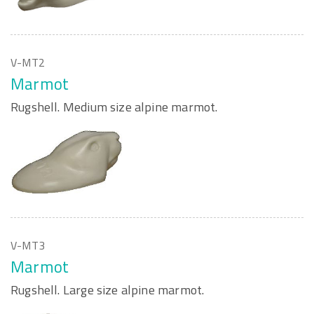
V-MT2
Marmot
Rugshell. Medium size alpine marmot.
V-MT3
Marmot
Rugshell. Large size alpine marmot.