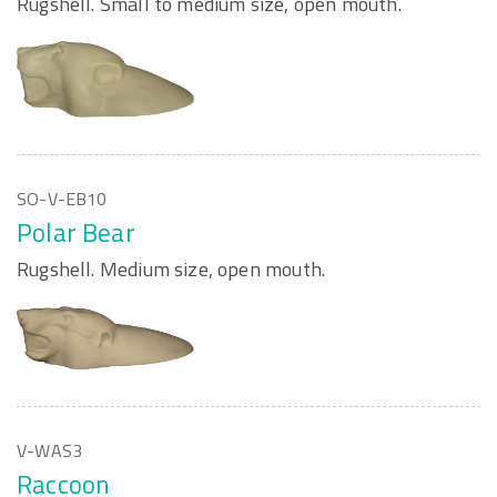
Rugshell. Small to medium size, open mouth.
SO-V-EB10
Polar Bear
Rugshell. Medium size, open mouth.
V-WAS3
Raccoon