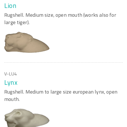
Lion
Rugshell. Medium size, open mouth (works also for
large tiger).
V-LU4
Lynx
Rugshell. Medium to large size european lynx, open
mouth.