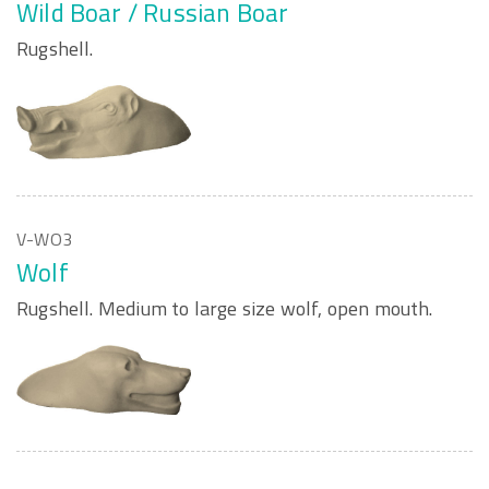
Wild Boar / Russian Boar
Rugshell.
V-WO3
Wolf
Rugshell. Medium to large size wolf, open mouth.