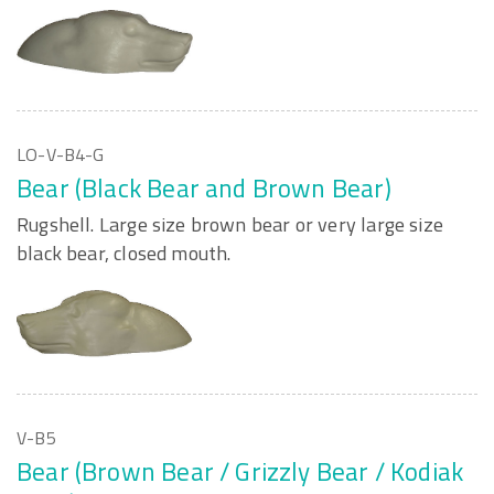
LO-V-B4-G
Bear (Black Bear and Brown Bear)
Rugshell. Large size brown bear or very large size
black bear, closed mouth.
V-B5
Bear (Brown Bear / Grizzly Bear / Kodiak