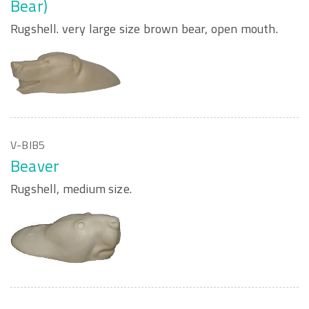
Bear)
Rugshell. very large size brown bear, open mouth.
V-BIB5
Beaver
Rugshell, medium size.