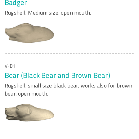
Badger
Rugshell. Medium size, open mouth.
V-B1
Bear (Black Bear and Brown Bear)
Rugshell. small size black bear, works also for brown
bear, open mouth.