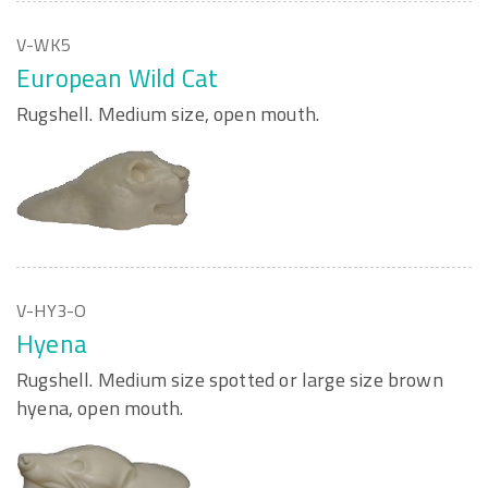
V-WK5
European Wild Cat
Rugshell. Medium size, open mouth.
V-HY3-O
Hyena
Rugshell. Medium size spotted or large size brown
hyena, open mouth.