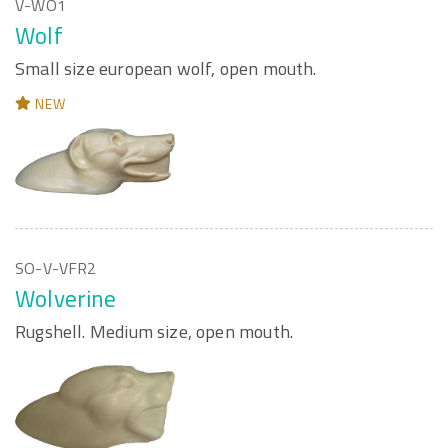
V-WO1
Wolf
Small size european wolf, open mouth.
NEW
SO-V-VFR2
Wolverine
Rugshell. Medium size, open mouth.