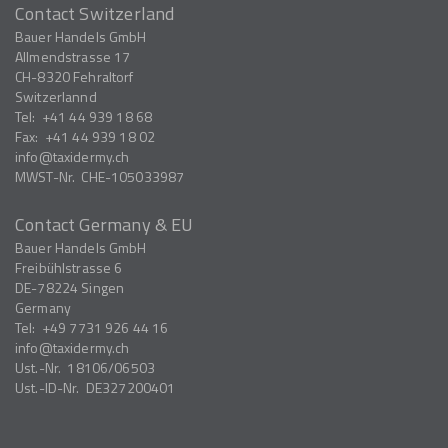
Contact Switzerland
Bauer Handels GmbH
Allmendstrasse 17
CH-8320
Fehraltorf
Switzerlannd
Tel:
+41 44 939 18 68
Fax:
+41 44 939 18 02
info
taxidermy.ch
MWST-Nr.
CHE-105033987
Contact Germany & EU
Bauer Handels GmbH
Freibühlstrasse 6
DE-78224
Singen
Germany
Tel:
+49 7731 926 44 16
info
taxidermy.ch
Ust.-Nr.
18106/06503
Ust.-ID-Nr.
DE327200401