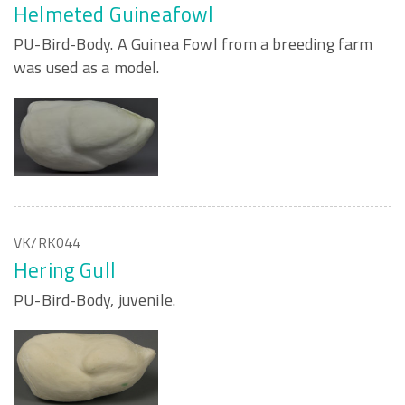
Helmeted Guineafowl
PU-Bird-Body. A Guinea Fowl from a breeding farm
was used as a model.
VK/RK044
Hering Gull
PU-Bird-Body, juvenile.