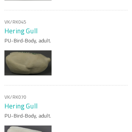
VK/RK045
Hering Gull
PU-Bird-Body, adult.
VK/RK070
Hering Gull
PU-Bird-Body, adult.