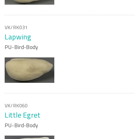
VK/RK031
Lapwing
PU-Bird-Body
VK/RK060
Little Egret
PU-Bird-Body