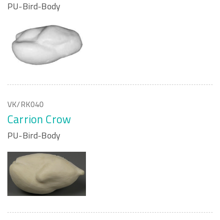
PU-Bird-Body
VK/RK040
Carrion Crow
PU-Bird-Body