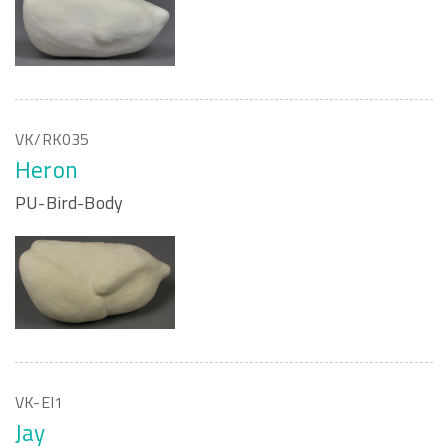
VK/RK035
Heron
PU-Bird-Body
VK-EI1
Jay