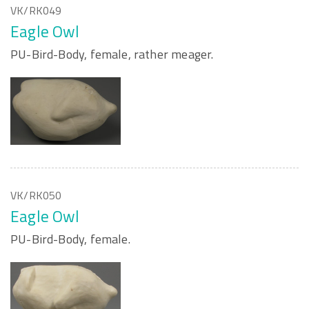
VK/RK049
Eagle Owl
PU-Bird-Body, female, rather meager.
VK/RK050
Eagle Owl
PU-Bird-Body, female.