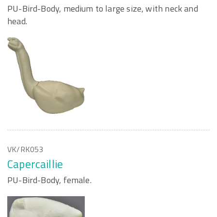
PU-Bird-Body, medium to large size, with neck and
head.
VK/RK053
Capercaillie
PU-Bird-Body, female.