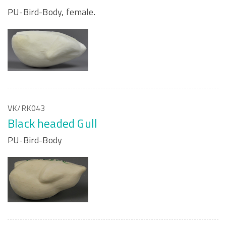
PU-Bird-Body, female.
VK/RK043
Black headed Gull
PU-Bird-Body