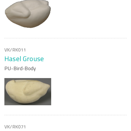
VK/RK011
Hasel Grouse
PU-Bird-Body
VK/RK071