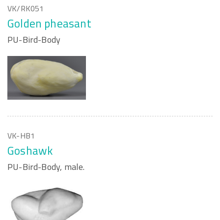
VK/RK051
Golden pheasant
PU-Bird-Body
VK-HB1
Goshawk
PU-Bird-Body, male.