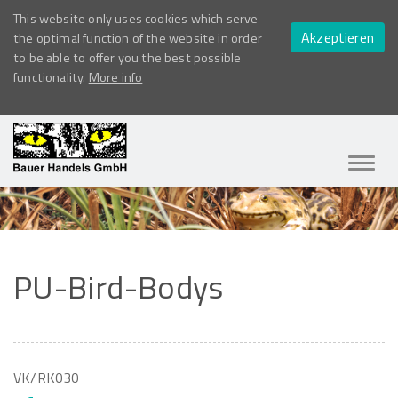
This website only uses cookies which serve
Akzeptieren
the optimal function of the website in order
to be able to offer you the best possible
functionality.
More info
Navig
ein-/
PU-Bird-Bodys
VK/RK030