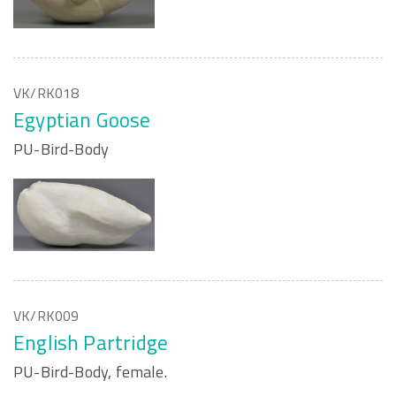
VK/RK018
Egyptian Goose
PU-Bird-Body
VK/RK009
English Partridge
PU-Bird-Body, female.