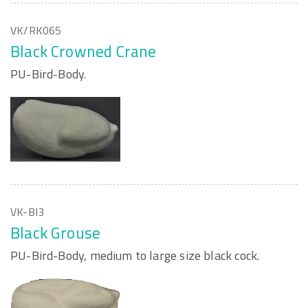
VK/RK065
Black Crowned Crane
PU-Bird-Body.
VK-BI3
Black Grouse
PU-Bird-Body, medium to large size black cock.