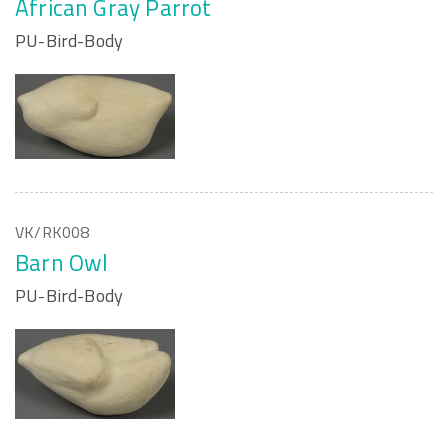
African Gray Parrot
PU-Bird-Body
VK/RK008
Barn Owl
PU-Bird-Body