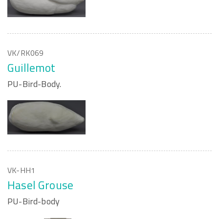
VK/RK069
Guillemot
PU-Bird-Body.
VK-HH1
Hasel Grouse
PU-Bird-body