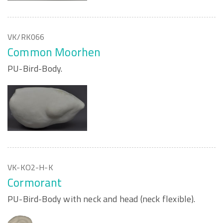
VK/RK066
Common Moorhen
PU-Bird-Body.
VK-KO2-H-K
Cormorant
PU-Bird-Body with neck and head (neck flexible).