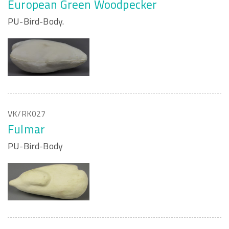
European Green Woodpecker
PU-Bird-Body.
VK/RK027
Fulmar
PU-Bird-Body