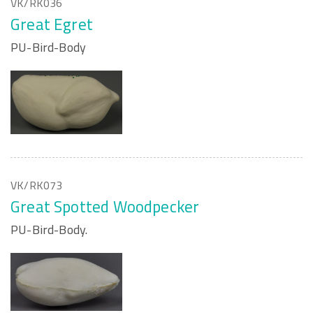
VK/RK036
Great Egret
PU-Bird-Body
VK/RK073
Great Spotted Woodpecker
PU-Bird-Body.