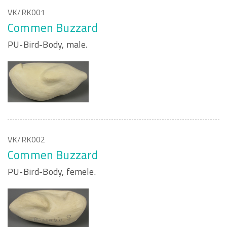
VK/RK001
Commen Buzzard
PU-Bird-Body, male.
VK/RK002
Commen Buzzard
PU-Bird-Body, femele.