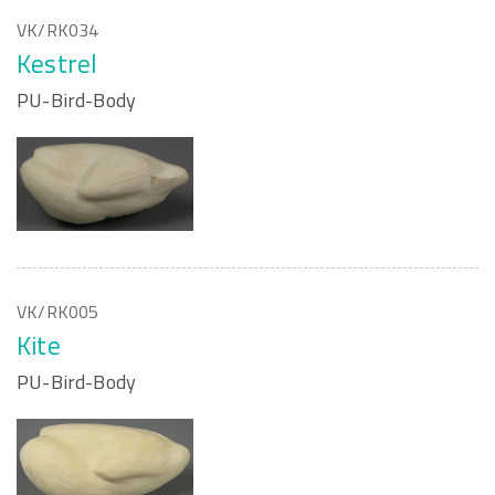
VK/RK034
Kestrel
PU-Bird-Body
VK/RK005
Kite
PU-Bird-Body