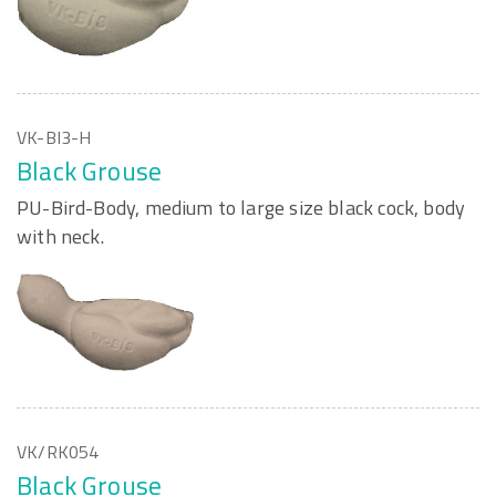
VK-BI3-H
Black Grouse
PU-Bird-Body, medium to large size black cock, body
with neck.
VK/RK054
Black Grouse