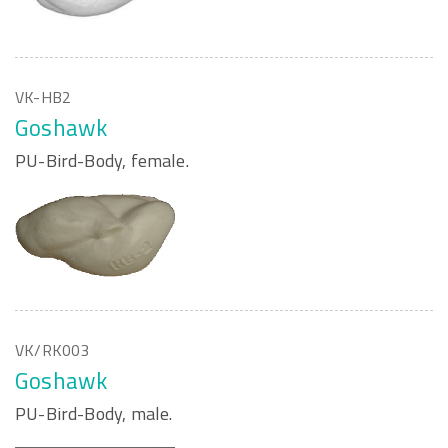
VK-HB2
Goshawk
PU-Bird-Body, female.
VK/RK003
Goshawk
PU-Bird-Body, male.