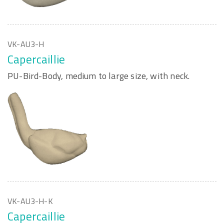
VK-AU3-H
Capercaillie
PU-Bird-Body, medium to large size, with neck.
VK-AU3-H-K
Capercaillie