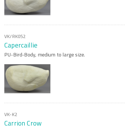
VK/RK052
Capercaillie
PU-Bird-Body, medium to large size.
VK-K2
Carrion Crow