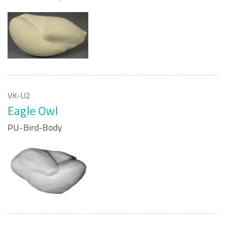
VK-U2
Eagle Owl
PU-Bird-Body