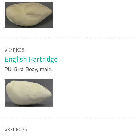
VK/RK061
English Partridge
PU-Bird-Body, male.
VK/RK075