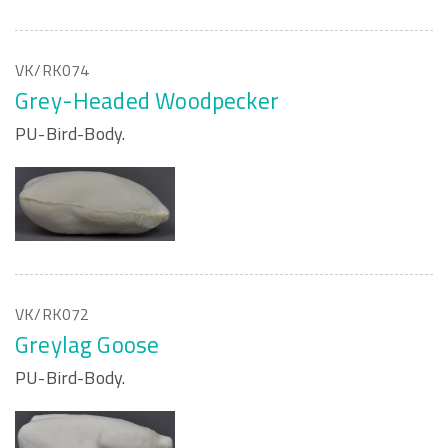
VK/RK074
Grey-Headed Woodpecker
PU-Bird-Body.
VK/RK072
Greylag Goose
PU-Bird-Body.