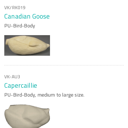
VK/RK019
Canadian Goose
PU-Bird-Body
VK-AU3
Capercaillie
PU-Bird-Body, medium to large size.