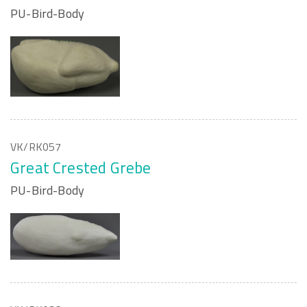
PU-Bird-Body
VK/RK057
Great Crested Grebe
PU-Bird-Body