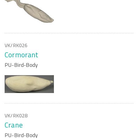
VK/RK026
Cormorant
PU-Bird-Body
VK/RK028
Crane
PU-Bird-Body