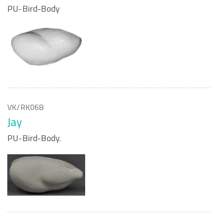
PU-Bird-Body
VK/RK068
Jay
PU-Bird-Body.