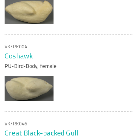
VK/RK004
Goshawk
PU-Bird-Body, female
VK/RK046
Great Black-backed Gull