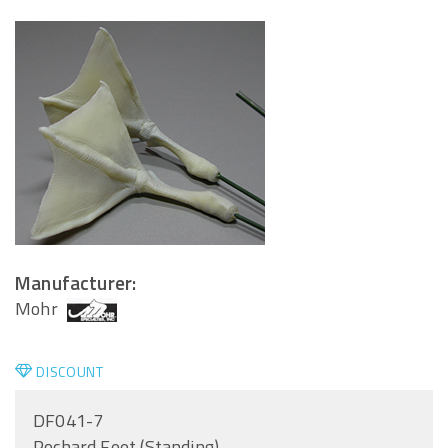
Manufacturer:
Mohr
DISCOUNT
DF041-7
Pochard Feet (Standing)