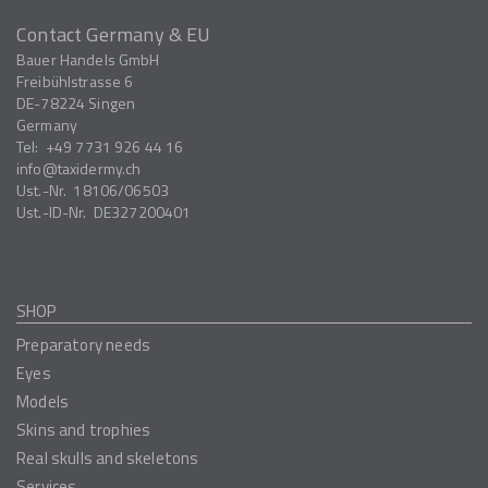
Contact Germany & EU
Bauer Handels GmbH
Freibühlstrasse 6
DE-78224
Singen
Germany
Tel:
+49 7731 926 44 16
info
taxidermy.ch
Ust.-Nr.
18106/06503
Ust.-ID-Nr.
DE327200401
SHOP
Preparatory needs
Eyes
Models
Skins and trophies
Real skulls and skeletons
Services