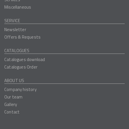
Miscellaneous
SERVICE
Newsletter
Offers & Requests
CATALOGUES
Catalogues download
Catalogues Order
ABOUT US
Company history
Our team
Gallery
Contact