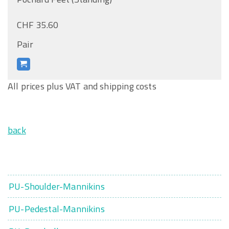
CHF 35.60
Pair
All prices plus VAT and shipping costs
back
PU-Shoulder-Mannikins
PU-Pedestal-Mannikins