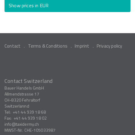
Show prices in EUR
Contact
Terms & Conditions
Imprint
Privacy policy
Contact Switzerland
Bauer Handels GmbH
Allmendstrasse 17
CH-8320
Fehraltorf
Switzerlannd
Tel:
+41 44 939 18 68
Fax:
+41 44 939 18 02
info
taxidermy.ch
MWST-Nr.
CHE-105033987