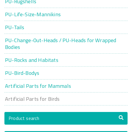
PU-Rugshells
PU-Life-Size-Mannikins
PU-Tails
PU-Change-Out-Heads / PU-Heads for Wrapped
Bodies
PU-Rocks and Habitats
PU-Bird-Bodys
Artificial Parts for Mammals
Artificial Parts for Birds
Product search