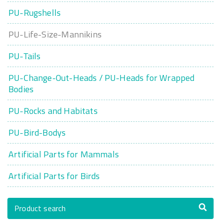
PU-Rugshells
PU-Life-Size-Mannikins
PU-Tails
PU-Change-Out-Heads / PU-Heads for Wrapped
Bodies
PU-Rocks and Habitats
PU-Bird-Bodys
Artificial Parts for Mammals
Artificial Parts for Birds
Product search