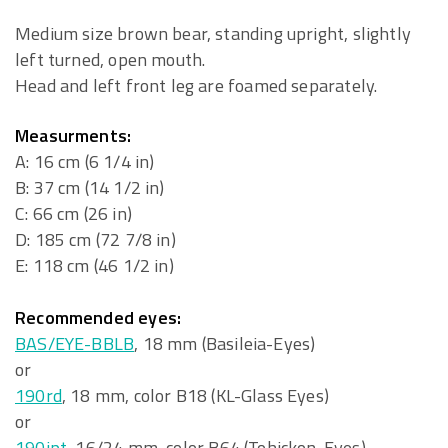
Medium size brown bear, standing upright, slightly
left turned, open mouth.
Head and left front leg are foamed separately.
Measurments:
A: 16 cm (6 1/4 in)
B: 37 cm (14 1/2 in)
C: 66 cm (26 in)
D: 185 cm (72 7/8 in)
E: 118 cm (46 1/2 in)
Recommended eyes:
BAS/EYE-BBLB
, 18 mm (Basileia-Eyes)
or
190rd
, 18 mm, color B18 (KL-Glass Eyes)
or
190ipt
, 16/24 mm, color B64 (Tohickon-Eyes)