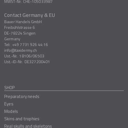
MWST-Nr.
CHE-105033987
Contact Germany & EU
Bauer Handels GmbH
Freibühlstrasse 6
DE-78224
Singen
Germany
Tel:
+49 7731 926 44 16
info
taxidermy.ch
Ust.-Nr.
18106/06503
Ust.-ID-Nr.
DE327200401
SHOP
Preparatory needs
Eyes
Models
Skins and trophies
Real skulls and skeletons