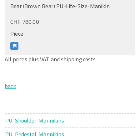
Bear (Brown Bear) PU-Life-Size-Manikin
CHF 780.00
Piece
All prices plus VAT and shipping costs
back
PU-Shoulder-Mannikins
PU-Pedestal-Mannikins