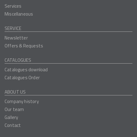
Services
Miscellaneous
SERVICE
Newsletter
Offers & Requests
CATALOGUES
Catalogues download
Catalogues Order
ABOUT US
Company history
Our team
Gallery
Contact