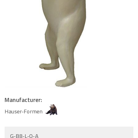
Manufacturer:
Hauser-Formen
G-B8-L-O-A