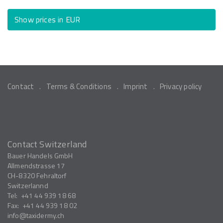
Show prices in EUR
Contact
Terms & Conditions
Imprint
Privacy policy
Contact Switzerland
Bauer Handels GmbH
Allmendstrasse 17
CH-8320
Fehraltorf
Switzerlannd
Tel:
+41 44 939 18 68
Fax:
+41 44 939 18 02
info
taxidermy.ch