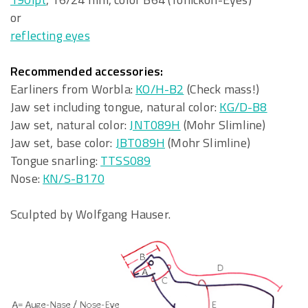
or
reflecting eyes
Recommended accessories:
Earliners from Worbla:
KO/H-B2
(Check mass!)
Jaw set including tongue, natural color:
KG/D-B8
Jaw set, natural color:
JNT089H
(Mohr Slimline)
Jaw set, base color:
JBT089H
(Mohr Slimline)
Tongue snarling:
TTSS089
Nose:
KN/S-B170
Sculpted by Wolfgang Hauser.