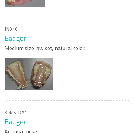
JN016
Badger
Medium size jaw set, natural color.
KN/S-DA1
Badger
Artificial nose.