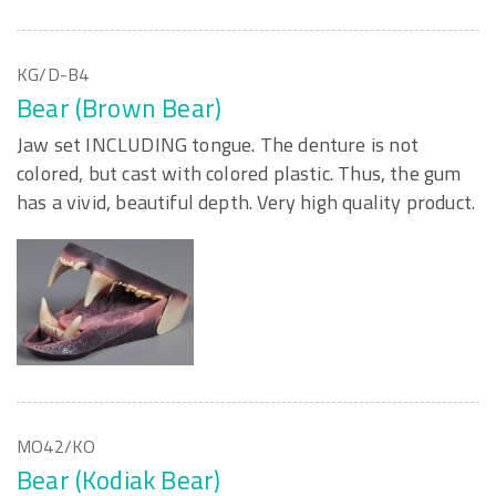
KG/D-B4
Bear (Brown Bear)
Jaw set INCLUDING tongue. The denture is not
colored, but cast with colored plastic. Thus, the gum
has a vivid, beautiful depth. Very high quality product.
MO42/KO
Bear (Kodiak Bear)