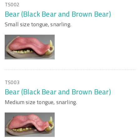
TS002
Bear (Black Bear and Brown Bear)
Small size tongue, snarling.
TS003
Bear (Black Bear and Brown Bear)
Medium size tongue, snarling.