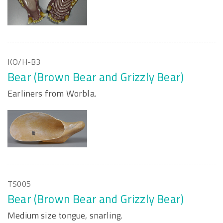
KO/H-B3
Bear (Brown Bear and Grizzly Bear)
Earliners from Worbla.
TS005
Bear (Brown Bear and Grizzly Bear)
Medium size tongue, snarling.