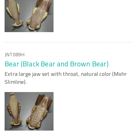
JNT089H
Bear (Black Bear and Brown Bear)
Extra large jaw set with throat, natural color (Mohr
Slimline).