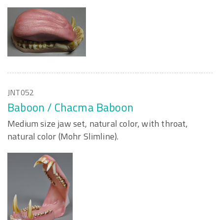
JNT052
Baboon / Chacma Baboon
Medium size jaw set, natural color, with throat,
natural color (Mohr Slimline).