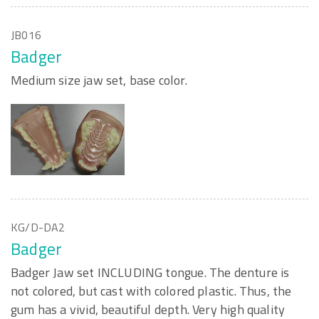
JB016
Badger
Medium size jaw set, base color.
KG/D-DA2
Badger
Badger Jaw set INCLUDING tongue. The denture is
not colored, but cast with colored plastic. Thus, the
gum has a vivid, beautiful depth. Very high quality