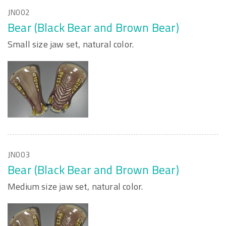
JN002
Bear (Black Bear and Brown Bear)
Small size jaw set, natural color.
JN003
Bear (Black Bear and Brown Bear)
Medium size jaw set, natural color.