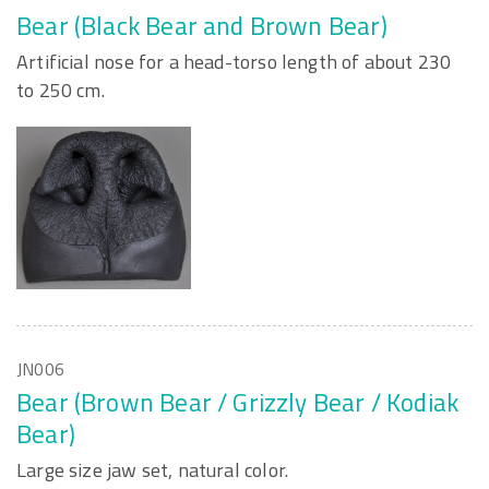
Bear (Black Bear and Brown Bear)
Artificial nose for a head-torso length of about 230
to 250 cm.
JN006
Bear (Brown Bear / Grizzly Bear / Kodiak
Bear)
Large size jaw set, natural color.