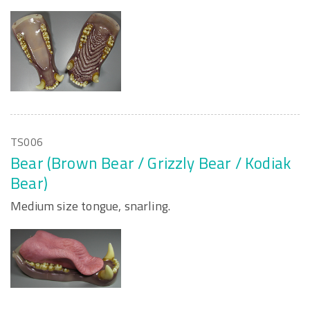
TS006
Bear (Brown Bear / Grizzly Bear / Kodiak
Bear)
Medium size tongue, snarling.