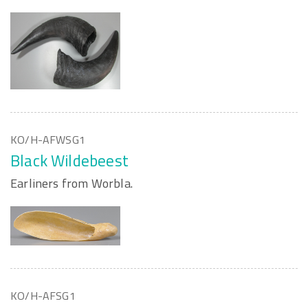
KO/H-AFWSG1
Black Wildebeest
Earliners from Worbla.
KO/H-AFSG1