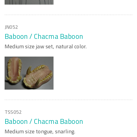
JN052
Baboon / Chacma Baboon
Medium size jaw set, natural color.
TSS052
Baboon / Chacma Baboon
Medium size tongue, snarling.