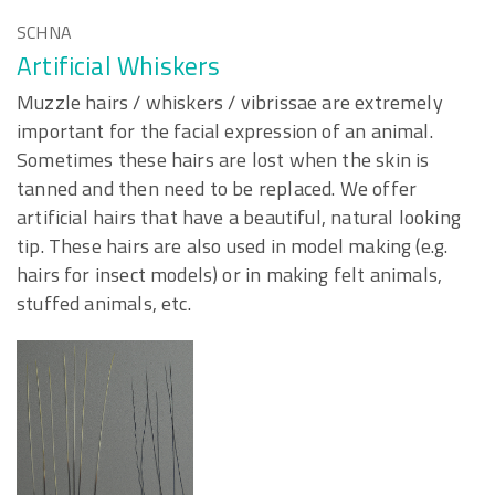
SCHNA
Artificial Whiskers
Muzzle hairs / whiskers / vibrissae are extremely
important for the facial expression of an animal.
Sometimes these hairs are lost when the skin is
tanned and then need to be replaced. We offer
artificial hairs that have a beautiful, natural looking
tip. These hairs are also used in model making (e.g.
hairs for insect models) or in making felt animals,
stuffed animals, etc.