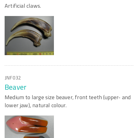
Artificial claws.
JNF032
Beaver
Medium to large size beaver, front teeth (upper- and
lower jaw), natural colour.