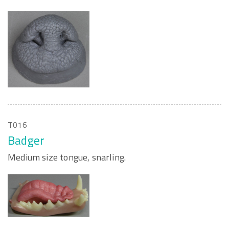
T016
Badger
Medium size tongue, snarling.