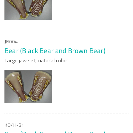
JN004
Bear (Black Bear and Brown Bear)
Large jaw set, natural color.
KO/H-B1