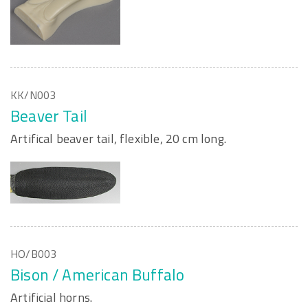
KK/N003
Beaver Tail
Artifical beaver tail, flexible, 20 cm long.
HO/B003
Bison / American Buffalo
Artificial horns.