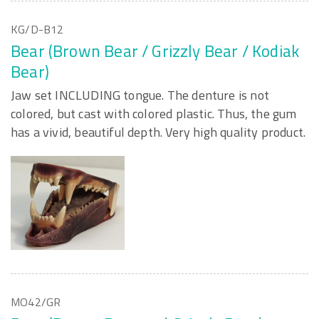
KG/D-B12
Bear (Brown Bear / Grizzly Bear / Kodiak
Bear)
Jaw set INCLUDING tongue. The denture is not
colored, but cast with colored plastic. Thus, the gum
has a vivid, beautiful depth. Very high quality product.
MO42/GR