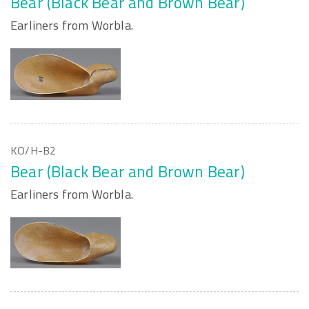
Bear (Black Bear and Brown Bear)
Earliners from Worbla.
KO/H-B2
Bear (Black Bear and Brown Bear)
Earliners from Worbla.