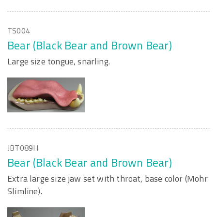
TS004
Bear (Black Bear and Brown Bear)
Large size tongue, snarling.
JBT089H
Bear (Black Bear and Brown Bear)
Extra large size jaw set with throat, base color (Mohr
Slimline).