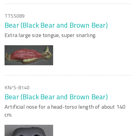
TTSS089
Bear (Black Bear and Brown Bear)
Extra large size tongue, super snarling.
KN/S-B140
Bear (Black Bear and Brown Bear)
Artificial nose for a head-torso length of about 140
cm.