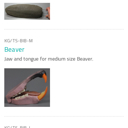
KG/TS-BIB-M
Beaver
Jaw and tongue for medium size Beaver.
KG/TS-BIB-L