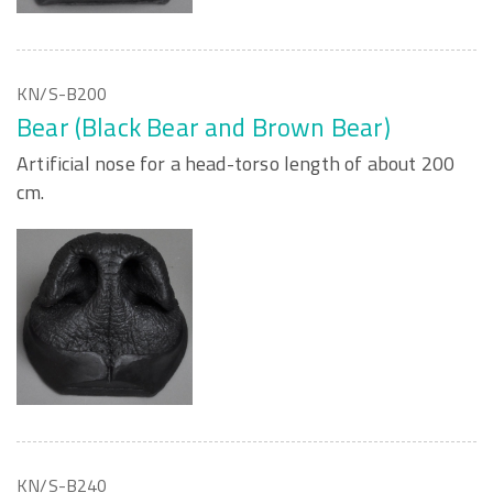
KN/S-B200
Bear (Black Bear and Brown Bear)
Artificial nose for a head-torso length of about 200
cm.
KN/S-B240