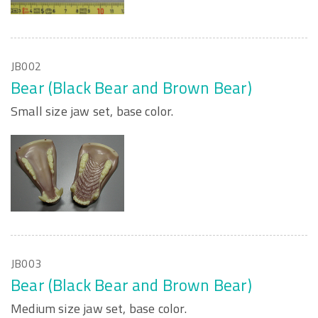
JB002
Bear (Black Bear and Brown Bear)
Small size jaw set, base color.
JB003
Bear (Black Bear and Brown Bear)
Medium size jaw set, base color.