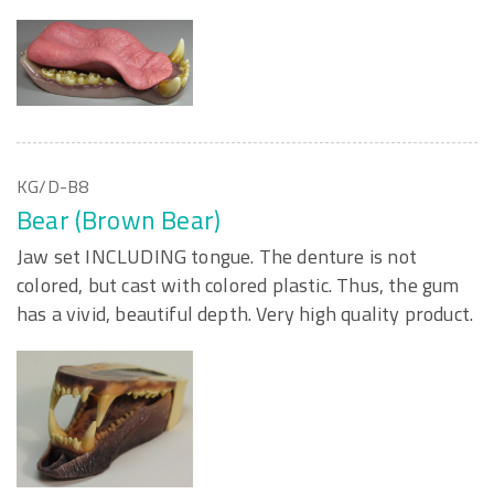
KG/D-B8
Bear (Brown Bear)
Jaw set INCLUDING tongue. The denture is not
colored, but cast with colored plastic. Thus, the gum
has a vivid, beautiful depth. Very high quality product.