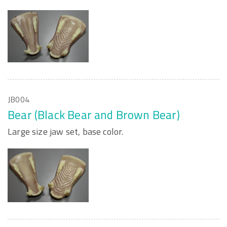
JB004
Bear (Black Bear and Brown Bear)
Large size jaw set, base color.