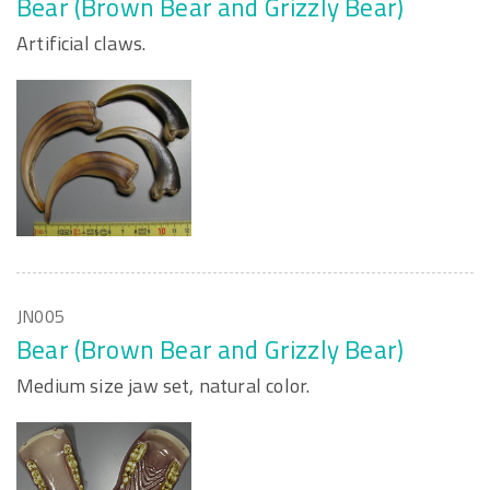
Bear (Brown Bear and Grizzly Bear)
Artificial claws.
JN005
Bear (Brown Bear and Grizzly Bear)
Medium size jaw set, natural color.