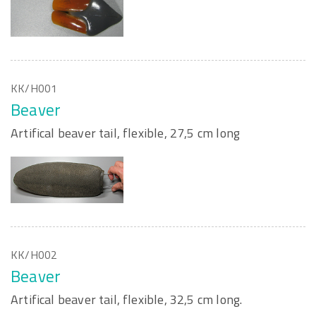
KK/H001
Beaver
Artifical beaver tail, flexible, 27,5 cm long
KK/H002
Beaver
Artifical beaver tail, flexible, 32,5 cm long.