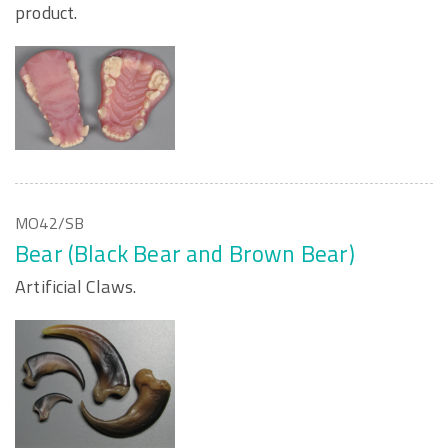
product.
MO42/SB
Bear (Black Bear and Brown Bear)
Artificial Claws.