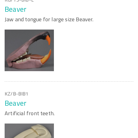
Beaver
Jaw and tongue for large size Beaver.
KZ/B-BIB1
Beaver
Artificial front teeth.