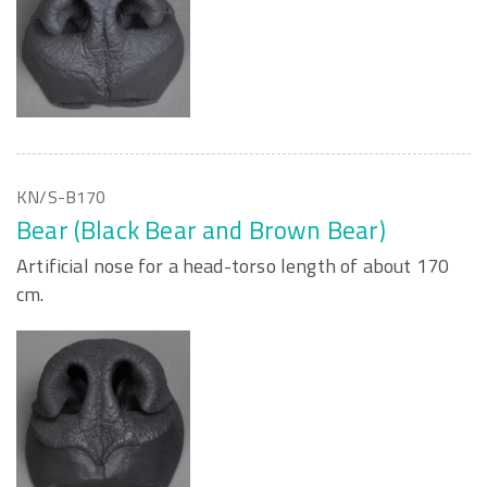
KN/S-B170
Bear (Black Bear and Brown Bear)
Artificial nose for a head-torso length of about 170
cm.