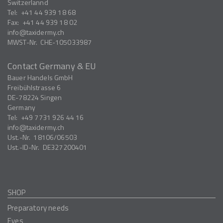
Switzerlannd
Tel:
+41 44 939 18 68
Fax:
+41 44 939 18 02
info
taxidermy.ch
MWST-Nr.
CHE-105033987
Contact Germany & EU
Bauer Handels GmbH
Freibühlstrasse 6
DE-78224
Singen
Germany
Tel:
+49 7731 926 44 16
info
taxidermy.ch
Ust.-Nr.
18106/06503
Ust.-ID-Nr.
DE327200401
SHOP
Preparatory needs
Eyes