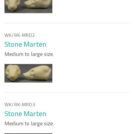
WK/RK-MRD2
Stone Marten
Medium to large size.
WK/RK-MRD3
Stone Marten
Medium to large size.