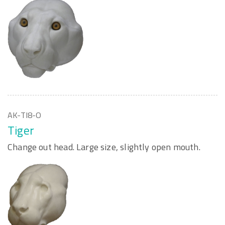
AK-TI8-O
Tiger
Change out head. Large size, slightly open mouth.