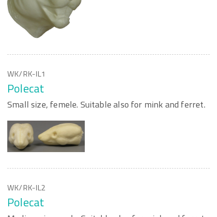
WK/RK-IL1
Polecat
Small size, femele. Suitable also for mink and ferret.
WK/RK-IL2
Polecat