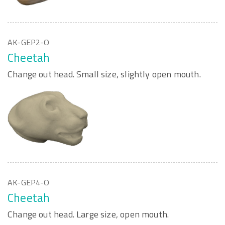
AK-GEP2-O
Cheetah
Change out head. Small size, slightly open mouth.
AK-GEP4-O
Cheetah
Change out head. Large size, open mouth.