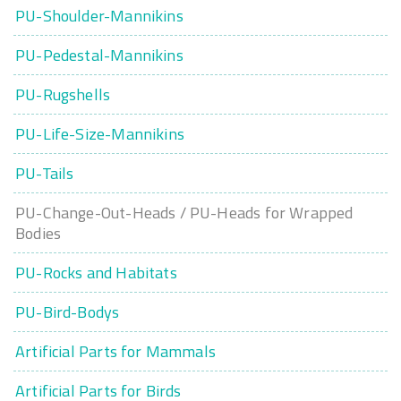
PU-Shoulder-Mannikins
PU-Pedestal-Mannikins
PU-Rugshells
PU-Life-Size-Mannikins
PU-Tails
PU-Change-Out-Heads / PU-Heads for Wrapped
Bodies
PU-Rocks and Habitats
PU-Bird-Bodys
Artificial Parts for Mammals
Artificial Parts for Birds