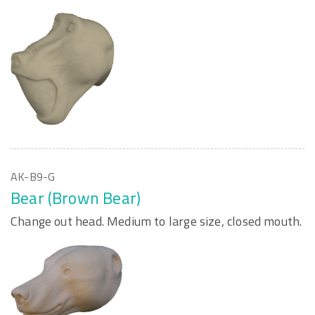
AK-B9-G
Bear (Brown Bear)
Change out head. Medium to large size, closed mouth.