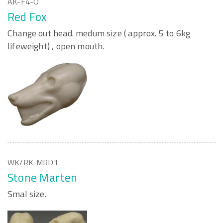
AK-F4-O
Red Fox
Change out head. medum size ( approx. 5 to 6kg
lifeweight) , open mouth.
WK/RK-MRD1
Stone Marten
Smal size.