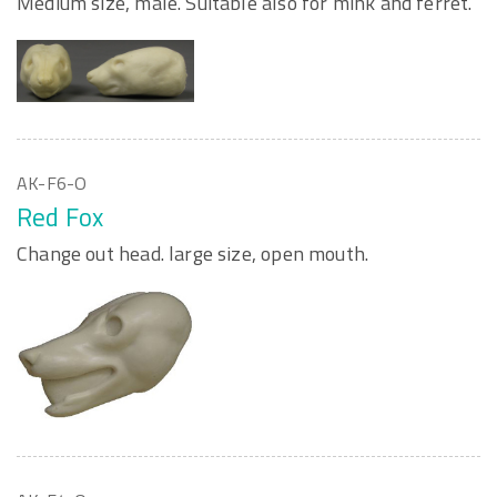
Medium size, male. Suitable also for mink and ferret.
AK-F6-O
Red Fox
Change out head. large size, open mouth.