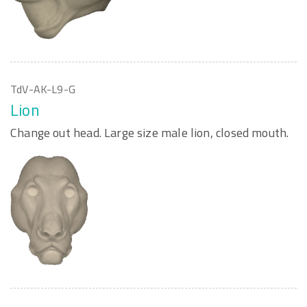
TdV-AK-L9-G
Lion
Change out head. Large size male lion, closed mouth.