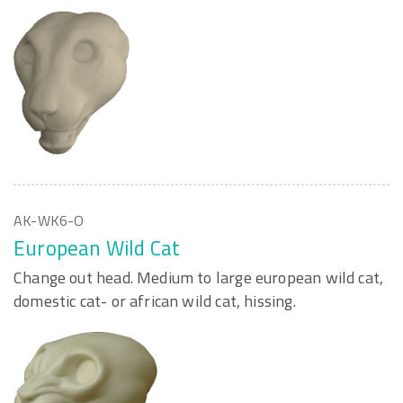
AK-WK6-O
European Wild Cat
Change out head. Medium to large european wild cat,
domestic cat- or african wild cat, hissing.