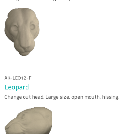
AK-LEO12-F
Leopard
Change out head. Large size, open mouth, hissing.