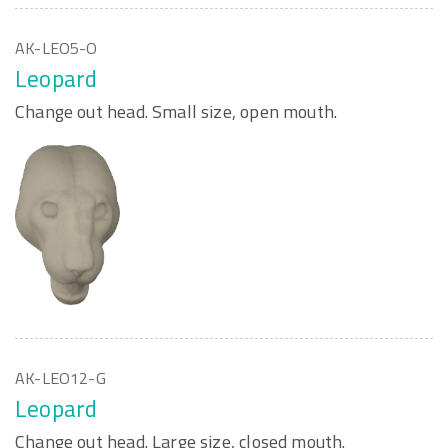
AK-LEO5-O
Leopard
Change out head. Small size, open mouth.
AK-LEO12-G
Leopard
Change out head. Large size, closed mouth.