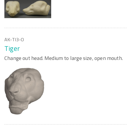
AK-TI3-O
Tiger
Change out head. Medium to large size, open mouth.