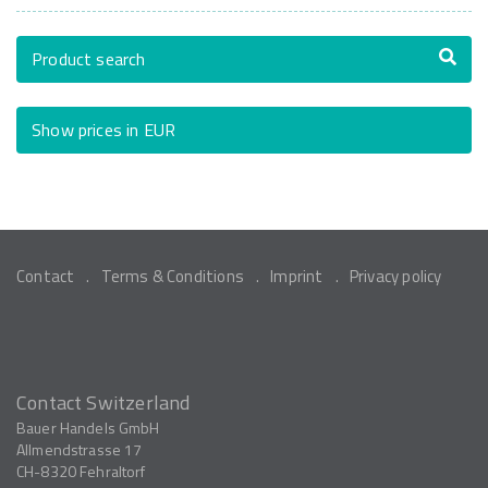
Product search
Show prices in EUR
Contact
Terms & Conditions
Imprint
Privacy policy
Contact Switzerland
Bauer Handels GmbH
Allmendstrasse 17
CH-8320
Fehraltorf