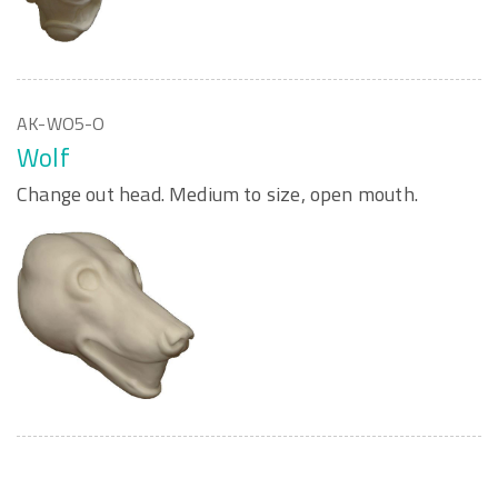
AK-WO5-O
Wolf
Change out head. Medium to size, open mouth.