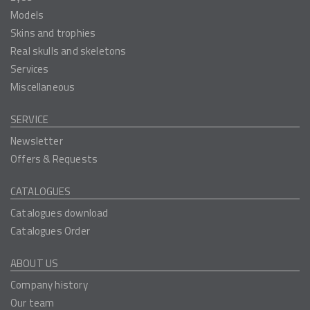
Models
Skins and trophies
Real skulls and skeletons
Services
Miscellaneous
SERVICE
Newsletter
Offers & Requests
CATALOGUES
Catalogues download
Catalogues Order
ABOUT US
Company history
Our team