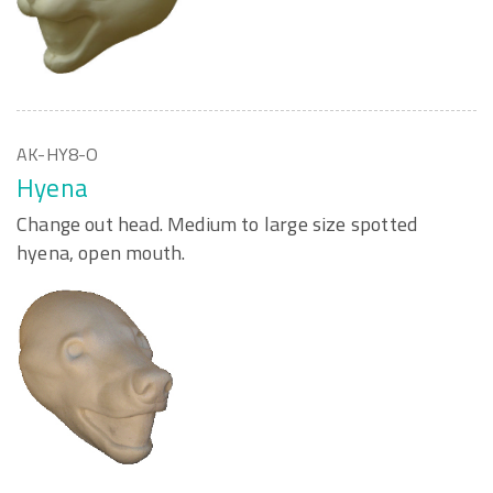
AK-HY8-O
Hyena
Change out head. Medium to large size spotted
hyena, open mouth.