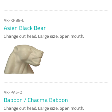
AK-KRB8-L
Asien Black Bear
Change out head. Large size, open mouth.
AK-PA5-O
Baboon / Chacma Baboon
Change out head. Large size, open mouth.