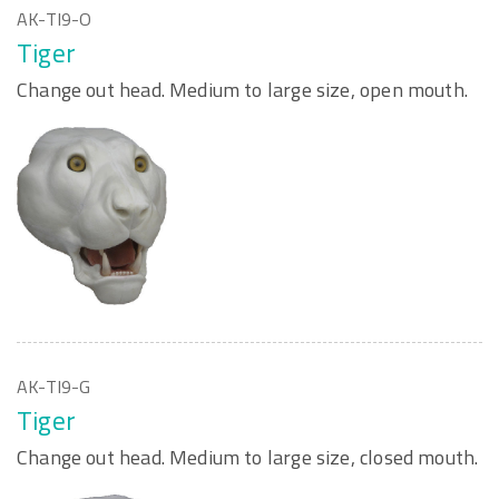
AK-TI9-O
Tiger
Change out head. Medium to large size, open mouth.
AK-TI9-G
Tiger
Change out head. Medium to large size, closed mouth.