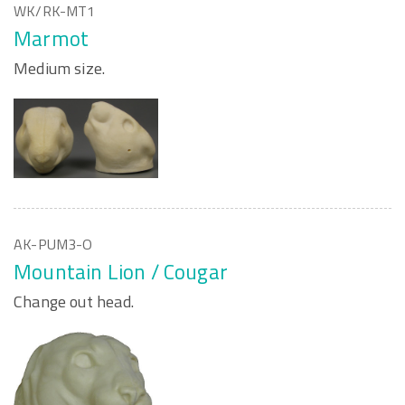
WK/RK-MT1
Marmot
Medium size.
AK-PUM3-O
Mountain Lion / Cougar
Change out head.