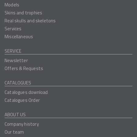
Models
Skins and trophies
Real skulls and skeletons
Services
Miscellaneous
SERVICE
Newsletter
Offers & Requests
CATALOGUES
Catalogues download
Catalogues Order
ABOUT US
Company history
Our team