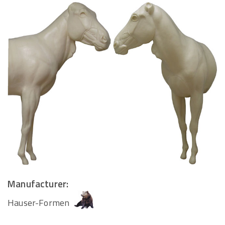
Manufacturer:
Hauser-Formen