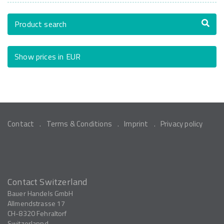
Product search
Show prices in EUR
Contact
Terms & Conditions
Imprint
Privacy policy
Contact Switzerland
Bauer Handels GmbH
Allmendstrasse 17
CH-8320
Fehraltorf
Switzerlannd