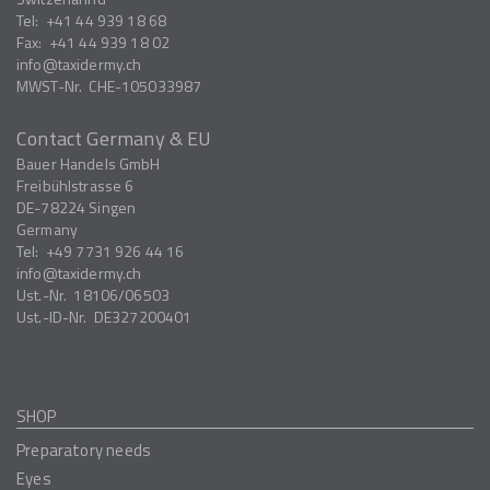
Tel:
+41 44 939 18 68
Fax:
+41 44 939 18 02
info
taxidermy.ch
MWST-Nr.
CHE-105033987
Contact Germany & EU
Bauer Handels GmbH
Freibühlstrasse 6
DE-78224
Singen
Germany
Tel:
+49 7731 926 44 16
info
taxidermy.ch
Ust.-Nr.
18106/06503
Ust.-ID-Nr.
DE327200401
SHOP
Preparatory needs
Eyes