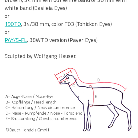
white band (Basileia Eyes)
or
190TO
, 34/38 mm, color T03 (Tohickon Eyes)
or
PAY/S-FL
, 38WTD version (Payer Eyes)
Sculpted by Wolfgang Hauser.