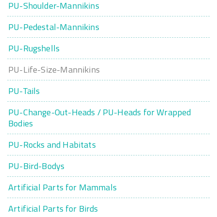
PU-Shoulder-Mannikins
PU-Pedestal-Mannikins
PU-Rugshells
PU-Life-Size-Mannikins
PU-Tails
PU-Change-Out-Heads / PU-Heads for Wrapped
Bodies
PU-Rocks and Habitats
PU-Bird-Bodys
Artificial Parts for Mammals
Artificial Parts for Birds