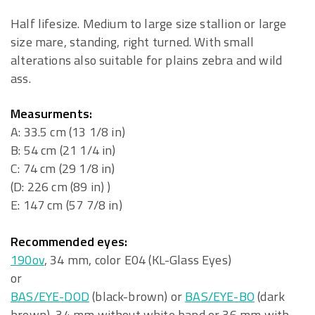
Half lifesize. Medium to large size stallion or large
size mare, standing, right turned. With small
alterations also suitable for plains zebra and wild
ass.
Measurments:
A: 33.5 cm (13 1/8 in)
B: 54 cm (21 1/4 in)
C: 74 cm (29 1/8 in)
(D: 226 cm (89 in) )
E: 147 cm (57 7/8 in)
Recommended eyes:
190ov
, 34 mm, color E04 (KL-Glass Eyes)
or
BAS/EYE-DOD
(black-brown) or
BAS/EYE-BO
(dark
brown), 34 mm without white band or 36 mm with