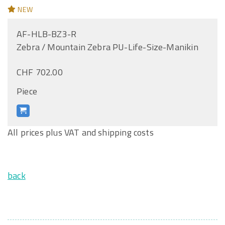
NEW
AF-HLB-BZ3-R
Zebra / Mountain Zebra PU-Life-Size-Manikin
CHF 702.00
Piece
All prices plus VAT and shipping costs
back