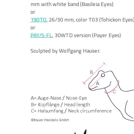
mm with white band (Basileia Eyes)
or
190TO
, 26/30 mm, color T03 (Tohickon Eyes
or
PAY/S-FL
, 30WTD version (Payer Eyes)
Sculpted by Wolfgang Hauser.