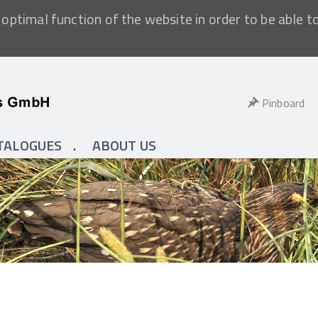
optimal function of the website in order to be able t
Pinboard
TALOGUES
ABOUT US