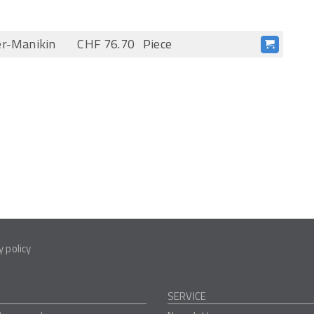
er-Manikin
CHF 76.70
Piece
y policy
SERVICE