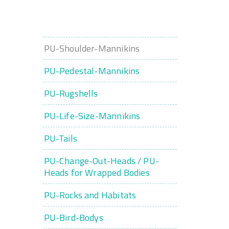
PU-Shoulder-Mannikins
PU-Pedestal-Mannikins
PU-Rugshells
PU-Life-Size-Mannikins
PU-Tails
PU-Change-Out-Heads / PU-
Heads for Wrapped Bodies
PU-Rocks and Habitats
PU-Bird-Bodys