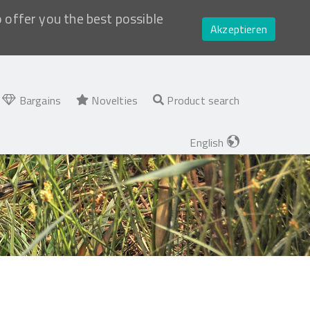
o offer you the best possible
Akzeptieren
Bargains
Novelties
Product search
English