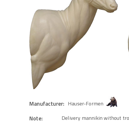
Manufacturer:
Hauser-Formen
Note:
Delivery mannikin without tr