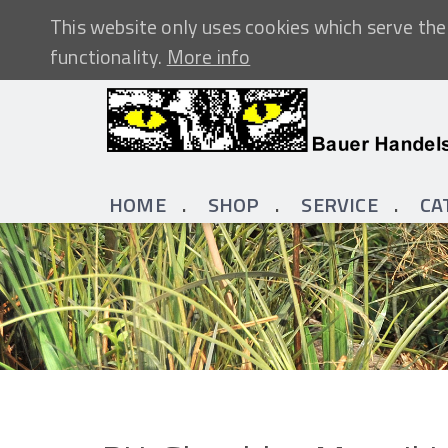
This website only uses cookies which serve the 
functionality.
More info
HOME
SHOP
SERVICE
CA