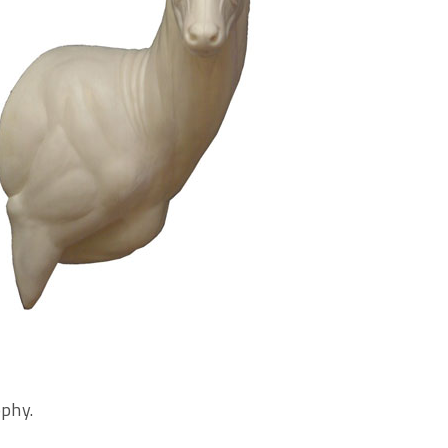
ophy.