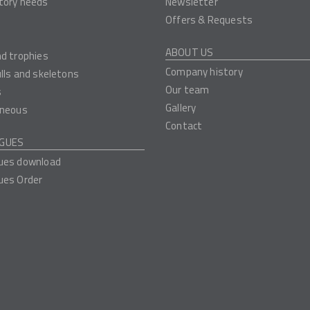
tory needs
Newsletter
Offers & Requests
ABOUT US
nd trophies
Company history
ulls and skeletons
Our team
s
Gallery
aneous
Contact
GUES
ues download
ues Order