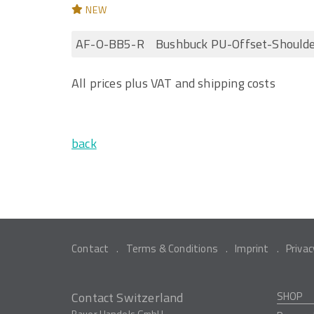
NEW
AF-O-BB5-R
Bushbuck PU-Offset-Should
All prices plus VAT and shipping costs
back
Contact
Terms & Conditions
Imprint
Privac
Contact Switzerland
SHOP
Bauer Handels GmbH