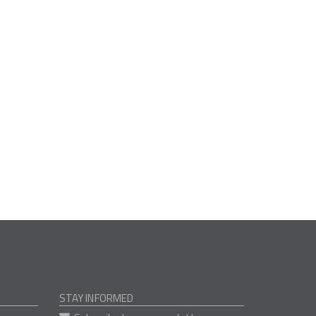
STAY INFORMED