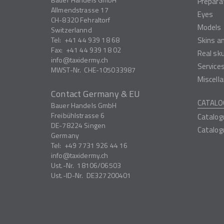
Prepara
Allmendstrasse 17
Eyes
CH-8320
Fehraltorf
Models
Switzerlannd
Tel:
+41 44 939 18 68
Skins a
Fax:
+41 44 939 18 02
Real sk
info
taxidermy.ch
Service
MWST-Nr.
CHE-105033987
Miscell
Contact Germany & EU
CATALO
Bauer Handels GmbH
Freibühlstrasse 6
Catalog
DE-78224
Singen
Catalog
Germany
Tel:
+49 7731 926 44 16
info
taxidermy.ch
Ust.-Nr.
18106/06503
Ust.-ID-Nr.
DE327200401