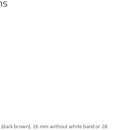
ns
O
(dark brown), 26 mm without white band or 28