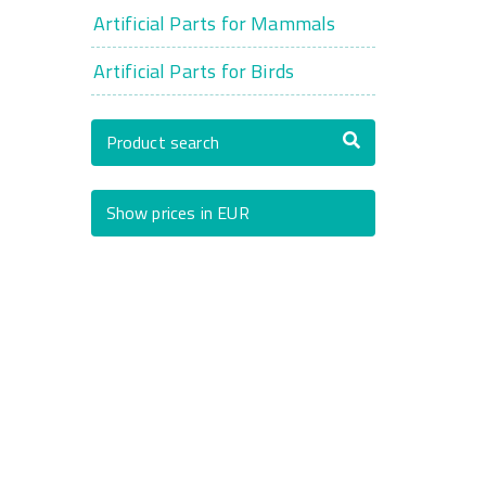
Artificial Parts for Mammals
Artificial Parts for Birds
Product search
Show prices in EUR