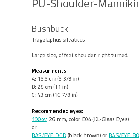
PU-Shoulder-Manniki
Bushbuck
Tragelaphus silvaticus
Large size, offset shoulder, right turned.
Measurments:
A: 15.5 cm (5 3/3 in)
B: 28 cm (11 in)
C: 43 cm (16 7/8 in)
Recommended eyes:
190ov
, 26 mm, color E04 (KL-Glass Eyes)
or
BAS/EYE-DOD
(black-brown) or
BAS/EYE-B