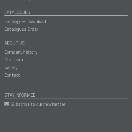
CATALOGUES
Catalogues download
Catalogues Order
ABOUT US
Company history
Our team
Gallery
Contact
STAY INFORMED
Subscribe to our newsletter