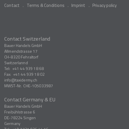
Contact
Terms & Conditions
Imprint
Privacy policy
Contact Switzerland
Bauer Handels GmbH
Allmendstrasse 17
CH-8320
Fehraltorf
Switzerlannd
Tel:
+41 44 939 18 68
Fax:
+41 44 939 18 02
info
taxidermy.ch
MWST-Nr.
CHE-105033987
Contact Germany & EU
Bauer Handels GmbH
Freibühlstrasse 6
DE-78224
Singen
Germany