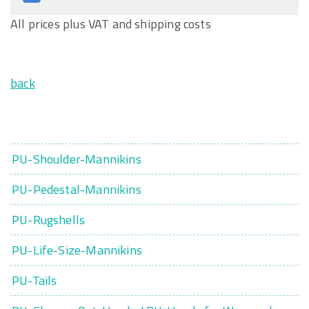
All prices plus VAT and shipping costs
back
PU-Shoulder-Mannikins
PU-Pedestal-Mannikins
PU-Rugshells
PU-Life-Size-Mannikins
PU-Tails