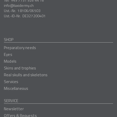
Tel:
+49 7731 926 44 16
info
taxidermy.ch
Ust.-Nr.
18106/06503
Ust.-ID-Nr.
DE327200401
SHOP
Preparatory needs
Eyes
Models
Skins and trophies
Real skulls and skeletons
Services
Miscellaneous
SERVICE
Newsletter
Offers & Requests