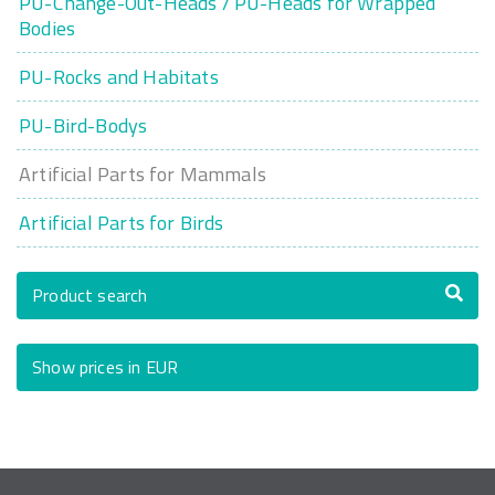
PU-Change-Out-Heads / PU-Heads for Wrapped
Bodies
PU-Rocks and Habitats
PU-Bird-Bodys
Artificial Parts for Mammals
Artificial Parts for Birds
Product search
Show prices in EUR