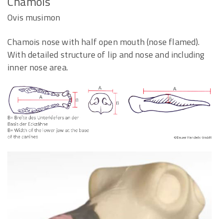
Chamois
Ovis musimon
Chamois nose with half open mouth (nose flamed).
With detailed structure of lip and nose and including
inner nose area.