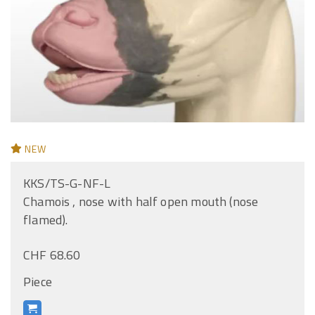
NEW
KKS/TS-G-NF-L
Chamois , nose with half open mouth (nose
flamed).
CHF 68.60
Piece