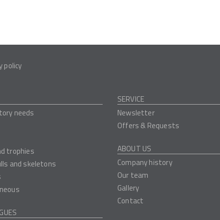
y policy
SERVICE
tory needs
Newsletter
Offers & Requests
ABOUT US
nd trophies
Company history
ulls and skeletons
Our team
s
Gallery
aneous
Contact
GUES