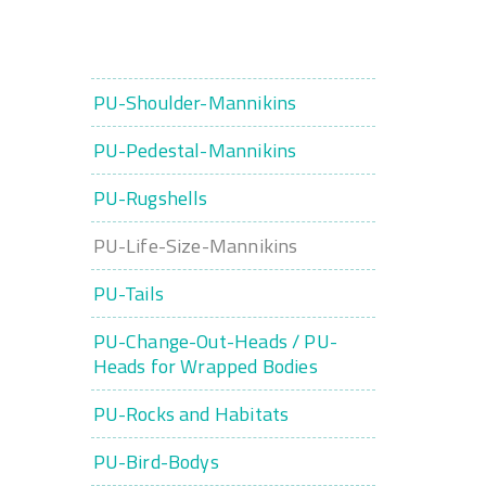
PU-Shoulder-Mannikins
PU-Pedestal-Mannikins
PU-Rugshells
PU-Life-Size-Mannikins
PU-Tails
PU-Change-Out-Heads / PU-
Heads for Wrapped Bodies
PU-Rocks and Habitats
PU-Bird-Bodys