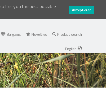
o offer you the best possible
Akzeptieren
Bargains
Novelties
Product search
English