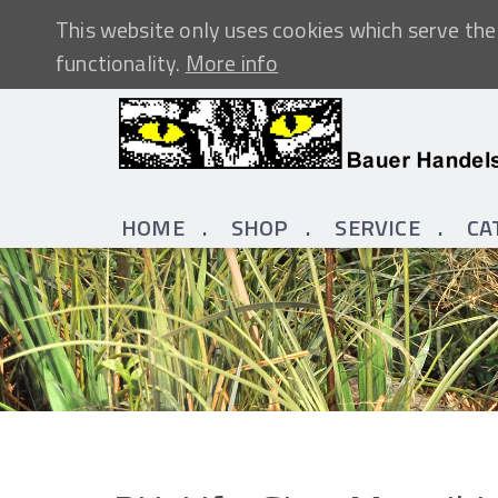
This website only uses cookies which serve the 
functionality.
More info
HOME
SHOP
SERVICE
CA