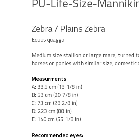
PU-Life-Size-Manniki
Zebra / Plains Zebra
Equus quagga
Medium size stallion or large mare, turned to
horses or ponies with similar size, domestic 
Measurments:
A: 33.5 cm (13 1/8 in)
B: 53 cm (20 7/8 in)
C: 73 cm (28 2/8 in)
D: 223 cm (88 in)
E: 140 cm (55 1/8 in)
Recommended eyes: