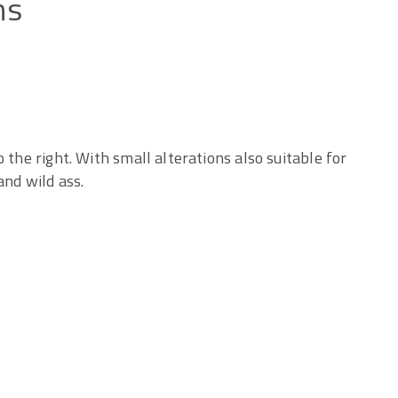
ns
 the right. With small alterations also suitable for
and wild ass.