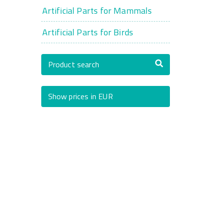
Artificial Parts for Mammals
Artificial Parts for Birds
Product search
Show prices in EUR