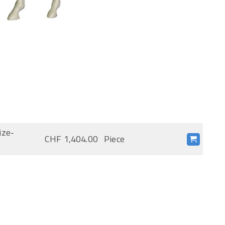
ize-
CHF 1,404.00
Piece