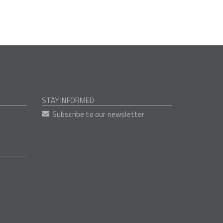
STAY INFORMED
Subscribe to our newsletter