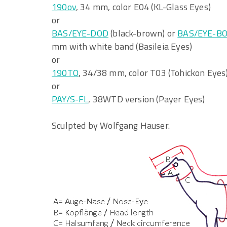
190ov
, 34 mm, color E04 (KL-Glass Eyes)
or
BAS/EYE-DOD
(black-brown) or
BAS/EYE-B
mm with white band (Basileia Eyes)
or
190TO
, 34/38 mm, color T03 (Tohickon Eyes
or
PAY/S-FL
, 38WTD version (Payer Eyes)
Sculpted by Wolfgang Hauser.