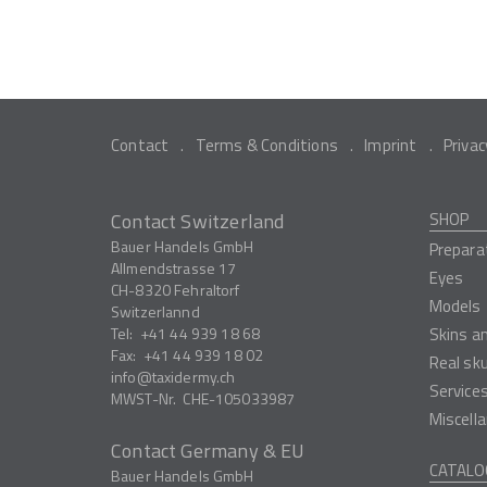
Contact
Terms & Conditions
Imprint
Privac
Contact Switzerland
SHOP
Bauer Handels GmbH
Prepara
Allmendstrasse 17
Eyes
CH-8320
Fehraltorf
Models
Switzerlannd
Tel:
+41 44 939 18 68
Skins a
Fax:
+41 44 939 18 02
Real sk
info
taxidermy.ch
Service
MWST-Nr.
CHE-105033987
Miscell
Contact Germany & EU
CATALO
Bauer Handels GmbH