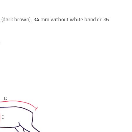
O
(dark brown), 34 mm without white band or 36
)