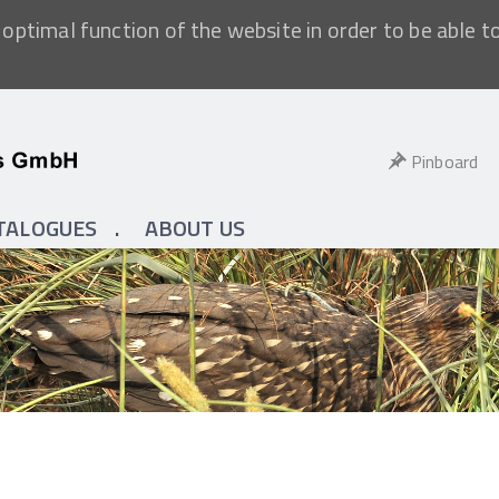
optimal function of the website in order to be able t
Pinboard
TALOGUES
ABOUT US