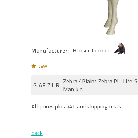
Manufacturer:
Hauser-Formen
NEW
Zebra / Plains Zebra PU-Life-S
G-AF-Z1-R
Manikin
All prices plus VAT and shipping costs
back