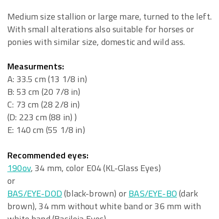
Medium size stallion or large mare, turned to the left.
With small alterations also suitable for horses or
ponies with similar size, domestic and wild ass.
Measurments:
A: 33.5 cm (13 1/8 in)
B: 53 cm (20 7/8 in)
C: 73 cm (28 2/8 in)
(D: 223 cm (88 in) )
E: 140 cm (55 1/8 in)
Recommended eyes:
190ov
, 34 mm, color E04 (KL-Glass Eyes)
or
BAS/EYE-DOD
(black-brown) or
BAS/EYE-BO
(dark
brown), 34 mm without white band or 36 mm with
white band (Basileia Eyes)