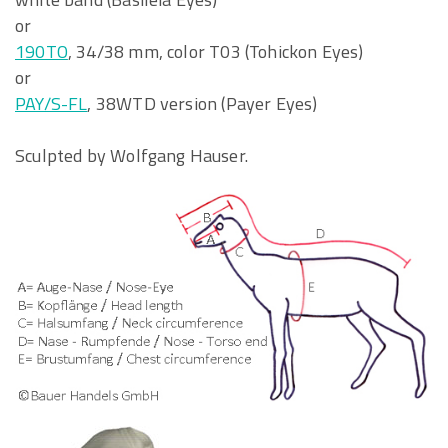
or
190TO
, 34/38 mm, color T03 (Tohickon Eyes)
or
PAY/S-FL
, 38WTD version (Payer Eyes)
Sculpted by Wolfgang Hauser.