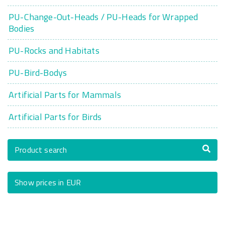
PU-Change-Out-Heads / PU-Heads for Wrapped
Bodies
PU-Rocks and Habitats
PU-Bird-Bodys
Artificial Parts for Mammals
Artificial Parts for Birds
Product search
Show prices in EUR