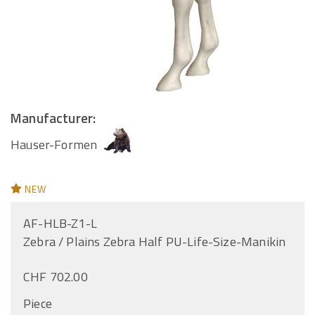
Manufacturer:
Hauser-Formen
NEW
AF-HLB-Z1-L
Zebra / Plains Zebra Half PU-Life-Size-Manikin
CHF 702.00
Piece