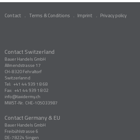
Contact
Terms & Conditions
Imprint
Privacy policy
Contact Switzerland
Bauer Handels GmbH
Allmendstrasse 17
CH-8320
Fehraltorf
Switzerlannd
Tel:
+41 44 939 18 68
Fax:
+41 44 939 18 02
info
taxidermy.ch
MWST-Nr.
CHE-105033987
Contact Germany & EU
Bauer Handels GmbH
Freibühlstrasse 6
DE-78224
Singen