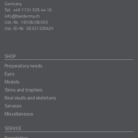
Germany
Tel:
+49 7731 926 44 16
info
taxidermy.ch
Ust.-Nr.
18106/06503
Ust.-ID-Nr.
DE327200401
SHOP
Preparatory needs
Eyes
Models
Skins and trophies
Real skulls and skeletons
Services
Miscellaneous
SERVICE
Newsletter