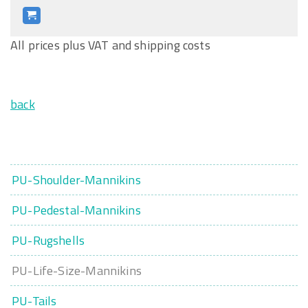
All prices plus VAT and shipping costs
back
PU-Shoulder-Mannikins
PU-Pedestal-Mannikins
PU-Rugshells
PU-Life-Size-Mannikins
PU-Tails