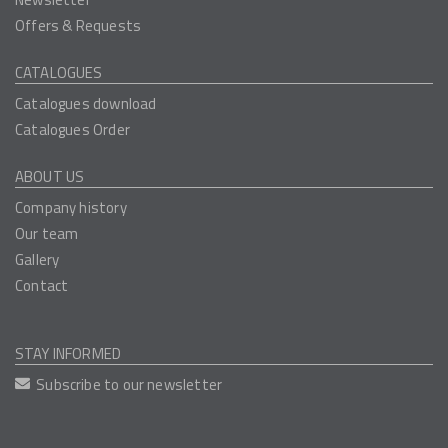
Offers & Requests
CATALOGUES
Catalogues download
Catalogues Order
ABOUT US
Company history
Our team
Gallery
Contact
STAY INFORMED
Subscribe to our newsletter