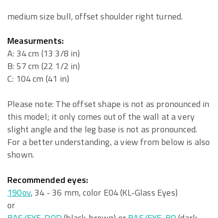
medium size bull, offset shoulder right turned.
Measurments:
A: 34 cm (13 3/8 in)
B: 57 cm (22 1/2 in)
C: 104 cm (41 in)
Please note: The offset shape is not as pronounced in
this model; it only comes out of the wall at a very
slight angle and the leg base is not as pronounced.
For a better understanding, a view from below is also
shown.
Recommended eyes:
190ov
, 34 - 36 mm, color E04 (KL-Glass Eyes)
or
BAS/EYE-DOD
(black-brown) or
BAS/EYE-BO
(dark