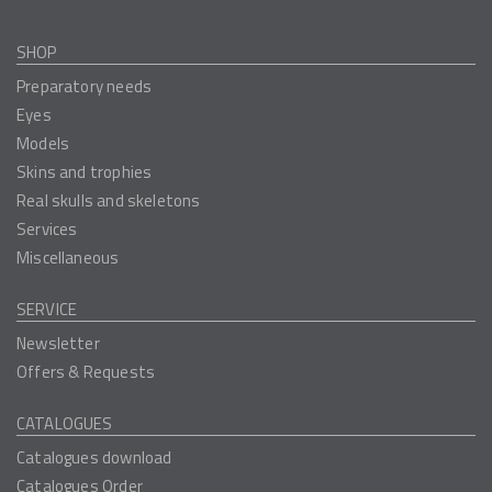
SHOP
Preparatory needs
Eyes
Models
Skins and trophies
Real skulls and skeletons
Services
Miscellaneous
SERVICE
Newsletter
Offers & Requests
CATALOGUES
Catalogues download
Catalogues Order