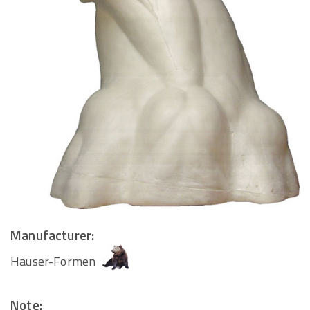
Manufacturer:
Hauser-Formen
Note: