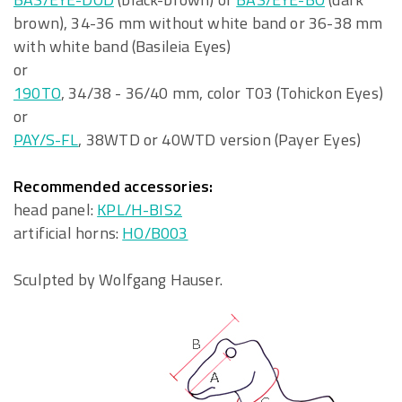
brown), 34-36 mm without white band or 36-38 mm
with white band (Basileia Eyes)
or
190TO
, 34/38 - 36/40 mm, color T03 (Tohickon Eyes)
or
PAY/S-FL
, 38WTD or 40WTD version (Payer Eyes)
Recommended accessories:
head panel:
KPL/H-BIS2
artificial horns:
HO/B003
Sculpted by Wolfgang Hauser.