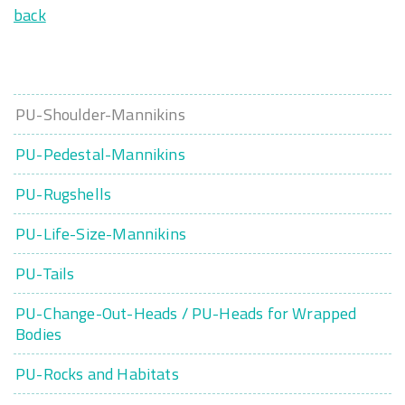
back
PU-Shoulder-Mannikins
PU-Pedestal-Mannikins
PU-Rugshells
PU-Life-Size-Mannikins
PU-Tails
PU-Change-Out-Heads / PU-Heads for Wrapped
Bodies
PU-Rocks and Habitats