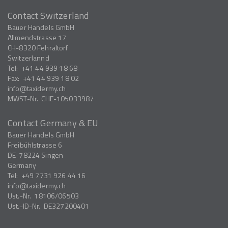
Contact Switzerland
Bauer Handels GmbH
Allmendstrasse 17
CH-8320
Fehraltorf
Switzerlannd
Tel:
+41 44 939 18 68
Fax:
+41 44 939 18 02
info
taxidermy.ch
MWST-Nr.
CHE-105033987
Contact Germany & EU
Bauer Handels GmbH
Freibühlstrasse 6
DE-78224
Singen
Germany
Tel:
+49 7731 926 44 16
info
taxidermy.ch
Ust.-Nr.
18106/06503
Ust.-ID-Nr.
DE327200401