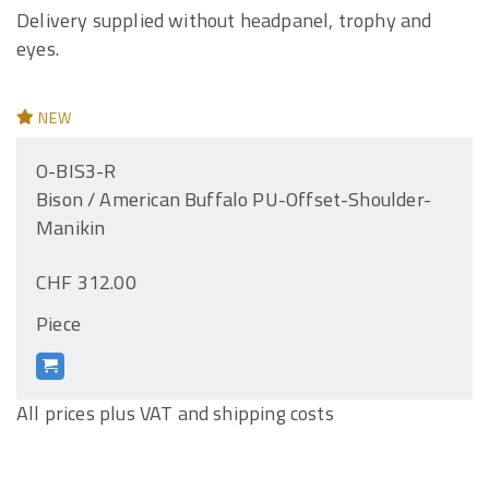
Delivery supplied without headpanel, trophy and
eyes.
NEW
O-BIS3-R
Bison / American Buffalo PU-Offset-Shoulder-
Manikin
CHF 312.00
Piece
All prices plus VAT and shipping costs