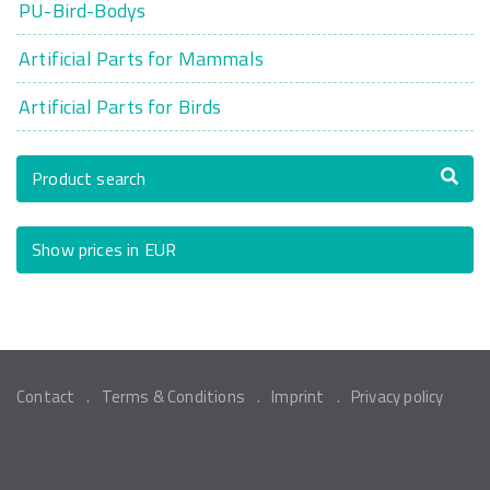
PU-Bird-Bodys
Artificial Parts for Mammals
Artificial Parts for Birds
Product search
Show prices in EUR
Contact
Terms & Conditions
Imprint
Privacy policy